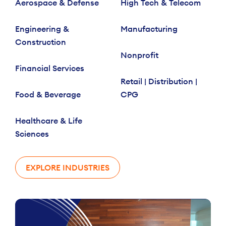
Aerospace & Defense
High Tech & Telecom
Engineering &
Manufacturing
Construction
Nonprofit
Financial Services
Retail | Distribution |
Food & Beverage
CPG
Healthcare & Life
Sciences
EXPLORE INDUSTRIES