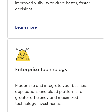
improved visibility to drive better, faster
decisions.
Learn more
Enterprise Technology
Modernize and integrate your business
applications and cloud platforms for
greater efficiency and maximized
technology investments.