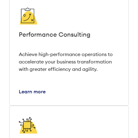
Performance Consulting
Achieve high-performance operations to
accelerate your business transformation
with greater efficiency and agility.
Learn more