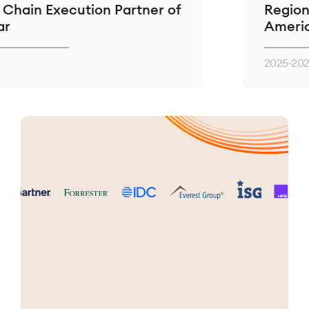
Execution Partner of
Regional Partn
Americas
2025-2026