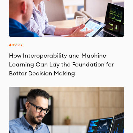
Articles
How Interoperability and Machine
Learning Can Lay the Foundation for
Better Decision Making