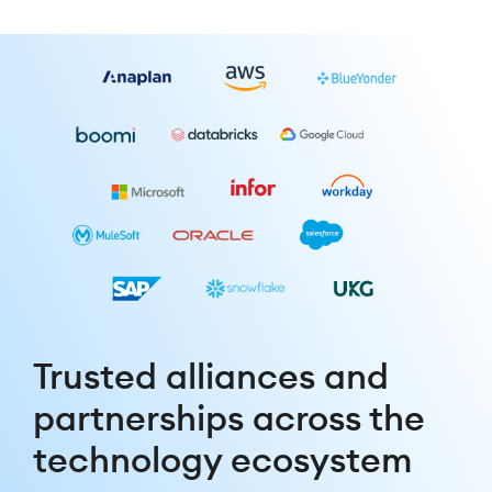
Trusted alliances and
partnerships across the
technology ecosystem