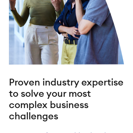
Proven industry expertise
to solve your most
complex business
challenges