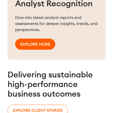
Analyst Recognition
Dive into latest analyst reports and
assessments for deeper insights, trends, and
perspectives.
EXPLORE MORE
Delivering sustainable
high-performance
business outcomes
EXPLORE CLIENT STORIES