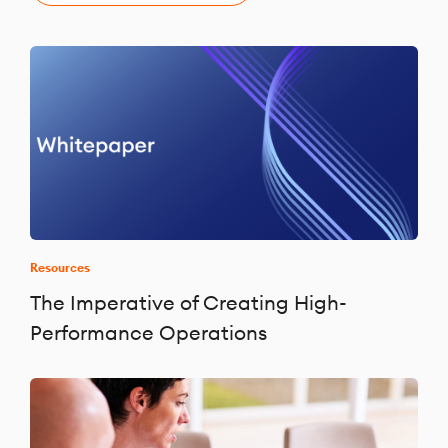
Resources
The Imperative of Creating High-
Performance Operations