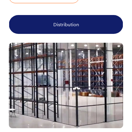
Distribution