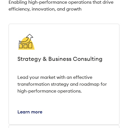
Enabling high-performance operations that drive
efficiency, innovation, and growth
Strategy & Business Consulting
Lead your market with an effective
transformation strategy and roadmap for
high-performance operations.
Learn more