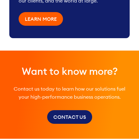
our clients, and the world at large.
LEARN MORE
Want to know more?
Contact us today to learn how our solutions fuel
your high-performance business operations.
CONTACT US