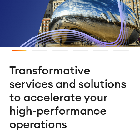
Transformative
services and solutions
to accelerate your
high-performance
operations