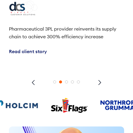
ales
Pharmaceutical 3PL provider reinvents its supply
Lea
chain to achieve 300% efficiency increase
res
bene
Read client story
Rea