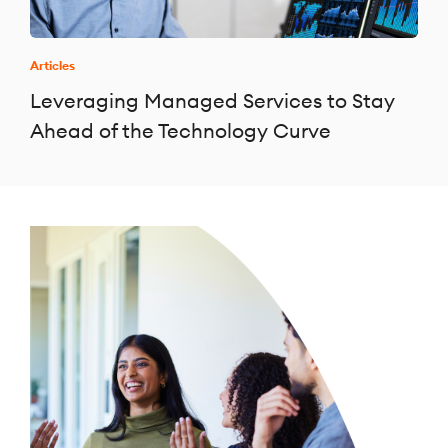
Articles
Leveraging Managed Services to Stay
Ahead of the Technology Curve