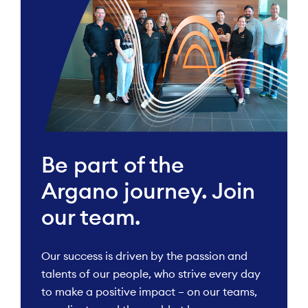
Be part of the
Argano journey. Join
our team.
Our success is driven by the passion and
talents of our people, who strive every day
to make a positive impact – on our teams,