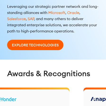
Leveraging our strategic partner network and long-
standing alliances with
Microsoft
,
Oracle
,
Salesforce
,
SAP
, and many others to deliver
integrated enterprise solutions, we accelerate your
path to high-performance operations.
EXPLORE TECHNOLOGIES
Awards & Recognitions