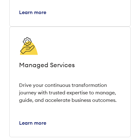
Learn more
Managed Services
Drive your continuous transformation
journey with trusted expertise to manage,
guide, and accelerate business outcomes.
Learn more