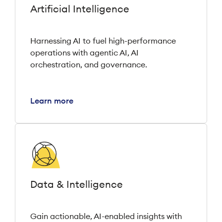
Artificial Intelligence
Harnessing AI to fuel high-performance
operations with agentic AI, AI
orchestration, and governance.
Learn more
Data & Intelligence
Gain actionable, AI-enabled insights with