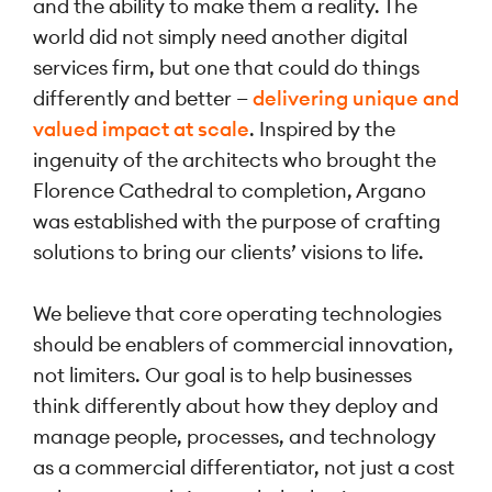
and the ability to make them a reality. The
world did not simply need another digital
services firm, but one that could do things
differently and better —
delivering unique and
valued impact at scale
. Inspired by the
ingenuity of the architects who brought the
Florence Cathedral to completion, Argano
was established with the purpose of crafting
solutions to bring our clients’ visions to life.
We believe that core operating technologies
should be enablers of commercial innovation,
not limiters. Our goal is to help businesses
think differently about how they deploy and
manage people, processes, and technology
as a commercial differentiator, not just a cost