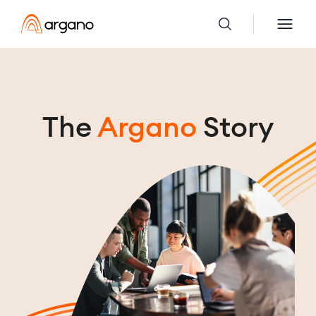
The
Argano
Story