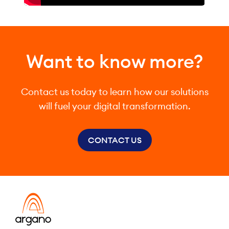
Want to know more?
Contact us today to learn how our solutions
will fuel your digital transformation.
CONTACT US