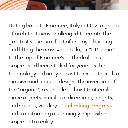
Dating back to Florence, Italy in 1402, a group
of architects was challenged to create the
greatest structural feat of its day — building
and lifting the massive cupola, or “Il Duomo,”
to the top of Florence’s cathedral. This
project had been stalled for years as the
technology did not yet exist to execute such a
massive and unusual design. The invention of
the “argano”, a specialized hoist that could
move objects in multiple directions, heights,
and speeds, was key to
unlocking progress
and transforming a seemingly impossible
project into reality.