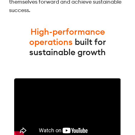
themselves forward and achieve sustainable
success.
High-performance
operations
built for
sustainable growth