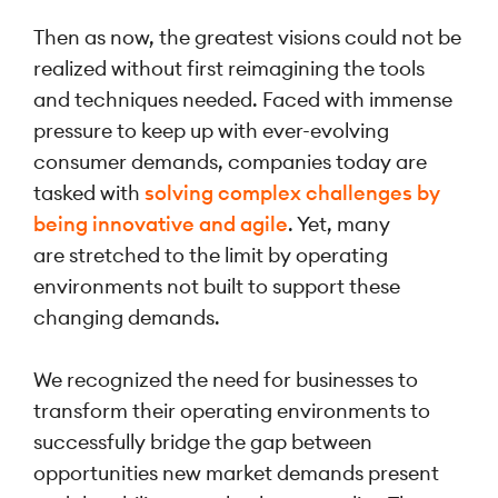
Then as now, the greatest visions could not be
realized without first reimagining the tools
and techniques needed. Faced with immense
pressure to keep up with ever-evolving
consumer demands, companies today are
tasked with
solving complex challenges by
being innovative and agile
. Yet, many
are stretched to the limit by operating
environments not built to support these
changing demands.
We recognized the need for businesses to
transform their operating environments to
successfully bridge the gap between
opportunities new market demands present