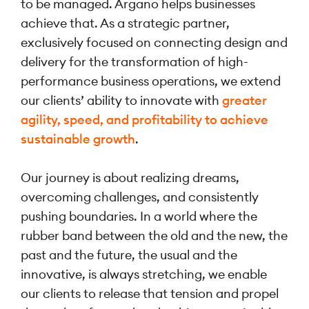
to be managed. Argano helps businesses
achieve that. As a strategic partner,
exclusively focused on connecting design and
delivery for the transformation of high-
performance business operations, we extend
our clients’ ability to innovate with
greater
agility, speed, and profitability to achieve
sustainable growth
.
Our journey is about realizing dreams,
overcoming challenges, and consistently
pushing boundaries. In a world where the
rubber band between the old and the new, the
past and the future, the usual and the
innovative, is always stretching, we enable
our clients to release that tension and propel