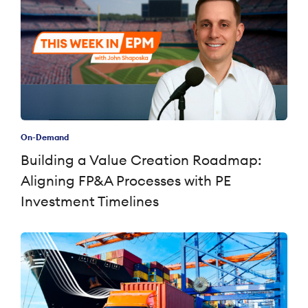
On-Demand
Building a Value Creation Roadmap:
Aligning FP&A Processes with PE
Investment Timelines