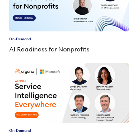
On-Demand
AI Readiness for Nonprofits
On-Demand