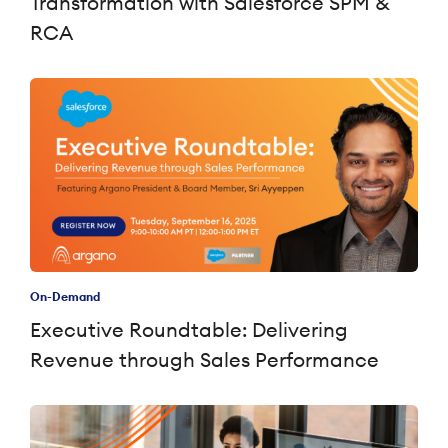
Transformation with Salesforce SPM &
RCA
On-Demand
Executive Roundtable: Delivering
Revenue through Sales Performance