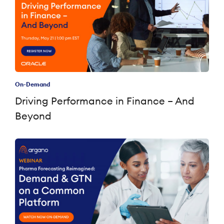
On-Demand
Driving Performance in Finance – And
Beyond