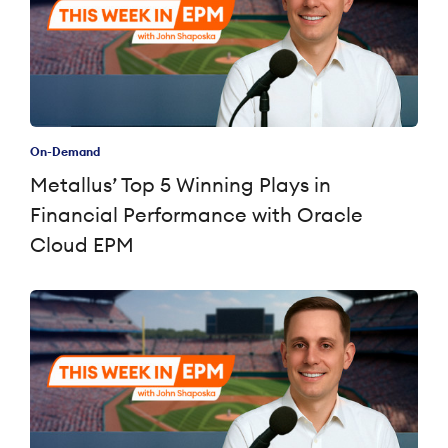
On-Demand
Metallus’ Top 5 Winning Plays in
Financial Performance with Oracle
Cloud EPM