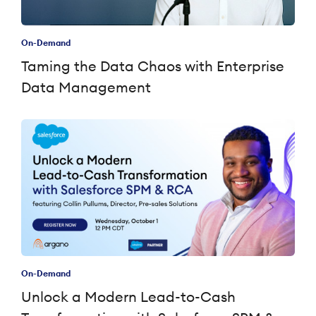
On-Demand
Taming the Data Chaos with Enterprise
Data Management
On-Demand
Unlock a Modern Lead-to-Cash