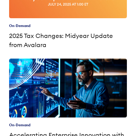
On-Demand
2025 Tax Changes: Midyear Update
from Avalara
On-Demand
Accelerating Enterprise Innovation with