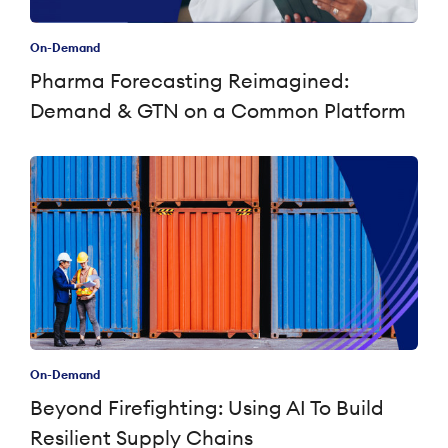
On-Demand
Pharma Forecasting Reimagined:
Demand & GTN on a Common Platform
On-Demand
Beyond Firefighting: Using AI To Build
Resilient Supply Chains