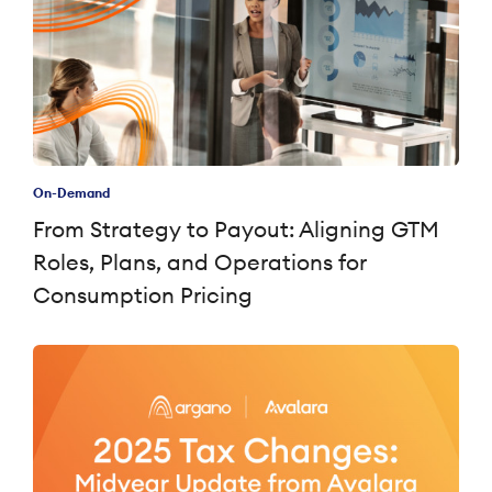
On-Demand
From Strategy to Payout: Aligning GTM
Roles, Plans, and Operations for
Consumption Pricing