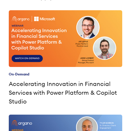
On-Demand
Accelerating Innovation in Financial
Services with Power Platform & Copilot
Studio