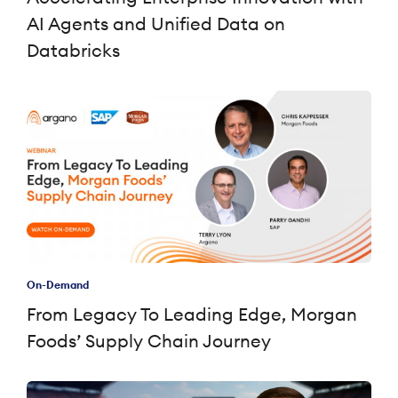
AI Agents and Unified Data on
Databricks
On-Demand
From Legacy To Leading Edge, Morgan
Foods’ Supply Chain Journey