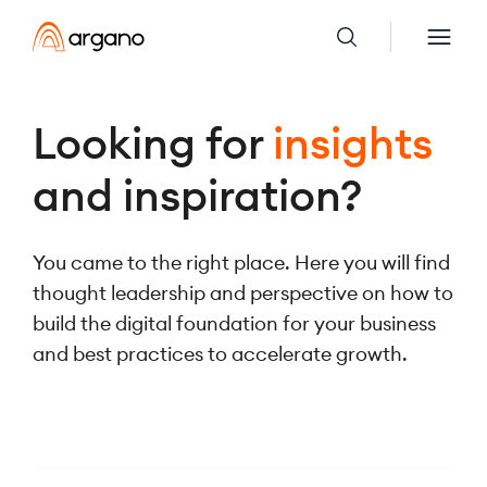
Looking for
insights
and inspiration?
You came to the right place. Here you will find
thought leadership and perspective on how to
build the digital foundation for your business
and best practices to accelerate growth.