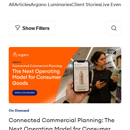
All
Articles
Argano Luminaries
Client Stories
Live Events
We
Show Filters
On-Demand
Connected Commercial Planning: The
Next Operating Model for Consumer