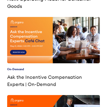
Goods
On-Demand
Ask the Incentive Compensation
Experts | On-Demand