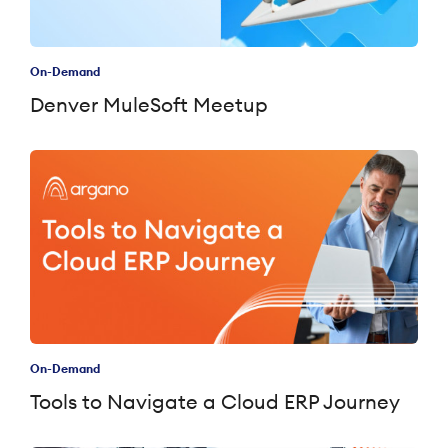
On-Demand
Denver MuleSoft Meetup
On-Demand
Tools to Navigate a Cloud ERP Journey