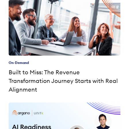
On-Demand
Built to Miss: The Revenue
Transformation Journey Starts with Real
Alignment