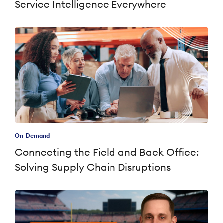
Service Intelligence Everywhere
On-Demand
Connecting the Field and Back Office:
Solving Supply Chain Disruptions