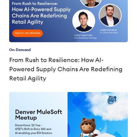
On-Demand
From Rush to Resilience: How AI-
Powered Supply Chains Are Redefining
Retail Agility