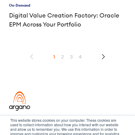
On-Demand
Digital Value Creation Factory: Oracle
EPM Across Your Portfolio
1
2
3
4
Transformation meets performance
This website stores cookies on your computer. These cookies are
used to collect information about how you interact with our website
and allow us to remember you. We use this information in order to
improve and customize your browsing experience and for analytics