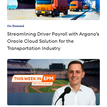
On-Demand
Streamlining Driver Payroll with Argano’s
Oracle Cloud Solution for the
Transportation Industry