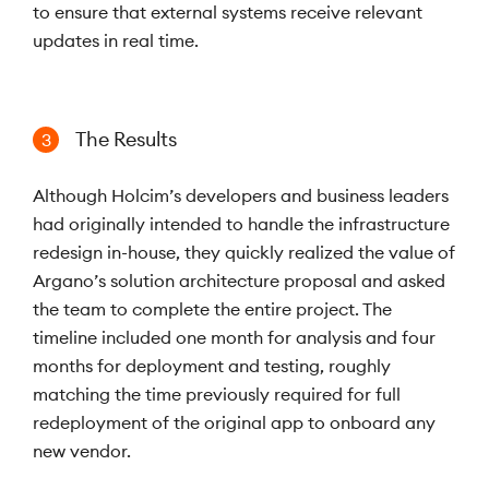
to ensure that external systems receive relevant
updates in real time.
The Results
3
Although Holcim’s developers and business leaders
had originally intended to handle the infrastructure
redesign in-house, they quickly realized the value of
Argano’s solution architecture proposal and asked
the team to complete the entire project. The
timeline included one month for analysis and four
months for deployment and testing, roughly
matching the time previously required for full
redeployment of the original app to onboard any
new vendor.