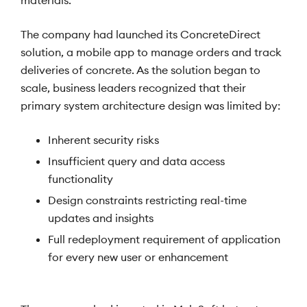
materials.
The company had launched its ConcreteDirect
solution, a mobile app to manage orders and track
deliveries of concrete. As the solution began to
scale, business leaders recognized that their
primary system architecture design was limited by:
Inherent security risks
Insufficient query and data access
functionality
Design constraints restricting real-time
updates and insights
Full redeployment requirement of application
for every new user or enhancement