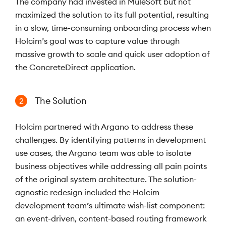
The company had invested in MuleSoft but not
maximized the solution to its full potential, resulting
in a slow, time-consuming onboarding process when
Holcim’s goal was to capture value through
massive growth to scale and quick user adoption of
the ConcreteDirect application.
The Solution
2
Holcim partnered with Argano to address these
challenges. By identifying patterns in development
use cases, the Argano team was able to isolate
business objectives while addressing all pain points
of the original system architecture. The solution-
agnostic redesign included the Holcim
development team’s ultimate wish-list component:
an event-driven, content-based routing framework