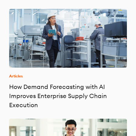
Articles
How Demand Forecasting with AI
Improves Enterprise Supply Chain
Execution