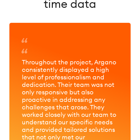
time data
Throughout the project, Argano
consistently displayed a high
level of professionalism and
dedication. Their team was not
only responsive but also
proactive in addressing any
challenges that arose. They
worked closely with our team to
understand our specific needs
and provided tailored solutions
that not only met our