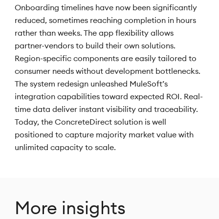
Onboarding timelines have now been significantly
reduced, sometimes reaching completion in hours
rather than weeks. The app flexibility allows
partner-vendors to build their own solutions.
Region-specific components are easily tailored to
consumer needs without development bottlenecks.
The system redesign unleashed MuleSoft’s
integration capabilities toward expected ROI. Real-
time data deliver instant visibility and traceability.
Today, the ConcreteDirect solution is well
positioned to capture majority market value with
unlimited capacity to scale.
More insights