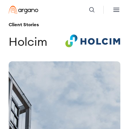
Client Stories
Holcim