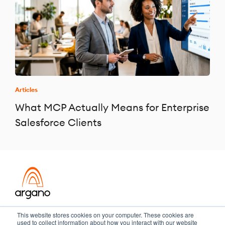
Articles
What MCP Actually Means for Enterprise
Salesforce Clients
Transformation meets performance
This website stores cookies on your computer. These cookies are
used to collect information about how you interact with our website