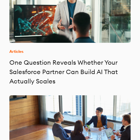
Articles
One Question Reveals Whether Your
Salesforce Partner Can Build AI That
Actually Scales