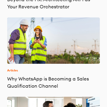
Your Revenue Orchestrator
Articles
Why WhatsApp is Becoming a Sales
Qualification Channel