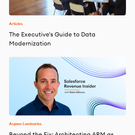
Articles
The Executive's Guide to Data
Modernization
Argano Luminaries
Beyond the Fix: Architecting ARM as