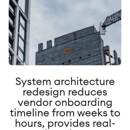
System architecture
redesign reduces
vendor onboarding
timeline from weeks to
hours, provides real-