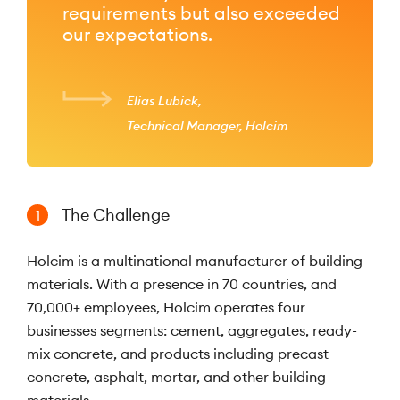
requirements but also exceeded
our expectations.
Elias Lubick
Technical Manager, Holcim
The Challenge
1
Holcim is a multinational manufacturer of building
materials. With a presence in 70 countries, and
70,000+ employees, Holcim operates four
businesses segments: cement, aggregates, ready-
mix concrete, and products including precast
concrete, asphalt, mortar, and other building