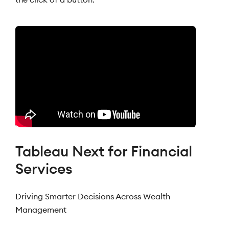
Tableau Next for Financial
Services
Driving Smarter Decisions Across Wealth
Management