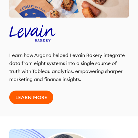
Learn how Argano helped Levain Bakery integrate
data from eight systems into a single source of
truth with Tableau analytics, empowering sharper
marketing and finance insights.
LEARN MORE