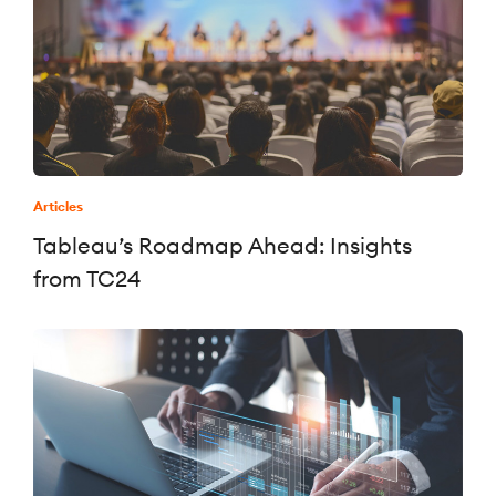
Articles
Tableau’s Roadmap Ahead: Insights
from TC24