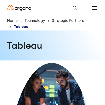
Home
Technology
Strategic Partners
Tableau
Tableau