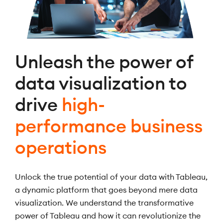
Unleash the power of
data visualization to
drive
high-
performance business
operations
Unlock the true potential of your data with Tableau,
a dynamic platform that goes beyond mere data
visualization. We understand the transformative
power of Tableau and how it can revolutionize the