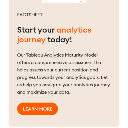
FACTSHEET
Start your
analytics
journey
today!
Our Tableau Analytics Maturity Model
offers a comprehensive assessment that
helps assess your current position and
progress towards your analytics goals. Let
us help you navigate your analytics journey
and maximize your data.
LEARN MORE