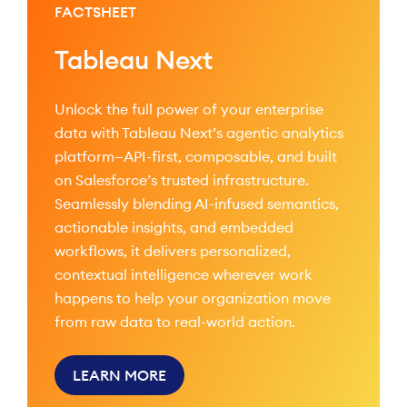
FACTSHEET
Tableau Next
Unlock the full power of your enterprise
data with Tableau Next’s agentic analytics
platform—API-first, composable, and built
on Salesforce’s trusted infrastructure.
Seamlessly blending AI-infused semantics,
actionable insights, and embedded
workflows, it delivers personalized,
contextual intelligence wherever work
happens to help your organization move
from raw data to real-world action.
LEARN MORE