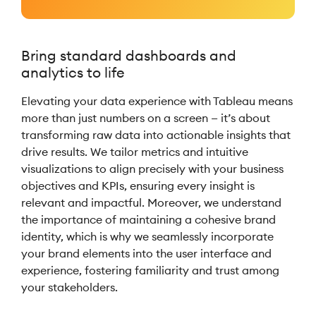
Bring standard dashboards and
analytics to life
Elevating your data experience with Tableau means
more than just numbers on a screen — it’s about
transforming raw data into actionable insights that
drive results. We tailor metrics and intuitive
visualizations to align precisely with your business
objectives and KPIs, ensuring every insight is
relevant and impactful. Moreover, we understand
the importance of maintaining a cohesive brand
identity, which is why we seamlessly incorporate
your brand elements into the user interface and
experience, fostering familiarity and trust among
your stakeholders.