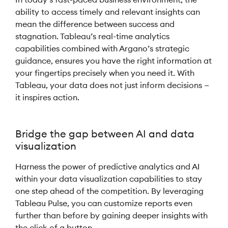
ability to access timely and relevant insights can
mean the difference between success and
stagnation. Tableau’s real-time analytics
capabilities combined with Argano’s strategic
guidance, ensures you have the right information at
your fingertips precisely when you need it. With
Tableau, your data does not just inform decisions —
it inspires action.
Bridge the gap between AI and data
visualization
Harness the power of predictive analytics and AI
within your data visualization capabilities to stay
one step ahead of the competition. By leveraging
Tableau Pulse, you can customize reports even
further than before by gaining deeper insights with
the click of a button.