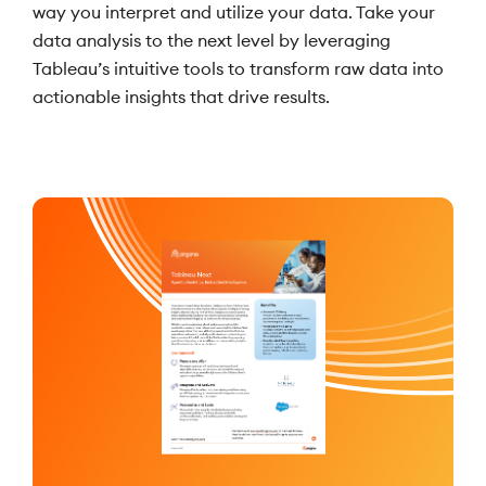
way you interpret and utilize your data. Take your
data analysis to the next level by leveraging
Tableau’s intuitive tools to transform raw data into
actionable insights that drive results.