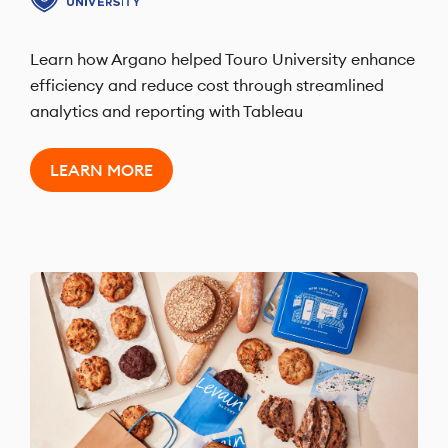
Learn how Argano helped Touro University enhance
efficiency and reduce cost through streamlined
analytics and reporting with Tableau
LEARN MORE