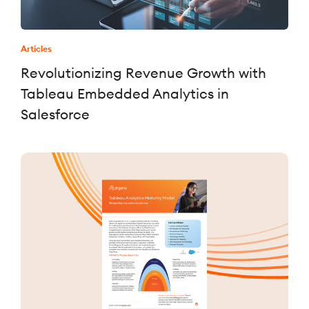
Articles
Revolutionizing Revenue Growth with
Tableau Embedded Analytics in
Salesforce