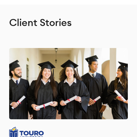
Client Stories