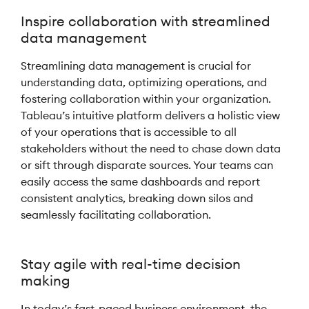
Inspire collaboration with streamlined
data management
Streamlining data management is crucial for
understanding data, optimizing operations, and
fostering collaboration within your organization.
Tableau’s intuitive platform delivers a holistic view
of your operations that is accessible to all
stakeholders without the need to chase down data
or sift through disparate sources. Your teams can
easily access the same dashboards and report
consistent analytics, breaking down silos and
seamlessly facilitating collaboration.
Stay agile with real-time decision
making
In today’s fast-paced business environment, the