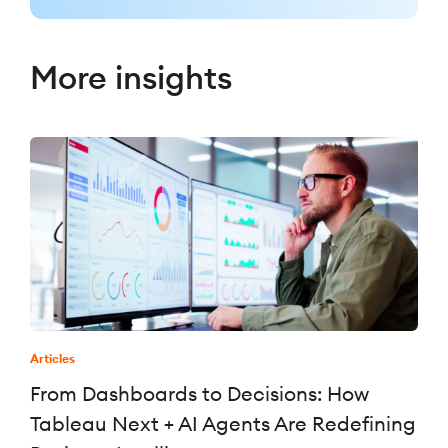
More insights
Articles
From Dashboards to Decisions: How
Tableau Next + AI Agents Are Redefining