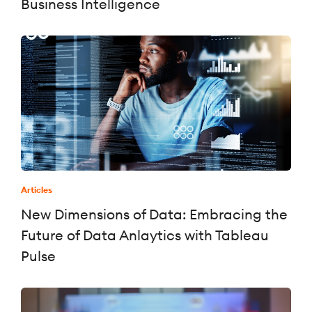
Business Intelligence
Articles
New Dimensions of Data: Embracing the
Future of Data Anlaytics with Tableau
Pulse