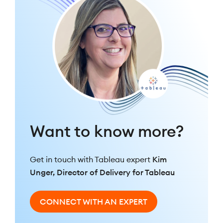
Want to know more?
Get in touch with Tableau expert
Kim
Unger, Director of Delivery for Tableau
CONNECT WITH AN EXPERT