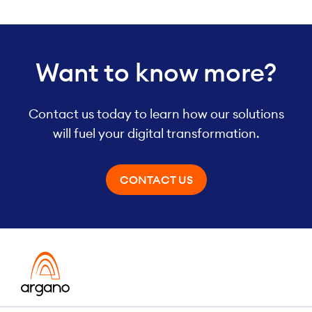
Want to know more?
Contact us today to learn how our solutions
will fuel your digital transformation.
CONTACT US