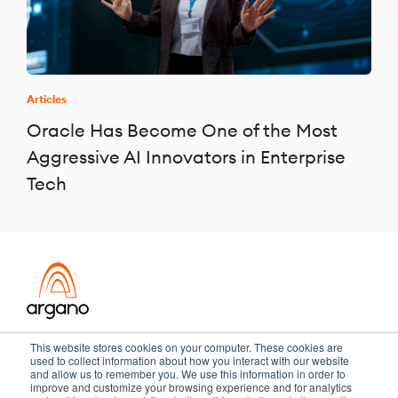
Articles
Oracle Has Become One of the Most
Aggressive AI Innovators in Enterprise
Tech
Transformation meets performance
This website stores cookies on your computer. These cookies are
used to collect information about how you interact with our website
and allow us to remember you. We use this information in order to
improve and customize your browsing experience and for analytics