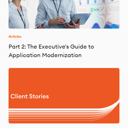
Articles
Part 2: The Executive's Guide to
Application Modernization