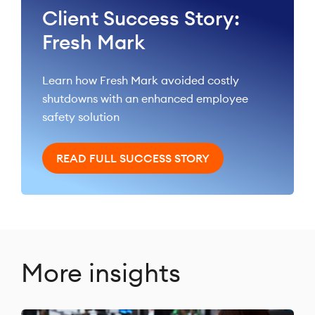
Client Success Story:
Fresh Mark
Learn how Fresh Mark avoided costly
shutdowns with an enhanced employee
safety solution
READ FULL SUCCESS STORY
More insights