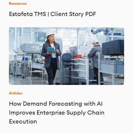
Resources
Estafeta TMS | Client Story PDF
Articles
How Demand Forecasting with AI
Improves Enterprise Supply Chain
Execution