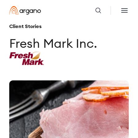
Client Stories
Fresh Mark Inc.