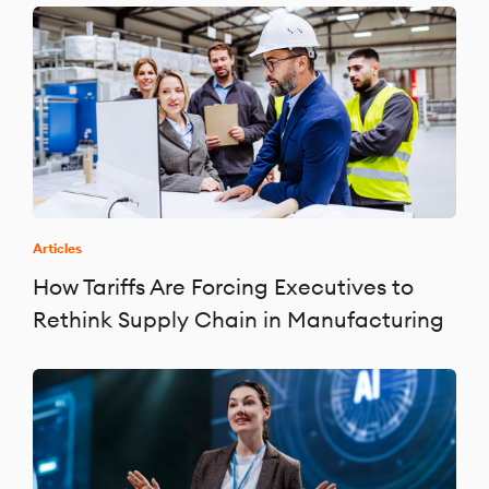
Articles
How Tariffs Are Forcing Executives to
Rethink Supply Chain in Manufacturing