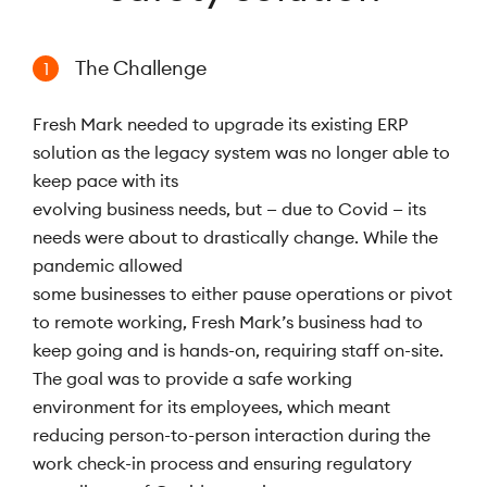
The Challenge
1
Fresh Mark needed to upgrade its existing ERP
solution as the legacy system was no longer able to
keep pace with its
evolving business needs, but — due to Covid — its
needs were about to drastically change. While the
pandemic allowed
some businesses to either pause operations or pivot
to remote working, Fresh Mark’s business had to
keep going and is hands-on, requiring staff on-site.
The goal was to provide a safe working
environment for its employees, which meant
reducing person-to-person interaction during the
work check-in process and ensuring regulatory