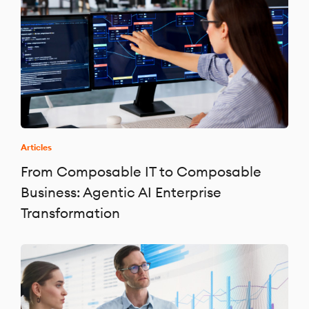
Articles
From Composable IT to Composable
Business: Agentic AI Enterprise
Transformation