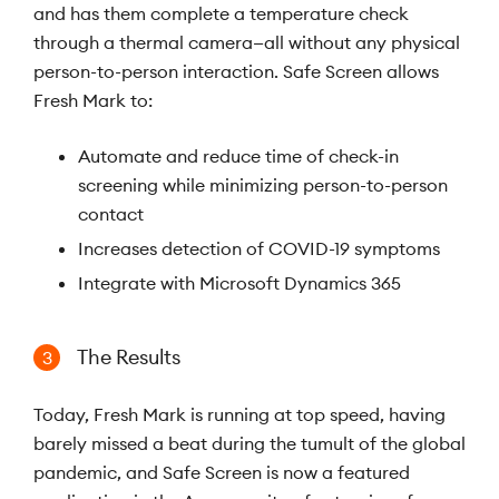
and has them complete a temperature check
through a thermal camera—all without any physical
person-to-person interaction. Safe Screen allows
Fresh Mark to:
Automate and reduce time of check-in
screening while minimizing person-to-person
contact
Increases detection of COVID-19 symptoms
Integrate with Microsoft Dynamics 365
The Results
3
Today, Fresh Mark is running at top speed, having
barely missed a beat during the tumult of the global
pandemic, and Safe Screen is now a featured