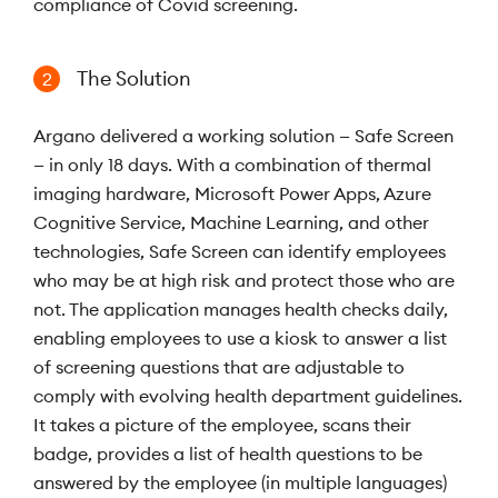
compliance of Covid screening.
The Solution
2
Argano delivered a working solution — Safe Screen
— in only 18 days. With a combination of thermal
imaging hardware, Microsoft Power Apps, Azure
Cognitive Service, Machine Learning, and other
technologies, Safe Screen can identify employees
who may be at high risk and protect those who are
not. The application manages health checks daily,
enabling employees to use a kiosk to answer a list
of screening questions that are adjustable to
comply with evolving health department guidelines.
It takes a picture of the employee, scans their
badge, provides a list of health questions to be
answered by the employee (in multiple languages)