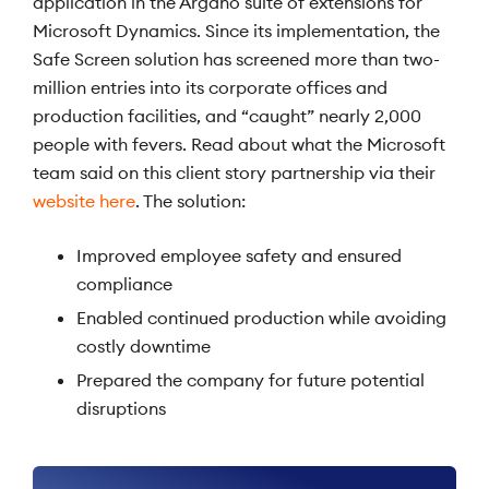
application in the Argano suite of extensions for
Microsoft Dynamics. Since its implementation, the
Safe Screen solution has screened more than two-
million entries into its corporate offices and
production facilities, and “caught” nearly 2,000
people with fevers. Read about what the Microsoft
team said on this client story partnership via their
website here
. The solution:
Improved employee safety and ensured
compliance
Enabled continued production while avoiding
costly downtime
Prepared the company for future potential
disruptions