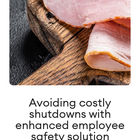
Avoiding costly
shutdowns with
enhanced employee
safety solution