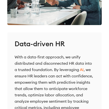
Data-driven HR
With a data-first approach, we unify
distributed and disconnected HR data into
a trusted foundation. By leveraging
AI
, we
ensure HR leaders can act with confidence,
empowering them with predictive insights
that allow them to anticipate workforce
trends, optimize labor allocation, and
analyze employee sentiment by tracking
critical metrics, including employee