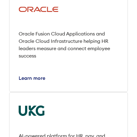
Oracle Fusion Cloud Applications and
Oracle Cloud Infrastructure helping HR
leaders measure and connect employee
success
Learn more
AI-powered platform for HR, pay, and