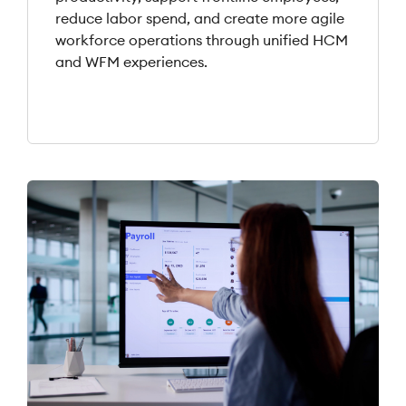
reduce labor spend, and create more agile
workforce operations through unified HCM
and WFM experiences.