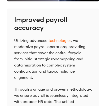
Improved payroll
accuracy
Utilizing advanced
technologies
, we
modernize payroll operations, providing
services that cover the entire lifecycle —
from initial strategic roadmapping and
data migration to complex system
configuration and tax-compliance
alignment.
Through a unique and proven methodology,
we ensure payroll is seamlessly integrated
with broader HR data. This unified