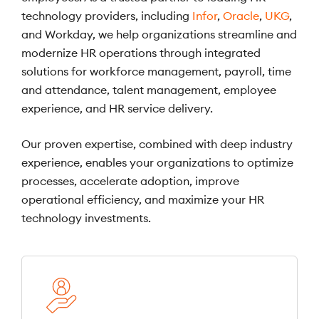
technology providers, including
Infor
,
Oracle
,
UKG
,
and Workday, we help organizations streamline and
modernize HR operations through integrated
solutions for workforce management, payroll, time
and attendance, talent management, employee
experience, and HR service delivery.
Our proven expertise, combined with deep industry
experience, enables your organizations to optimize
processes, accelerate adoption, improve
operational efficiency, and maximize your HR
technology investments.