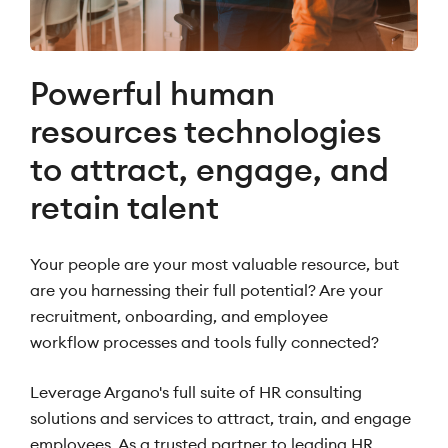
Powerful human
resources technologies
to attract, engage, and
retain talent
Your people are your most valuable resource, but
are you harnessing their full potential? Are your
recruitment, onboarding, and employee
workflow processes and tools fully connected?
Leverage Argano's full suite of HR consulting
solutions and services to attract, train, and engage
employees. As a trusted partner to leading HR