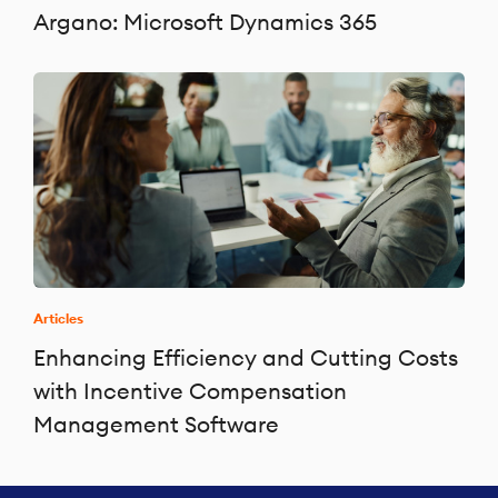
Argano: Microsoft Dynamics 365
Articles
Enhancing Efficiency and Cutting Costs
with Incentive Compensation
Management Software