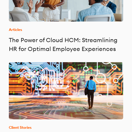
Articles
The Power of Cloud HCM: Streamlining
HR for Optimal Employee Experiences
Client Stories