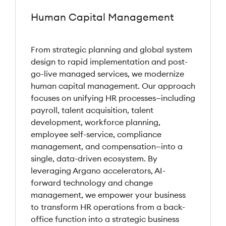
Human Capital Management
From strategic planning and global system
design to rapid implementation and post-
go-live managed services, we modernize
human capital management. Our approach
focuses on unifying HR processes—including
payroll, talent acquisition, talent
development, workforce planning,
employee self-service, compliance
management, and compensation—into a
single, data-driven ecosystem. By
leveraging Argano accelerators, AI-
forward technology and change
management, we empower your business
to transform HR operations from a back-
office function into a strategic business