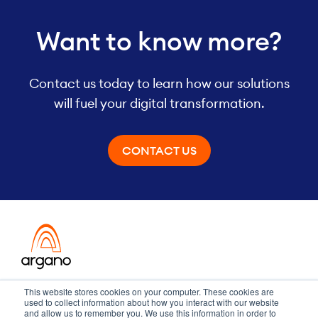
Want to know more?
Contact us today to learn how our solutions
will fuel your digital transformation.
CONTACT US
Transformation meets performance
This website stores cookies on your computer. These cookies are
used to collect information about how you interact with our website
and allow us to remember you. We use this information in order to