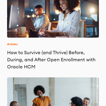
Articles
How to Survive (and Thrive) Before,
During, and After Open Enrollment with
Oracle HCM