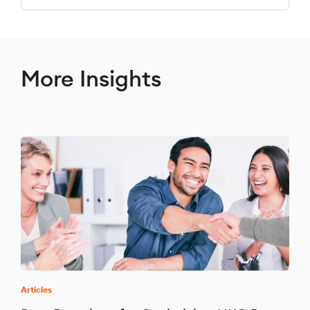
More Insights
Articles