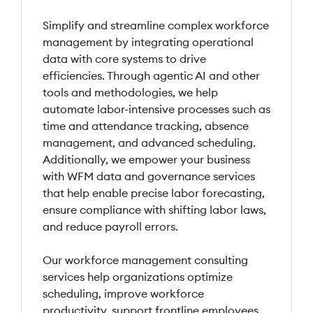
Simplify and streamline complex workforce
management by integrating operational
data with core systems to drive
efficiencies. Through agentic AI and other
tools and methodologies, we help
automate labor-intensive processes such as
time and attendance tracking, absence
management, and advanced scheduling.
Additionally, we empower your business
with WFM data and governance services
that help enable precise labor forecasting,
ensure compliance with shifting labor laws,
and reduce payroll errors.
Our workforce management consulting
services help organizations optimize
scheduling, improve workforce
productivity, support frontline employees,