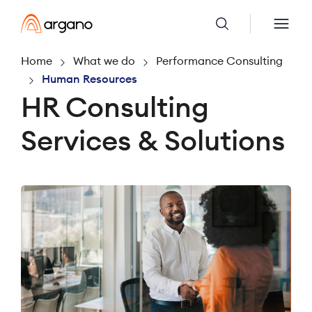
Home
What we do
Performance Consulting
Human Resources
HR Consulting
Services & Solutions