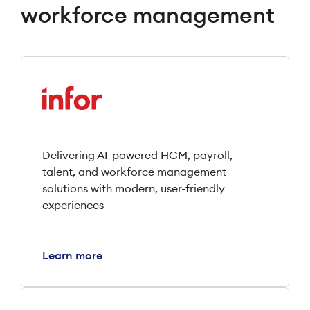
workforce management
Delivering AI-powered HCM, payroll,
talent, and workforce management
solutions with modern, user-friendly
experiences
Learn more