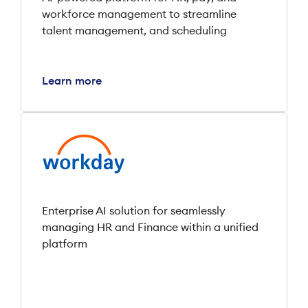
workforce management to streamline
talent management, and scheduling
Learn more
Enterprise AI solution for seamlessly
managing HR and Finance within a unified
platform