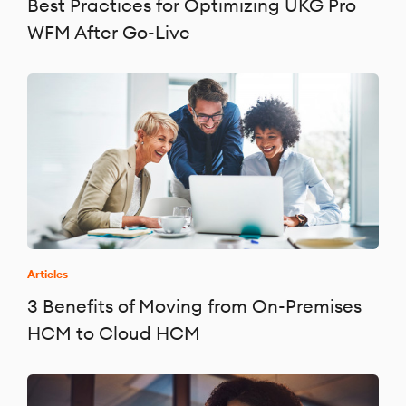
Best Practices for Optimizing UKG Pro
WFM After Go-Live
Articles
3 Benefits of Moving from On-Premises
HCM to Cloud HCM