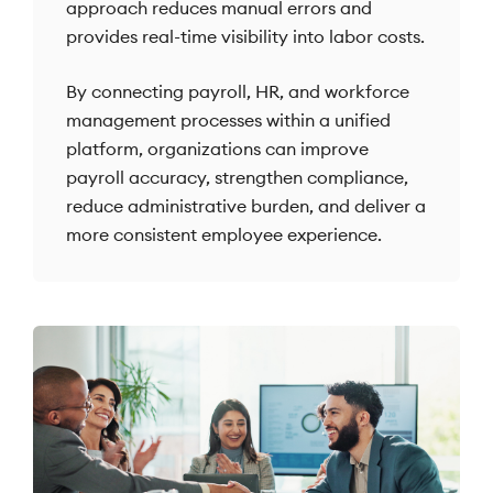
approach reduces manual errors and
provides real-time visibility into labor costs.
By connecting payroll, HR, and workforce
management processes within a unified
platform, organizations can improve
payroll accuracy, strengthen compliance,
reduce administrative burden, and deliver a
more consistent employee experience.