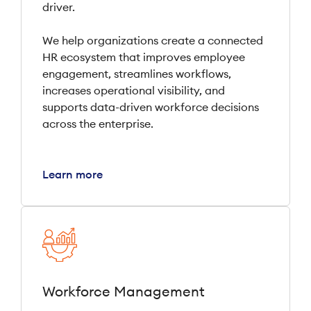
driver.
We help organizations create a connected
HR ecosystem that improves employee
engagement, streamlines workflows,
increases operational visibility, and
supports data-driven workforce decisions
across the enterprise.
Learn more
Workforce Management