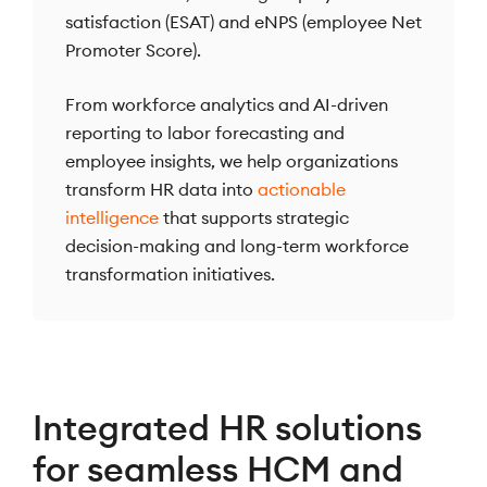
satisfaction (ESAT) and eNPS (employee Net
Promoter Score).
From workforce analytics and AI-driven
reporting to labor forecasting and
employee insights, we help organizations
transform HR data into
actionable
intelligence
that supports strategic
decision-making and long-term workforce
transformation initiatives.
Integrated HR solutions
for seamless HCM and