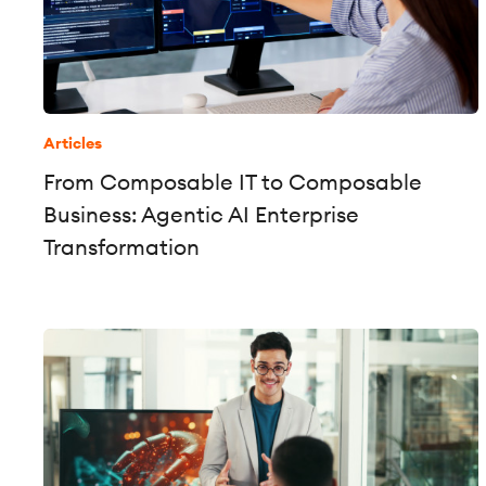
Articles
From Composable IT to Composable
Business: Agentic AI Enterprise
Transformation