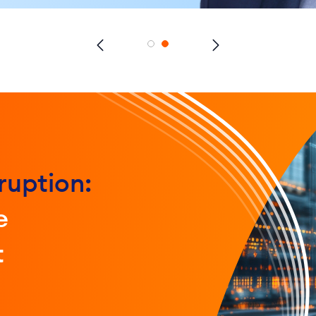
ruption:
e
t