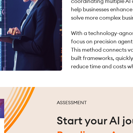
coordinating multiple AI
help businesses enhance 
solve more complex busi
With a technology-agnos
focus on precision agents
This method connects var
built frameworks, quickly
reduce time and costs wh
ASSESSMENT
Start your AI j