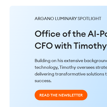
ARGANO LUMINARY SPOTLIGHT
ARGANO LUMINARY SPOTLIGHT
The AI-Powered B
Office of the AI-
with Corey Bakht
CFO with Timothy
Drawing from his strong backgroun
Building on his extensive background
transformational technology initiati
technology, Timothy oversees strateg
unique perspective that combines p
delivering transformative solutions t
with an ability to anticipate clients’
success.
READ THE NEWSLETTER
READ THE NEWSLETTER