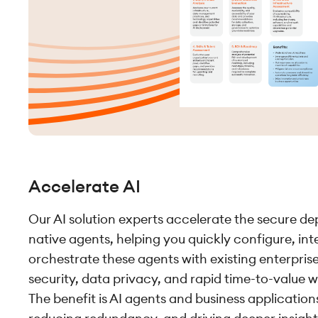
Accelerate AI
Our AI solution experts accelerate the secure de
native agents, helping you quickly configure, in
orchestrate these agents with existing enterpris
security, data privacy, and rapid time-to-value 
The benefit is AI agents and business applicatio