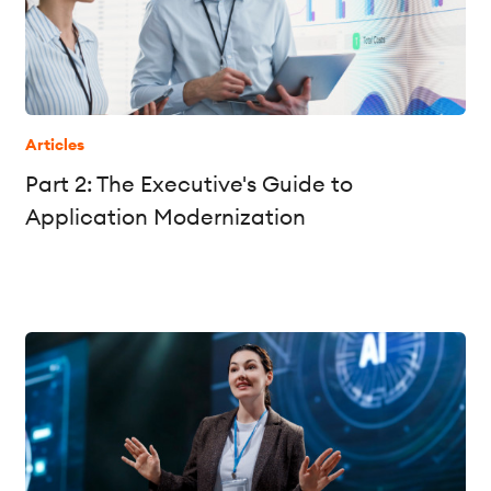
Articles
Part 2: The Executive's Guide to
Application Modernization