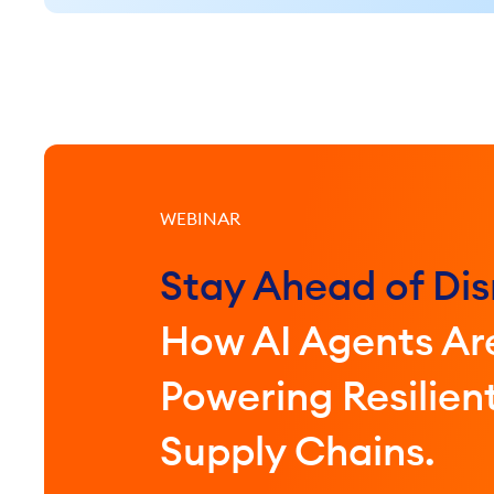
WEBINAR
Stay Ahead of Dis
How AI Agents Ar
Powering Resilien
Supply Chains.