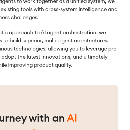
 agents to work together as a unified system, we
existing tools with cross-system intelligence and
ness challenges.
tic approach to AI agent orchestration, we
 to build superior, multi-agent architectures.
ious technologies, allowing you to leverage pre-
 adopt the latest innovations, and ultimately
ile improving product quality.
ourney with an
AI