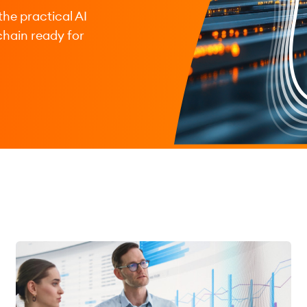
the practical AI
chain ready for