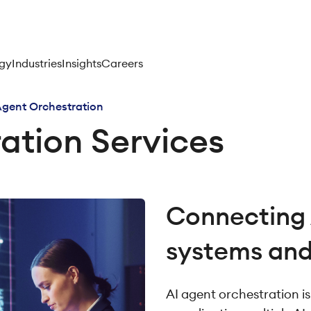
gy
Industries
Insights
Careers
Agent Orchestration
ation Services
Connecting 
systems an
AI agent orchestration i