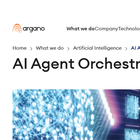
What we do
Company
Technolo
Home
What we do
Artificial Intelligence
AI 
AI Agent Orchestr