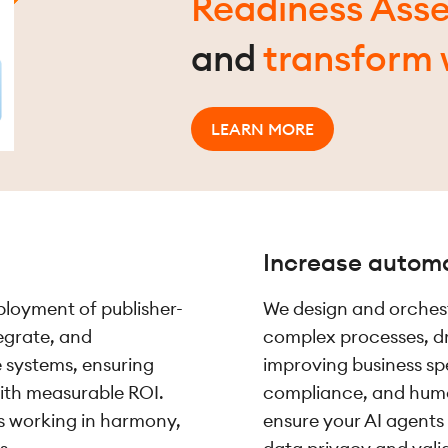
Readiness Ass
and
transform 
LEARN MORE
Increase autom
ployment of publisher-
We design and orches
tegrate, and
complex processes, d
e systems, ensuring
improving business s
with measurable ROI.
compliance, and human
ns working in harmony,
ensure your AI agents 