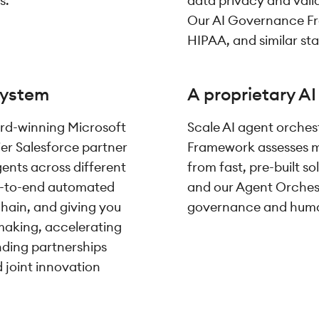
s.
data privacy and valid
Our AI Governance Fr
HIPAA, and similar st
system
A proprietary A
rd-winning Microsoft
Scale AI agent orchest
ier Salesforce partner
Framework assesses m
gents across different
from fast, pre-built s
nd-to-end automated
and our Agent Orchest
chain, and giving you
governance and human-
-making, accelerating
nding partnerships
joint innovation