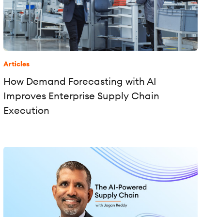
Articles
How Demand Forecasting with AI
Improves Enterprise Supply Chain
Execution