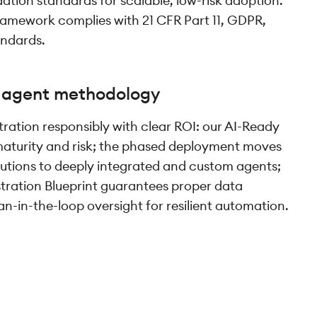
ation standards for scalable, low-risk adoption.
amework complies with 21 CFR Part 11, GDPR,
andards.
I agent methodology
ration responsibly with clear ROI: our AI-Ready
aturity and risk; the phased deployment moves
olutions to deeply integrated and custom agents;
ration Blueprint guarantees proper data
in-the-loop oversight for resilient automation.