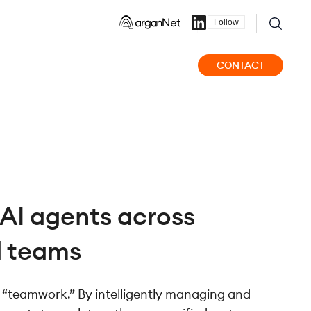
Follow
CONTACT
AI agents across
d teams
s “teamwork.” By intelligently managing and