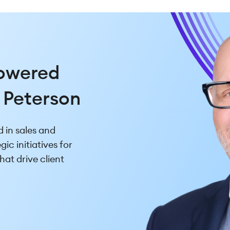
usiness
Powered
iary
 Peterson
d in managing
 in sales and
ves, Corey brings a
ic initiatives for
roduct expertise
hat drive client
 needs.