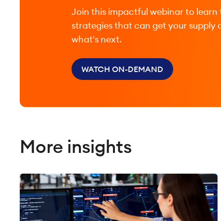
Join this impactful webinar to learn 
strategies that can get your supply 
what's next.
WATCH ON-DEMAND
More insights