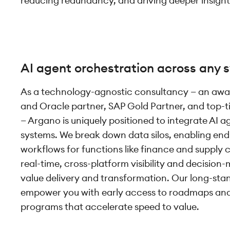
reducing redundancy, and driving deeper insight
AI agent orchestration across any 
As a technology-agnostic consultancy — an awa
and Oracle partner, SAP Gold Partner, and top-t
— Argano is uniquely positioned to integrate AI a
systems. We break down data silos, enabling e
workflows for functions like finance and supply 
real-time, cross-platform visibility and decision
value delivery and transformation. Our long-sta
empower you with early access to roadmaps and 
programs that accelerate speed to value.