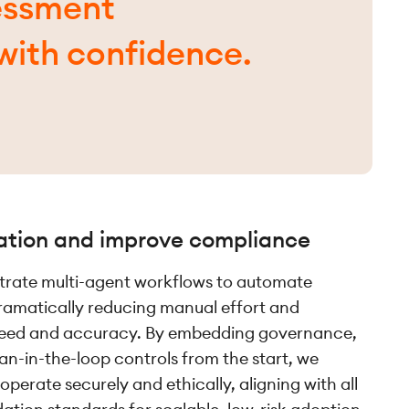
essment
with confidence.
ation and improve compliance
trate multi-agent workflows to automate
ramatically reducing manual effort and
peed and accuracy. By embedding governance,
-in-the-loop controls from the start, we
operate securely and ethically, aligning with all