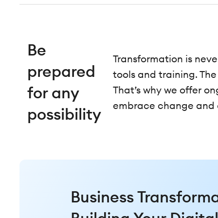
Be
Transformation is neve
prepared
tools and training. Th
for any
That’s why we offer o
embrace change and en
possibility
Business Transforma