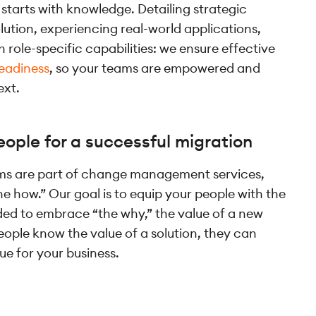
starts with knowledge. Detailing strategic
lution, experiencing real-world applications,
 role-specific capabilities: we ensure effective
eadiness
, so your teams are empowered and
ext.
ople for a successful migration
ams are part of change management services,
he how.” Our goal is to equip your people with the
eded to embrace “the why,” the value of a new
eople know the value of a solution, they can
lue for your business.