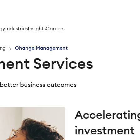
gy
Industries
Insights
Careers
ing
Change Management
nt Services
 better business outcomes
Accelerating
investment