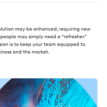
 solution may be enhanced, requiring new
 people may simply need a “refresher.”
on is to keep your team equipped to
iness and the market.