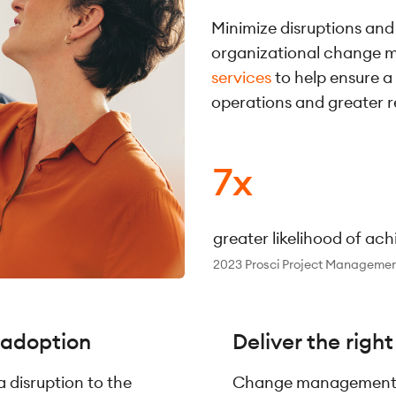
Minimize disruptions and
organizational change
services
to help ensure a
operations and greater r
7x
greater likelihood of ac
2023 Prosci Project Managemen
 adoption
Deliver the righ
disruption to the
Change management i