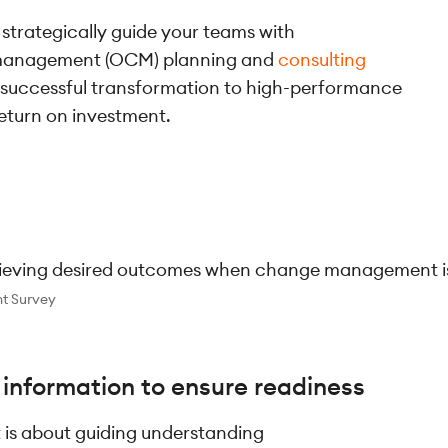
 strategically guide your teams with
 management (OCM) planning and
consulting
 successful transformation to high-performance
eturn on investment.
hieving desired outcomes when change management is p
t Survey
t information to ensure readiness
s about guiding understanding