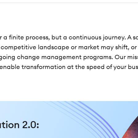
r a finite process, but a continuous journey. A
e competitive landscape or market may shift, or
ngoing change management programs. Our missi
able transformation at the speed of your bus
tion 2.0: