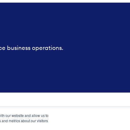
ce business operations.
ith our website and allow us to
 and metrics about our visitors