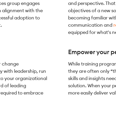
ces group engages
and perspective. That 
in alignment with the
objectives of a new so
cessful adoption to
becoming familiar with
.
communication and
r
equipped for what's n
Empower your pe
r change
While training progr
 with leadership, run
they are often only “t
to your organizational
skills and insights ne
d of leading
solution. When your p
 required to embrace
more easily deliver va