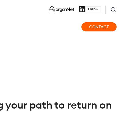
Follow
CONTACT
 your path to return on