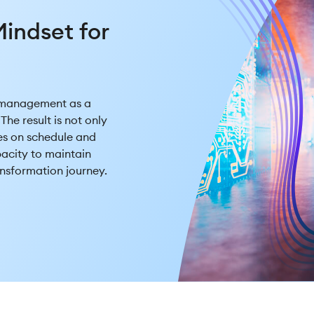
l
indset for
 management as a
The result is not only
es on schedule and
pacity to maintain
nsformation journey.