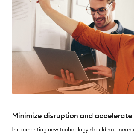
Minimize disruption and accelerate
Implementing new technology should not mean a 