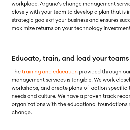
workplace. Argano's change management servi
closely with your team to develop a plan that is 
strategic goals of your business and ensures suc
maximize returns on your technology investment
Educate, train, and lead your teams
The
training and education
provided through ou
management services is tangible. We work closely
workshops, and create plans-of-action specific 
needs and culture. We have a proven track recor
organizations with the educational foundations
change.