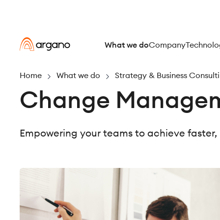
What we do
Company
Technolo
Home
What we do
Strategy & Business Consult
Change Manageme
Empowering your teams to achieve faster,