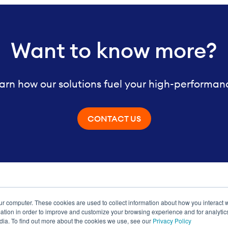
Want to know more?
arn how our solutions fuel your high-performan
CONTACT US
ur computer. These cookies are used to collect information about how you interact w
ance
tion in order to improve and customize your browsing experience and for analytics
dia. To find out more about the cookies we use, see our
Privacy Policy