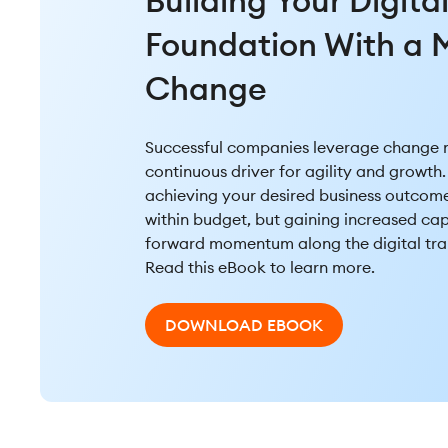
Building Your Digita
Foundation With a M
Change
Successful companies leverage change
continuous driver for agility and growth. 
achieving your desired business outcom
within budget, but gaining increased ca
forward momentum along the digital tra
Read this eBook to learn more.
DOWNLOAD EBOOK