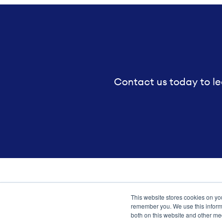
Contact us today to le
This website stores cookies on yo
Transformation meets perform
remember you. We use this informa
both on this website and other me