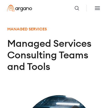
MANAGED SERVICES
Managed Services
Consulting Teams
and Tools