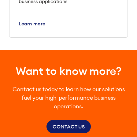
business applications
Learn more
Want to know more?
Contact us today to learn how our solutions
fuel your high-performance business
operations.
CONTACT US