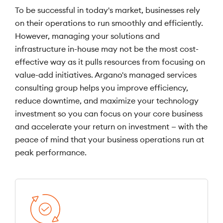
To be successful in today's market, businesses rely
on their operations to run smoothly and efficiently.
However, managing your solutions and
infrastructure in-house may not be the most cost-
effective way as it pulls resources from focusing on
value-add initiatives. Argano's managed services
consulting group helps you improve efficiency,
reduce downtime, and maximize your technology
investment so you can focus on your core business
and accelerate your return on investment — with the
peace of mind that your business operations run at
peak performance.