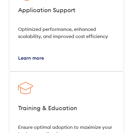
Application Support
Optimized performance, enhanced
scalability, and improved cost efficiency
Learn more
Training & Education
Ensure optimal adoption to maximize your