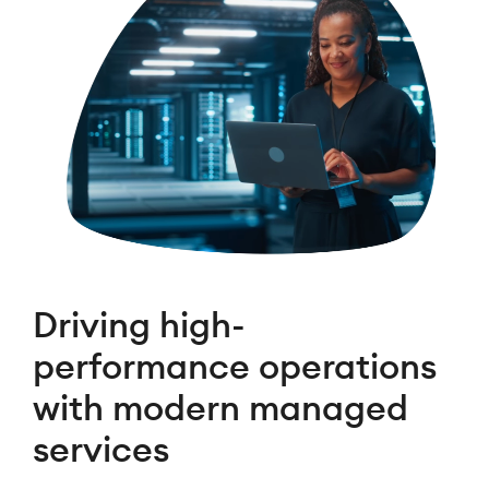
Driving high-
performance operations
with modern managed
services