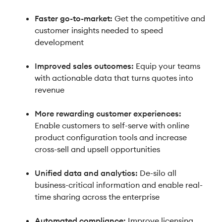
Faster go-to-market:
Get the competitive and
customer insights needed to speed
development
Improved sales outcomes:
Equip your teams
with actionable data that turns quotes into
revenue
More rewarding customer experiences:
Enable customers to self-serve with online
product configuration tools and increase
cross-sell and upsell opportunities
Unified data and analytics:
De-silo all
business-critical information and enable real-
time sharing across the enterprise
Automated compliance:
Improve licensing