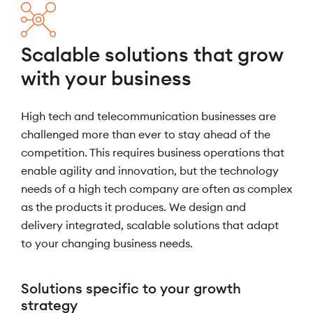
Scalable solutions that grow
with your business
High tech and telecommunication businesses are
challenged more than ever to stay ahead of the
competition. This requires business operations that
enable agility and innovation, but the technology
needs of a high tech company are often as complex
as the products it produces. We design and
delivery integrated, scalable solutions that adapt
to your changing business needs.
Solutions specific to your growth
strategy