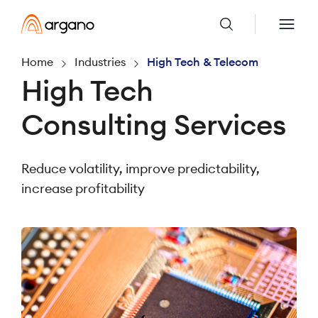
Home
Industries
High Tech & Telecom
High Tech
Consulting Services
Reduce volatility, improve predictability,
increase profitability