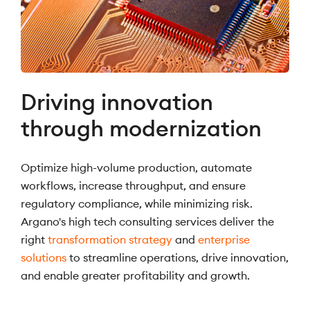
Driving innovation
through modernization
Optimize high-volume production, automate
workflows, increase throughput, and ensure
regulatory compliance, while minimizing risk.
Argano's high tech consulting services deliver the
right
transformation strategy
and
enterprise
solutions
to streamline operations, drive innovation,
and enable greater profitability and growth.