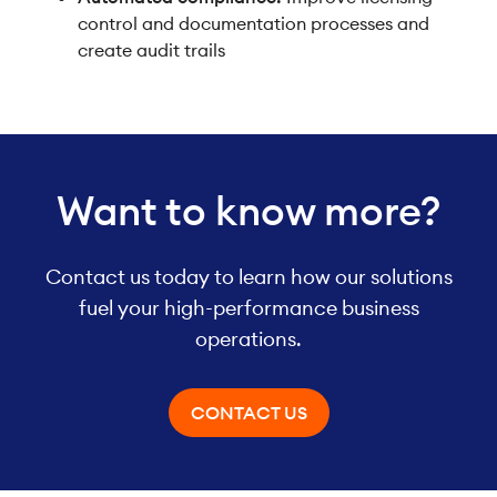
control and documentation processes and
create audit trails
Want to know more?
Contact us today to learn how our solutions
fuel your high-performance business
operations.
CONTACT US