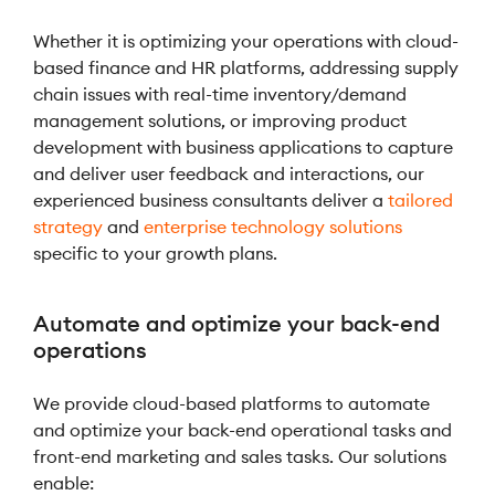
Whether it is optimizing your operations with cloud-
based finance and HR platforms, addressing supply
chain issues with real-time inventory/demand
management solutions, or improving product
development with business applications to capture
and deliver user feedback and interactions, our
experienced business consultants deliver a
tailored
strategy
and
enterprise technology solutions
specific to your growth plans.
Automate and optimize your back-end
operations
We provide cloud-based platforms to automate
and optimize your back-end operational tasks and
front-end marketing and sales tasks. Our solutions
enable: