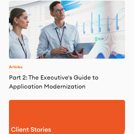
Articles
Part 2: The Executive's Guide to
Application Modernization