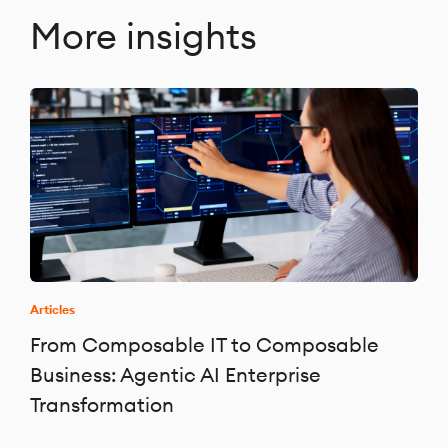
More insights
Articles
From Composable IT to Composable
Business: Agentic AI Enterprise
Transformation