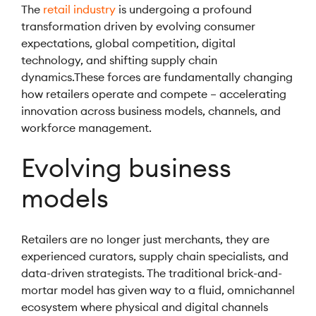
The
retail industry
is undergoing a profound
transformation driven by evolving consumer
expectations, global competition, digital
technology, and shifting supply chain
dynamics.These forces are fundamentally changing
how retailers operate and compete – accelerating
innovation across business models, channels, and
workforce management.
Evolving business
models
Retailers are no longer just merchants, they are
experienced curators, supply chain specialists, and
data-driven strategists. The traditional brick-and-
mortar model has given way to a fluid, omnichannel
ecosystem where physical and digital channels