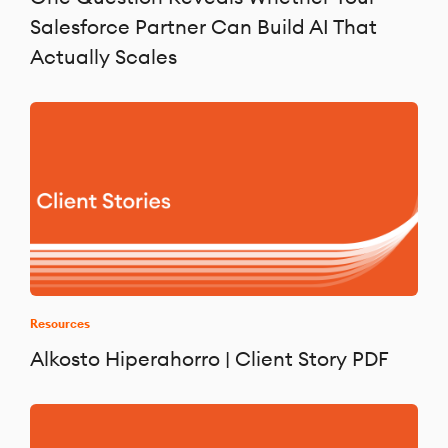
Salesforce Partner Can Build AI That
Actually Scales
Resources
Alkosto Hiperahorro | Client Story PDF