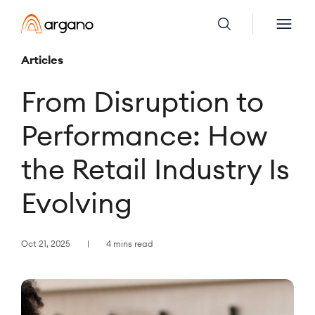
Articles
From Disruption to
Performance: How
the Retail Industry Is
Evolving
Oct 21, 2025
4 mins read