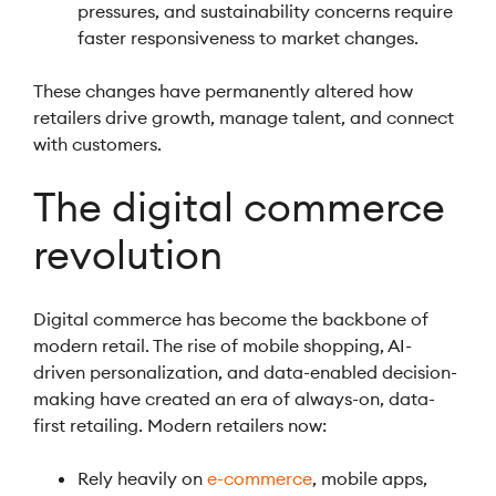
pressures, and sustainability concerns require
faster responsiveness to market changes.
These changes have permanently altered how
retailers drive growth, manage talent, and connect
with customers.
The digital commerce
revolution
Digital commerce has become the backbone of
modern retail. The rise of mobile shopping, AI-
driven personalization, and data-enabled decision-
making have created an era of always-on, data-
first retailing. Modern retailers now:
Rely heavily on
e-commerce
, mobile apps,