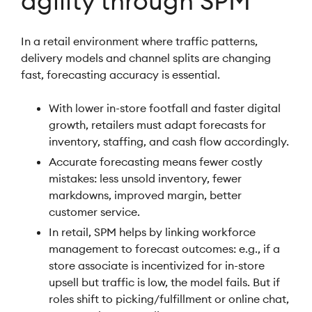
agility through SPM
In a retail environment where traffic patterns,
delivery models and channel splits are changing
fast, forecasting accuracy is essential.
With lower in-store footfall and faster digital
growth, retailers must adapt forecasts for
inventory, staffing, and cash flow accordingly.
Accurate forecasting means fewer costly
mistakes: less unsold inventory, fewer
markdowns, improved margin, better
customer service.
In retail, SPM helps by linking workforce
management to forecast outcomes: e.g., if a
store associate is incentivized for in-store
upsell but traffic is low, the model fails. But if
roles shift to picking/fulfillment or online chat,