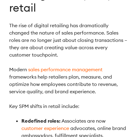
retail
The rise of digital retailing has dramatically
changed the nature of sales performance. Sales
roles are no longer just about closing transactions –
they are about creating value across every
customer touchpoint.
Modern
sales performance management
frameworks help retailers plan, measure, and
optimize how employees contribute to revenue,
service quality, and brand experience.
Key SPM shifts in retail include:
Redefined roles:
Associates are now
customer experience
advocates, online brand
ambassadors, fulfillment specialists.