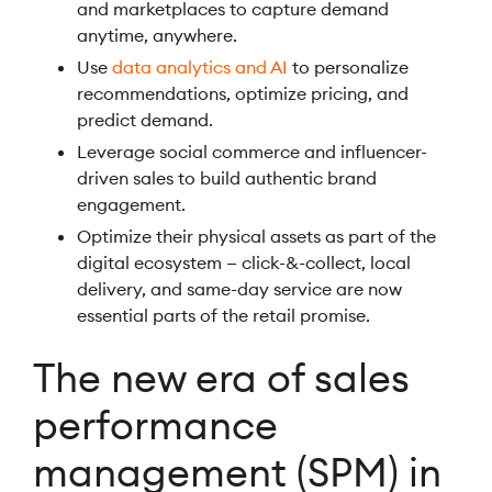
and marketplaces to capture demand
anytime, anywhere.
Use
data analytics and AI
to personalize
recommendations, optimize pricing, and
predict demand.
Leverage social commerce and influencer-
driven sales to build authentic brand
engagement.
Optimize their physical assets as part of the
digital ecosystem — click-&-collect, local
delivery, and same-day service are now
essential parts of the retail promise.
The new era of sales
performance
management (SPM) in