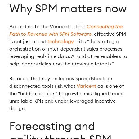
Why SPM matters now
According to the Varicent article
Connecting the
Path to Revenue with SPM Software
, effective SPM
is not just about
technology
– it’s “the strategic
orchestration of inter-dependent sales processes,
leveraging real-time data, AI and other enablers to
help leaders deliver on their revenue targets.”
Retailers that rely on legacy spreadsheets or
disconnected tools risk what
Varicent
calls one of
the “hidden barriers” to growth: misaligned teams,
unreliable KPIs and under-leveraged incentive
design.
Forecasting and