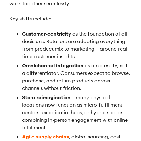
work together seamlessly.
Key shifts include:
Customer-centricity
as the foundation of all
decisions. Retailers are adapting everything –
from product mix to marketing – around real-
time customer insights.
Omnichannel integration
as a necessity, not
a differentiator. Consumers expect to browse,
purchase, and return products across
channels without friction.
Store reimagination
– many physical
locations now function as micro-fulfillment
centers, experiential hubs, or hybrid spaces
combining in-person engagement with online
fulfillment.
Agile supply chains
, global sourcing, cost