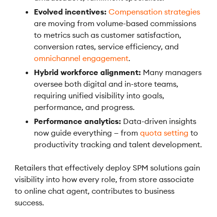
Evolved incentives:
Compensation strategies
are moving from volume-based commissions
to metrics such as customer satisfaction,
conversion rates, service efficiency, and
omnichannel engagement
.
Hybrid workforce alignment:
Many managers
oversee both digital and in-store teams,
requiring unified visibility into goals,
performance, and progress.
Performance analytics:
Data-driven insights
now guide everything — from
quota setting
to
productivity tracking and talent development.
Retailers that effectively deploy SPM solutions gain
visibility into how every role, from store associate
to online chat agent, contributes to business
success.