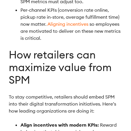
SPM metrics must adjust too.
Per-channel KPIs (conversion rate online,
pickup rate in-store, average fulfillment time)
now matter.
Aligning incentives
so employees
are motivated to deliver on these new metrics
is critical.
How retailers can
maximize value from
SPM
To stay competitive, retailers should embed SPM
into their digital transformation initiatives. Here’s
how leading organizations are doing it:
Align incentives with modern KPIs:
Reward