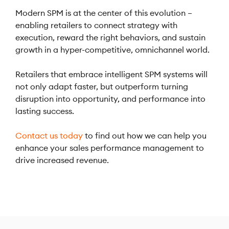
Modern SPM is at the center of this evolution –
enabling retailers to connect strategy with
execution, reward the right behaviors, and sustain
growth in a hyper-competitive, omnichannel world.
Retailers that embrace intelligent SPM systems will
not only adapt faster, but outperform turning
disruption into opportunity, and performance into
lasting success.
Contact us today
to find out how we can help you
enhance your sales performance management to
drive increased revenue.