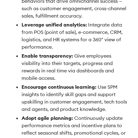
behaviors that drive omnichannel success —
such as customer engagement, cross-channel
sales, fulfillment accuracy.
Leverage unified analytics:
Integrate data
from POS (point of sale), e-commerce, CRM,
logistics, and HR systems for a 360° view of
performance.
Enable transparency:
Give employees
visibility into their targets, progress and
rewards in real time via dashboards and
mobile access.
Encourage continuous learning:
Use SPM
insights to identify skill gaps and support
upskilling in customer engagement, tech tools
and agents, and product knowledge.
Adopt agile planning:
Continuously update
performance metrics and incentive plans to
reflect seasonal shifts, promotional cycles, or