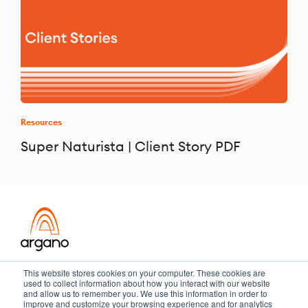
Resources
Super Naturista | Client Story PDF
Transformation meets performance
This website stores cookies on your computer. These cookies are
used to collect information about how you interact with our website
and allow us to remember you. We use this information in order to
improve and customize your browsing experience and for analytics