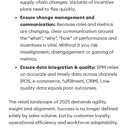
supply-chain changes. Variants of incentive
plans need to flex quickly.
Ensure change management and
communication:
Because roles and metrics
are changing, clear communication around
the “what”, “why”, “how” of performance and
incentives is vital. Without it you risk
misalignment, disengagement or gaming of
metrics.
Ensure data integration & quality:
SPM relies
on accurate and timely data across channels
(POS, e-commerce, fulfillment, CRM). Low-
quality data equals poor outcomes.
The retail landscape of 2025 demands agility,
insight and alignment. Success is no longer defined
solely by sales volume, but by customer loyalty,
operational efficiency and workforce adaptability.