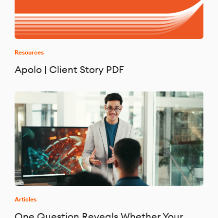
Resources
Apolo | Client Story PDF
Articles
One Question Reveals Whether Your