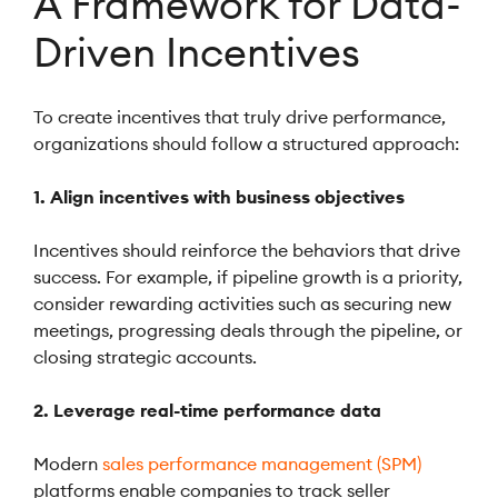
A Framework for Data-
Driven Incentives
To create incentives that truly drive performance,
organizations should follow a structured approach:
1. Align incentives with business objectives
Incentives should reinforce the behaviors that drive
success. For example, if pipeline growth is a priority,
consider rewarding activities such as securing new
meetings, progressing deals through the pipeline, or
closing strategic accounts.
2. Leverage real-time performance data
Modern
sales performance management (SPM)
platforms enable companies to track seller