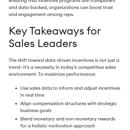
ensuring that incentive programs are transparent
and data-backed, organizations can boost trust
and engagement among reps.
Key Takeaways for
Sales Leaders
The shift toward data-driven incentives is not just a
trend—it’s a necessity in today's competitive sales
environment. To maximize performance:
Use sales data to inform and adjust incentives
in real time
Align compensation structures with strategic
business goals
Blend monetary and non-monetary rewards
for a holistic motivation approach