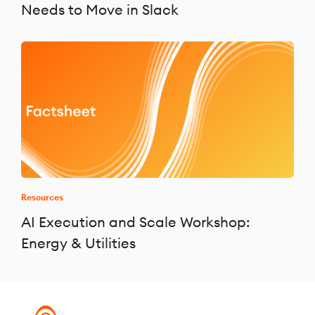
Needs to Move in Slack
Resources
AI Execution and Scale Workshop:
Energy & Utilities