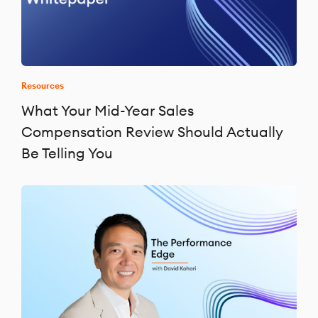
Resources
What Your Mid-Year Sales
Compensation Review Should Actually
Be Telling You