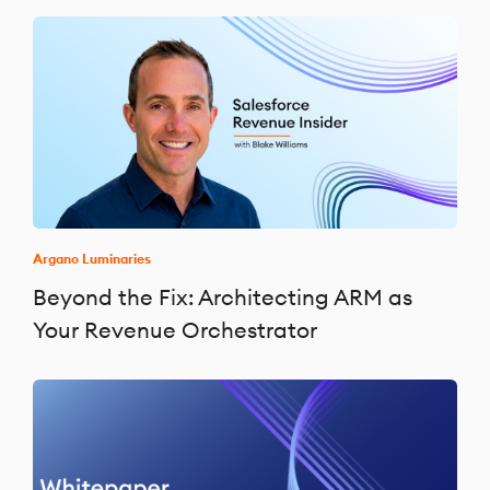
Argano Luminaries
Beyond the Fix: Architecting ARM as
Your Revenue Orchestrator