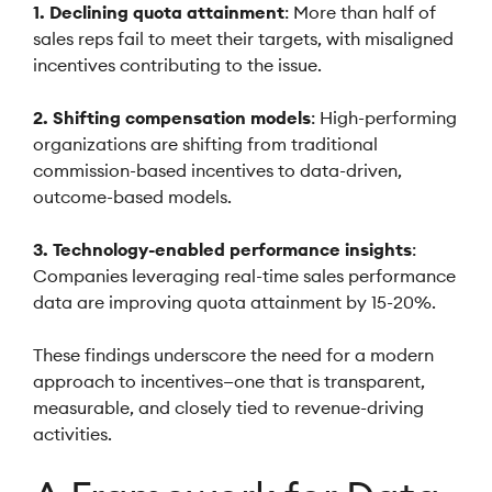
1. Declining quota attainment
: More than half of
sales reps fail to meet their targets, with misaligned
incentives contributing to the issue.
2. Shifting compensation models
: High-performing
organizations are shifting from traditional
commission-based incentives to data-driven,
outcome-based models.
3. Technology-enabled performance insights
:
Companies leveraging real-time sales performance
data are improving quota attainment by 15-20%.
These findings underscore the need for a modern
approach to incentives—one that is transparent,
measurable, and closely tied to revenue-driving
activities.