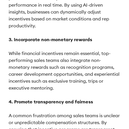
performance in real time. By using AI-driven
insights, businesses can dynamically adjust
incentives based on market conditions and rep
productivity.
3. Incorporate non-monetary rewards
While financial incentives remain essential, top-
performing sales teams also integrate non-
monetary rewards such as recognition programs,
career development opportunities, and experiential
incentives such as exclusive training, trips or
executive mentoring.
4. Promote transparency and fairness
A common frustration among sales teams is unclear
or unpredictable compensation structures. By