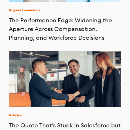
Argano Luminaries
The Performance Edge: Widening the
Aperture Across Compensation,
Planning, and Workforce Decisions
Articles
The Quote That’s Stuck in Salesforce but