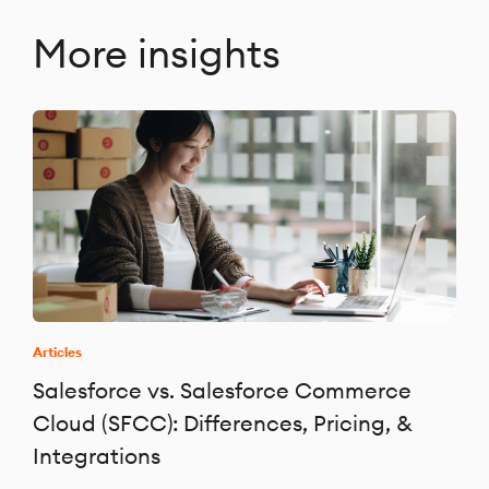
More insights
Articles
Salesforce vs. Salesforce Commerce
Cloud (SFCC): Differences, Pricing, &
Integrations