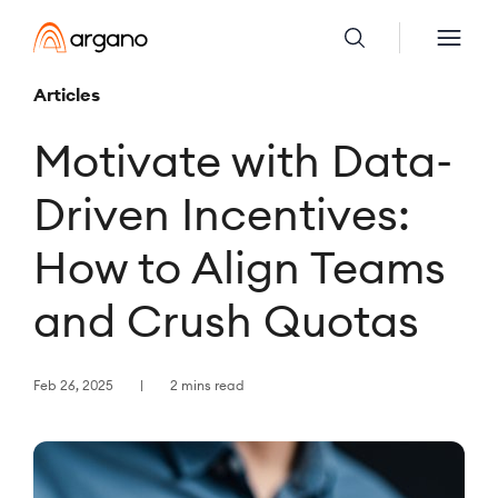
Articles
Motivate with Data-
Driven Incentives:
How to Align Teams
and Crush Quotas
Feb 26, 2025
2 mins read