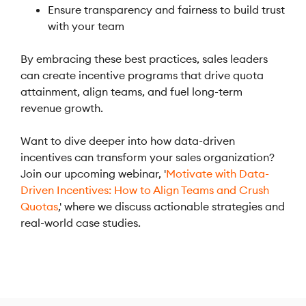
Ensure transparency and fairness to build trust
with your team
By embracing these best practices, sales leaders
can create incentive programs that drive quota
attainment, align teams, and fuel long-term
revenue growth.
Want to dive deeper into how data-driven
incentives can transform your sales organization?
Join our upcoming webinar, '
Motivate with Data-
Driven Incentives: How to Align Teams and Crush
Quotas
,' where we discuss actionable strategies and
real-world case studies.