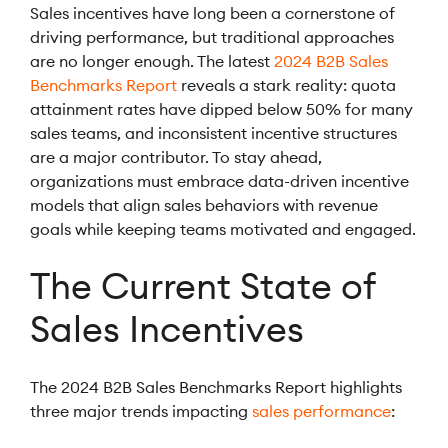
Sales incentives have long been a cornerstone of
driving performance, but traditional approaches
are no longer enough. The latest
2024 B2B Sales
Benchmarks Report
reveals a stark reality: quota
attainment rates have dipped below 50% for many
sales teams, and inconsistent incentive structures
are a major contributor. To stay ahead,
organizations must embrace data-driven incentive
models that align sales behaviors with revenue
goals while keeping teams motivated and engaged.
The Current State of
Sales Incentives
The 2024 B2B Sales Benchmarks Report highlights
three major trends impacting
sales performance
: