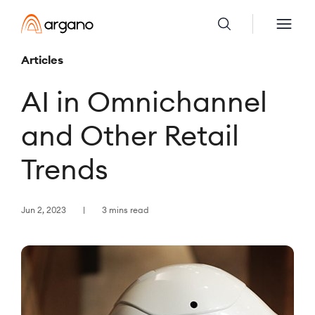
Articles
AI in Omnichannel
and Other Retail
Trends
Jun 2, 2023
3 mins read