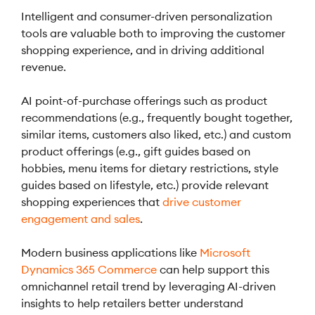
Intelligent and consumer-driven personalization
tools are valuable both to improving the customer
shopping experience, and in driving additional
revenue.
AI point-of-purchase offerings such as product
recommendations (e.g., frequently bought together,
similar items, customers also liked, etc.) and custom
product offerings (e.g., gift guides based on
hobbies, menu items for dietary restrictions, style
guides based on lifestyle, etc.) provide relevant
shopping experiences that
drive customer
engagement and sales
.
Modern business applications like
Microsoft
Dynamics 365 Commerce
can help support this
omnichannel retail trend by leveraging AI-driven
insights to help retailers better understand