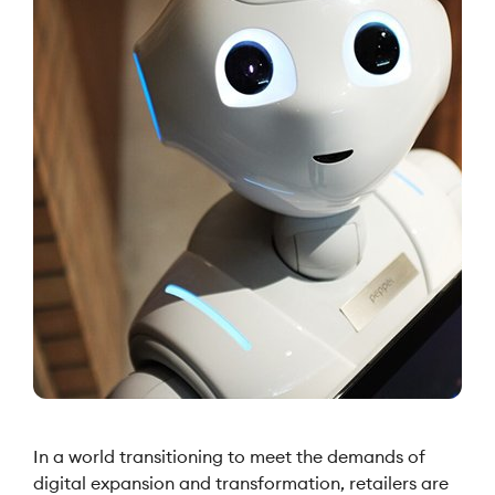
In a world transitioning to meet the demands of
digital expansion and transformation, retailers are