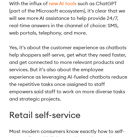
With the influx of
new AI tools
such as ChatGPT
(part of the Microsoft ecosystem), it’s clear that we
will see more AI assistance to help provide 24/7,
real-time answers in the channel of choice: SMS,
web portals, telephony, and more.
Yes, it’s about the customer experience as chatbots
help shoppers self-serve, get what they need faster,
and get connected to more relevant products and
services. But it’s also about the employee
experience as leveraging AI-fueled chatbots reduce
the repetitive tasks once assigned to staff
empowers said staff to work on more diverse tasks
and strategic projects.
Retail self-service
Most modern consumers know exactly how to self-