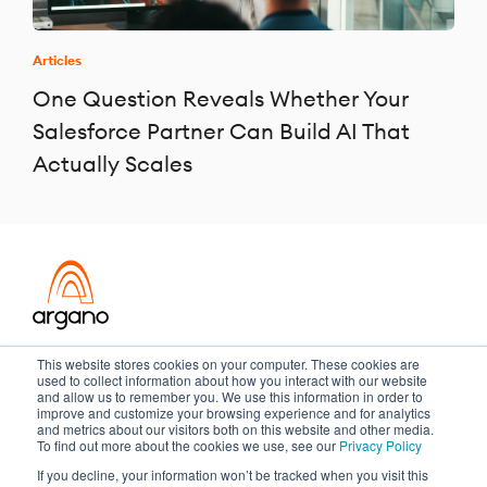
Articles
One Question Reveals Whether Your
Salesforce Partner Can Build AI That
Actually Scales
Transformation meets performance
This website stores cookies on your computer. These cookies are
used to collect information about how you interact with our website
and allow us to remember you. We use this information in order to
improve and customize your browsing experience and for analytics
and metrics about our visitors both on this website and other media.
Copyright ©2026 Argano
To find out more about the cookies we use, see our
Privacy Policy
If you decline, your information won’t be tracked when you visit this
Privacy Policy
Sitemap