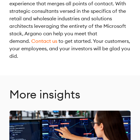
experience that merges all points of contact. With
strategic consultants versed in the specifics of the
retail and wholesale industries and solutions
architects leveraging the entirety of the Microsoft
stack, Argano can help you meet that
demand.
Contact us
to get started. Your customers,
your employees, and your investors will be glad you
did.
More insights