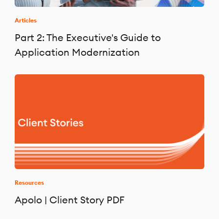
Articles
Part 2: The Executive's Guide to
Application Modernization
Resources
Apolo | Client Story PDF