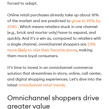
forced to adapt.
Online retail purchases already take up about 16%
of the market and are predicted to
grow to 95% by
2040
. Which means retailers stuck in one channel
(e.g., brick and mortar only) have to expand, and
quickly. And it’s a win as, compared to retailers with
a single channel, omnichannel shoppers are
23%
more likely to visit their favorite stores
, making
them more loyal consumers.
It’s time to invest in an omnichannel commerce
solution that streamlines in-store, online, call center,
and digital shopping experiences. Let’s dive into the
latest
omnichannel retail trends
.
Omnichannel shoppers drive
greater value