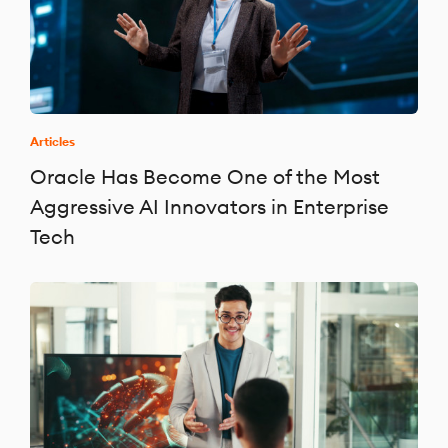
Articles
Oracle Has Become One of the Most
Aggressive AI Innovators in Enterprise
Tech