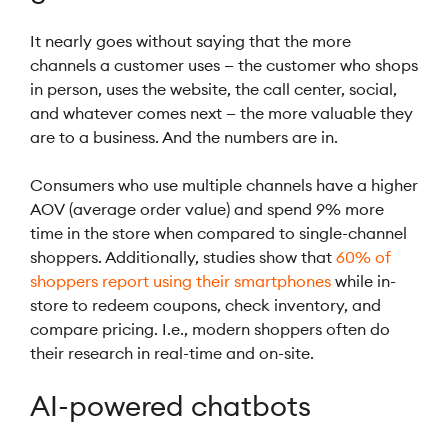
It nearly goes without saying that the more
channels a customer uses — the customer who shops
in person, uses the website, the call center, social,
and whatever comes next — the more valuable they
are to a business. And the numbers are in.
Consumers who use multiple channels have a higher
AOV (average order value) and spend 9% more
time in the store when compared to single-channel
shoppers. Additionally, studies show that
60% of
shoppers report using their smartphones
while in-
store to redeem coupons, check inventory, and
compare pricing. I.e., modern shoppers often do
their research in real-time and on-site.
AI-powered chatbots