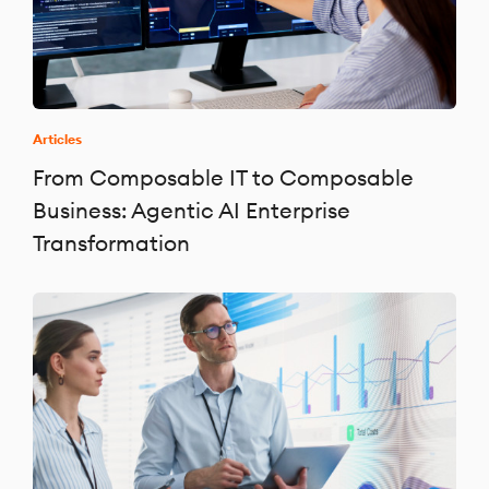
Articles
From Composable IT to Composable
Business: Agentic AI Enterprise
Transformation