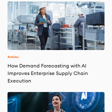
Articles
How Demand Forecasting with AI
Improves Enterprise Supply Chain
Execution