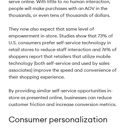
serve online. With little to no human interaction,
people will make purchases with an AOV in the
thousands, or even tens of thousands of dollars.
They now also expect that same level of
empowerment in-store. Studies show that 73% of
U.S. consumers prefer self-service technology in
retail stores to reduce staff interaction and 76% of
shoppers report that retailers that utilize mobile
technology (both self-service and used by sales
associates) improve the speed and convenience of
their shopping experience.
By providing similar self-service opportunities in-
store as presented online, businesses can reduce
customer friction and increase conversion metrics.
Consumer personalization