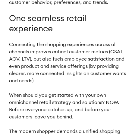
customer behavior, preferences, and trends.
One seamless retail
experience
Connecting the shopping experiences across all
channels improves critical customer metrics (CSAT,
AOV, LTV), but also fuels employee satisfaction and
even product and service offerings (by providing
clearer, more connected insights on customer wants
and needs).
When should you get started with your own
omnichannel retail strategy and solutions? NOW.
Before everyone catches up, and before your
customers leave you behind.
The modern shopper demands a unified shopping