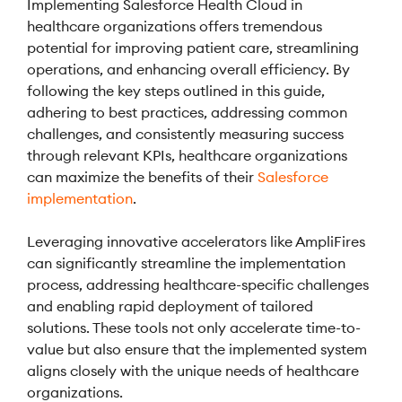
Implementing Salesforce Health Cloud in
healthcare organizations offers tremendous
potential for improving patient care, streamlining
operations, and enhancing overall efficiency. By
following the key steps outlined in this guide,
adhering to best practices, addressing common
challenges, and consistently measuring success
through relevant KPIs, healthcare organizations
can maximize the benefits of their
Salesforce
implementation
.
Leveraging innovative accelerators like AmpliFires
can significantly streamline the implementation
process, addressing healthcare-specific challenges
and enabling rapid deployment of tailored
solutions. These tools not only accelerate time-to-
value but also ensure that the implemented system
aligns closely with the unique needs of healthcare
organizations.