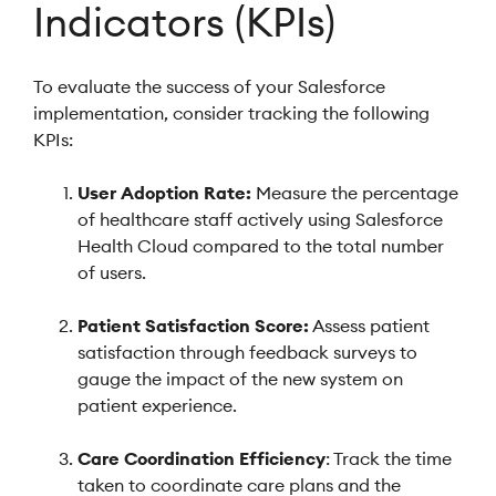
Indicators (KPIs)
To evaluate the success of your Salesforce
implementation, consider tracking the following
KPIs:
User Adoption Rate:
Measure the percentage
of healthcare staff actively using Salesforce
Health Cloud compared to the total number
of users.
Patient Satisfaction Score:
Assess patient
satisfaction through feedback surveys to
gauge the impact of the new system on
patient experience.
Care Coordination Efficiency
: Track the time
taken to coordinate care plans and the