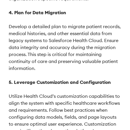
4. Plan for Data Migration
Develop a detailed plan to migrate patient records,
medical histories, and other essential data from
legacy systems to Salesforce Health Cloud. Ensure
data integrity and accuracy during the migration
process. This step is critical for maintaining
continuity of care and preserving valuable patient
information.
5. Leverage Customization and Configuration
Utilize Health Cloud’s customization capabilities to
align the system with specific healthcare workflows
and requirements. Follow best practices when
configuring data models, fields, and page layouts
to ensure optimal user experience. Customization