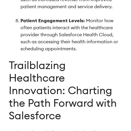
patient management and service delivery.
Patient Engagement Levels:
Monitor how
often patients interact with the healthcare
provider through Salesforce Health Cloud,
such as accessing their health information or
scheduling appointments.
Trailblazing
Healthcare
Innovation: Charting
the Path Forward with
Salesforce