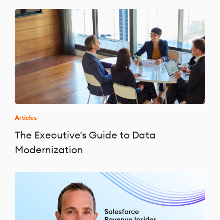
Articles
The Executive's Guide to Data
Modernization