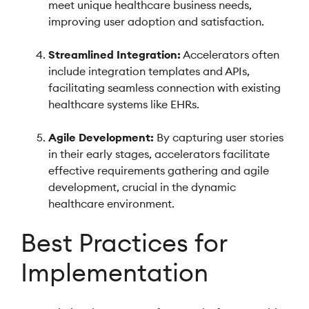
meet unique healthcare business needs,
improving user adoption and satisfaction.
Streamlined Integration:
Accelerators often
include integration templates and APIs,
facilitating seamless connection with existing
healthcare systems like EHRs.
Agile Development:
By capturing user stories
in their early stages, accelerators facilitate
effective requirements gathering and agile
development, crucial in the dynamic
healthcare environment.
Best Practices for
Implementation