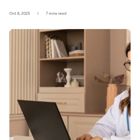
Oct 8, 2025
7 mins read