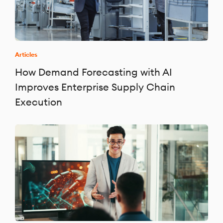
Articles
How Demand Forecasting with AI
Improves Enterprise Supply Chain
Execution