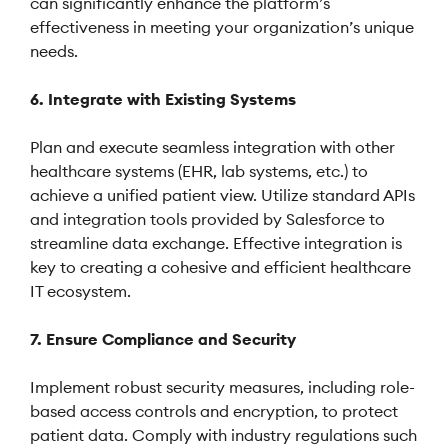
can significantly enhance the platform’s
effectiveness in meeting your organization’s unique
needs.
6. Integrate with Existing Systems
Plan and execute seamless integration with other
healthcare systems (EHR, lab systems, etc.) to
achieve a unified patient view. Utilize standard APIs
and integration tools provided by Salesforce to
streamline data exchange. Effective integration is
key to creating a cohesive and efficient healthcare
IT ecosystem.
7. Ensure Compliance and Security
Implement robust security measures, including role-
based access controls and encryption, to protect
patient data. Comply with industry regulations such