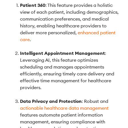
Patient 360
: This feature provides a holistic
view of each patient, including demographics,
communication preferences, and medical
history, enabling healthcare providers to
deliver more personalized,
enhanced patient
care
.
Intelligent Appointment Management
:
Leveraging AI, this feature optimizes
scheduling and manages appointments
efficiently, ensuring timely care delivery and
effective time management for healthcare
providers.
Data Privacy and Protection
: Robust and
actionable healthcare data management
features automate patient information
management, ensuring compliance with