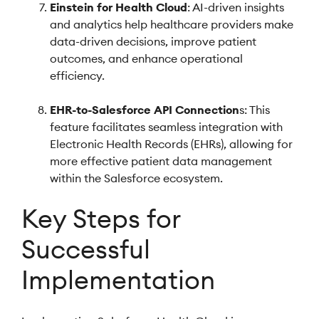
Einstein for Health Cloud
: AI-driven insights
and analytics help healthcare providers make
data-driven decisions, improve patient
outcomes, and enhance operational
efficiency.
EHR-to-Salesforce API Connection
s: This
feature facilitates seamless integration with
Electronic Health Records (EHRs), allowing for
more effective patient data management
within the Salesforce ecosystem.
Key Steps for
Successful
Implementation