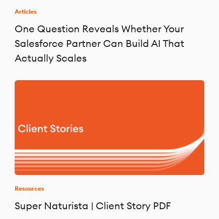
Articles
One Question Reveals Whether Your
Salesforce Partner Can Build AI That
Actually Scales
Resources
Super Naturista | Client Story PDF