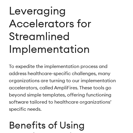
Leveraging
Accelerators for
Streamlined
Implementation
To expedite the implementation process and
address healthcare-specific challenges, many
organizations are turning to our implementation
accelerators, called AmpliFires. These tools go
beyond simple templates, offering functioning
software tailored to healthcare organizations’
specific needs.
Benefits of Using