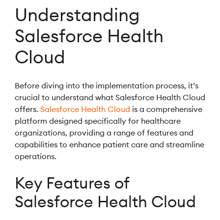
Understanding
Salesforce Health
Cloud
Before diving into the implementation process, it’s
crucial to understand what Salesforce Health Cloud
offers.
Salesforce Health Cloud
is a comprehensive
platform designed specifically for healthcare
organizations, providing a range of features and
capabilities to enhance patient care and streamline
operations.
Key Features of
Salesforce Health Cloud