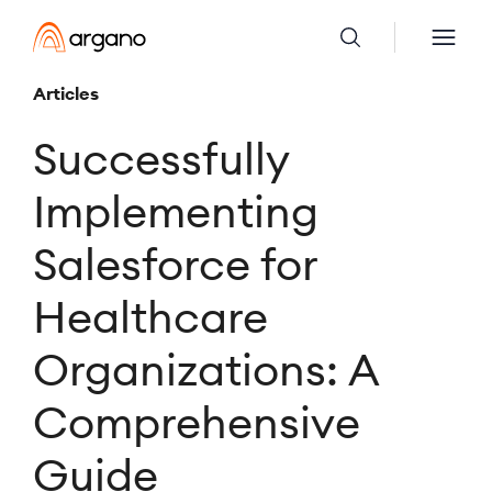
Articles
Successfully
Implementing
Salesforce for
Healthcare
Organizations: A
Comprehensive
Guide