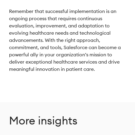
Remember that successful implementation is an
ongoing process that requires continuous
evaluation, improvement, and adaptation to
evolving healthcare needs and technological
advancements. With the right approach,
commitment, and tools, Salesforce can become a
powerful ally in your organization’s mission to
deliver exceptional healthcare services and drive
meaningful innovation in patient care.
More insights