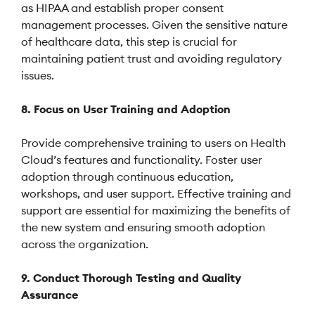
as HIPAA and establish proper consent
management processes. Given the sensitive nature
of healthcare data, this step is crucial for
maintaining patient trust and avoiding regulatory
issues.
8. Focus on User Training and Adoption
Provide comprehensive training to users on Health
Cloud’s features and functionality. Foster user
adoption through continuous education,
workshops, and user support. Effective training and
support are essential for maximizing the benefits of
the new system and ensuring smooth adoption
across the organization.
9. Conduct Thorough Testing and Quality
Assurance