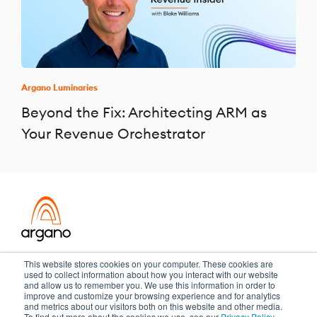
Argano Luminaries
Beyond the Fix: Architecting ARM as
Your Revenue Orchestrator
Transformation meets performance
This website stores cookies on your computer. These cookies are
used to collect information about how you interact with our website
and allow us to remember you. We use this information in order to
improve and customize your browsing experience and for analytics
and metrics about our visitors both on this website and other media.
Copyright ©2026 Argano
To find out more about the cookies we use, see our
Privacy Policy