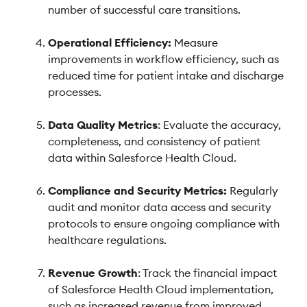
number of successful care transitions.
Operational Efficiency:
Measure
improvements in workflow efficiency, such as
reduced time for patient intake and discharge
processes.
Data Quality Metrics
: Evaluate the accuracy,
completeness, and consistency of patient
data within Salesforce Health Cloud.
Compliance and Security Metrics:
Regularly
audit and monitor data access and security
protocols to ensure ongoing compliance with
healthcare regulations.
Revenue Growth
: Track the financial impact
of Salesforce Health Cloud implementation,
such as increased revenue from improved