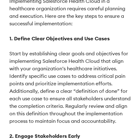
Implementing Salesforce Health Cloud in a
healthcare organization requires careful planning
and execution. Here are the key steps to ensure a
successful implementation:
1. Define Clear Objectives and Use Cases
Start by establishing clear goals and objectives for
implementing Salesforce Health Cloud that align
with your organization’s healthcare initiatives.
Identify specific use cases to address critical pain
points and prioritize implementation efforts.
Additionally, define a clear “definition of done” for
each use case to ensure all stakeholders understand
the completion criteria. Regularly review and align
on this definition throughout the implementation
process to maintain focus and accountability.
2. Engage Stakeholders Early