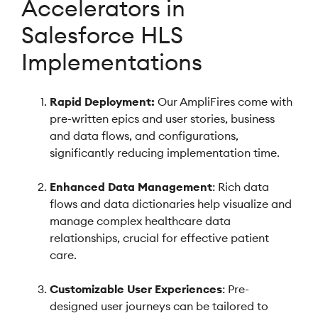
Accelerators in
Salesforce HLS
Implementations
Rapid Deployment:
Our AmpliFires come with
pre-written epics and user stories, business
and data flows, and configurations,
significantly reducing implementation time.
Enhanced Data Management
: Rich data
flows and data dictionaries help visualize and
manage complex healthcare data
relationships, crucial for effective patient
care.
Customizable User Experiences
: Pre-
designed user journeys can be tailored to