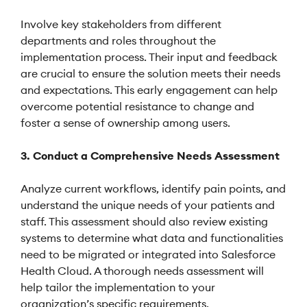
Involve key stakeholders from different
departments and roles throughout the
implementation process. Their input and feedback
are crucial to ensure the solution meets their needs
and expectations. This early engagement can help
overcome potential resistance to change and
foster a sense of ownership among users.
3. Conduct a Comprehensive Needs Assessment
Analyze current workflows, identify pain points, and
understand the unique needs of your patients and
staff. This assessment should also review existing
systems to determine what data and functionalities
need to be migrated or integrated into Salesforce
Health Cloud. A thorough needs assessment will
help tailor the implementation to your
organization’s specific requirements.