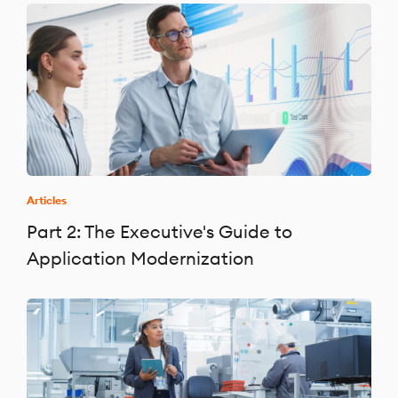
Articles
Part 2: The Executive's Guide to
Application Modernization