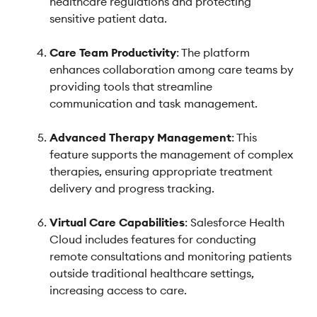
healthcare regulations and protecting
sensitive patient data.
Care Team Productivity
: The platform
enhances collaboration among care teams by
providing tools that streamline
communication and task management.
Advanced Therapy Management
: This
feature supports the management of complex
therapies, ensuring appropriate treatment
delivery and progress tracking.
Virtual Care Capabilities
: Salesforce Health
Cloud includes features for conducting
remote consultations and monitoring patients
outside traditional healthcare settings,
increasing access to care.