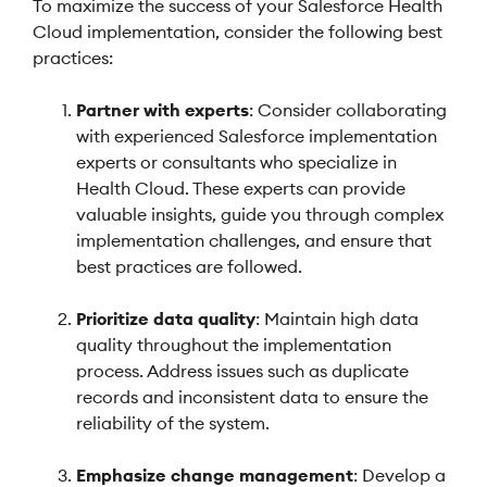
To maximize the success of your Salesforce Health
Cloud implementation, consider the following best
practices:
Partner with experts
: Consider collaborating
with experienced Salesforce implementation
experts or consultants who specialize in
Health Cloud. These experts can provide
valuable insights, guide you through complex
implementation challenges, and ensure that
best practices are followed.
Prioritize data quality
: Maintain high data
quality throughout the implementation
process. Address issues such as duplicate
records and inconsistent data to ensure the
reliability of the system.
Emphasize change management
: Develop a