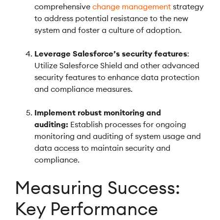
comprehensive
change management
strategy
to address potential resistance to the new
system and foster a culture of adoption.
Leverage Salesforce’s security features
:
Utilize Salesforce Shield and other advanced
security features to enhance data protection
and compliance measures.
Implement robust monitoring and
auditing:
Establish processes for ongoing
monitoring and auditing of system usage and
data access to maintain security and
compliance.
Measuring Success:
Key Performance