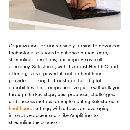
Organizations are increasingly turning to advanced
technology solutions to enhance patient care,
streamline operations, and improve overall
efficiency. Salesforce, with its robust Health Cloud
offering, is as a powerful tool for healthcare
providers looking to transform their digital
capabilities. This comprehensive guide will walk you
through the key steps, best practices, challenges,
and success metrics for implementing Salesforce in
healthcare
settings, with a focus on leveraging
innovative accelerators like AmpliFires to
streamline the process.