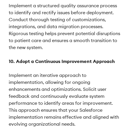
Implement a structured quality assurance process
to identify and rectify issues before deployment.
Conduct thorough testing of customizations,
integrations, and data migration processes.
Rigorous testing helps prevent potential disruptions
to patient care and ensures a smooth transition to
the new system.
10. Adopt a Continuous Improvement Approach
Implement an iterative approach to
implementation, allowing for ongoing
enhancements and optimizations. Solicit user
feedback and continuously evaluate system
performance to identify areas for improvement.
This approach ensures that your Salesforce
implementation remains effective and aligned with
evolving organizational needs.