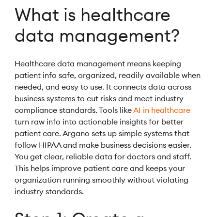
What is healthcare
data management?
Healthcare data management means keeping
patient info safe, organized, readily available when
needed, and easy to use. It connects data across
business systems to cut risks and meet industry
compliance standards. Tools like
AI in healthcare
turn raw info into actionable insights for better
patient care. Argano sets up simple systems that
follow HIPAA and make business decisions easier.
You get clear, reliable data for doctors and staff.
This helps improve patient care and keeps your
organization running smoothly without violating
industry standards.