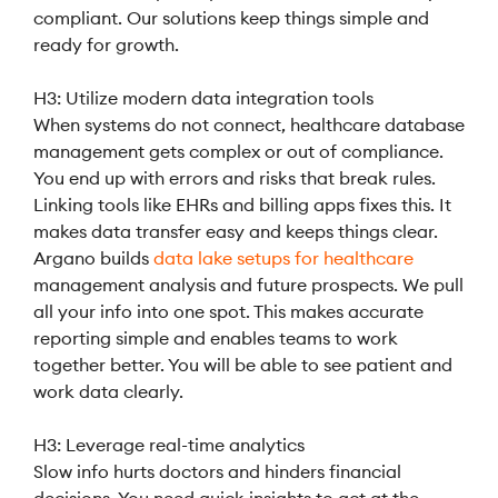
compliant. Our solutions keep things simple and
ready for growth.
H3: Utilize modern data integration tools
When systems do not connect, healthcare database
management gets complex or out of compliance.
You end up with errors and risks that break rules.
Linking tools like EHRs and billing apps fixes this. It
makes data transfer easy and keeps things clear.
Argano builds
data lake
setups
for healthcare
management analysis and future prospects. We pull
all your info into one spot. This makes accurate
reporting simple and enables teams to work
together better. You will be able to see patient and
work data clearly.
H3: Leverage real-time analytics
Slow info hurts doctors and hinders financial