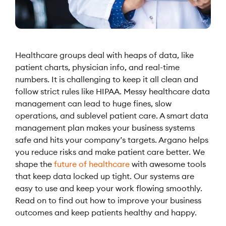
Healthcare groups deal with heaps of data, like
patient charts, physician info, and real-time
numbers. It is challenging to keep it all clean and
follow strict rules like HIPAA. Messy healthcare data
management can lead to huge fines, slow
operations, and sublevel patient care. A smart data
management plan makes your business systems
safe and hits your company’s targets. Argano helps
you reduce risks and make patient care better. We
shape the
future of healthcare
with awesome tools
that keep data locked up tight. Our systems are
easy to use and keep your work flowing smoothly.
Read on to find out how to improve your business
outcomes and keep patients healthy and happy.