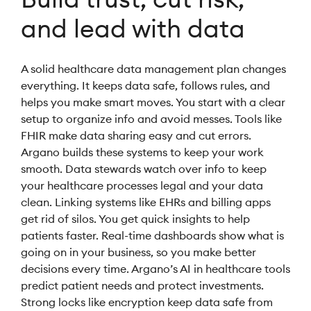
and lead with data
A solid healthcare data management plan changes
everything. It keeps data safe, follows rules, and
helps you make smart moves. You start with a clear
setup to organize info and avoid messes. Tools like
FHIR make data sharing easy and cut errors.
Argano builds these systems to keep your work
smooth. Data stewards watch over info to keep
your healthcare processes legal and your data
clean. Linking systems like EHRs and billing apps
get rid of silos. You get quick insights to help
patients faster. Real-time dashboards show what is
going on in your business, so you make better
decisions every time. Argano’s AI in healthcare tools
predict patient needs and protect investments.
Strong locks like encryption keep data safe from