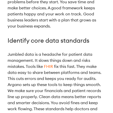
problems before they start. You save time and
make better choices. A good framework keeps
patients happy and your work on track. Good
business leaders start with a plan that grows as
your business expands.
Identify core data standards
Jumbled data is a headache for patient data
management. It slows things down and risks
mistakes. Tools like
FHIR
fix this fast. They make
data easy to share between platforms and teams.
This cuts errors and keeps you ready for audits.
Argano sets up these tools to keep things smooth.
We make sure your financials and patient records
line up properly. Clean data means better reports
and smarter decisions. You avoid fines and keep
work flowing. These standards help doctors and