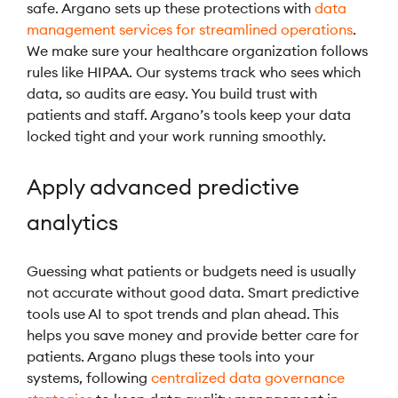
safe. Argano sets up these protections with
data
management services for streamlined operations
.
We make sure your healthcare organization follows
rules like HIPAA. Our systems track who sees which
data, so audits are easy. You build trust with
patients and staff. Argano’s tools keep your data
locked tight and your work running smoothly.
Apply advanced predictive
analytics
Guessing what patients or budgets need is usually
not accurate without good data. Smart predictive
tools use AI to spot trends and plan ahead. This
helps you save money and provide better care for
patients. Argano plugs these tools into your
systems, following
centralized data governance