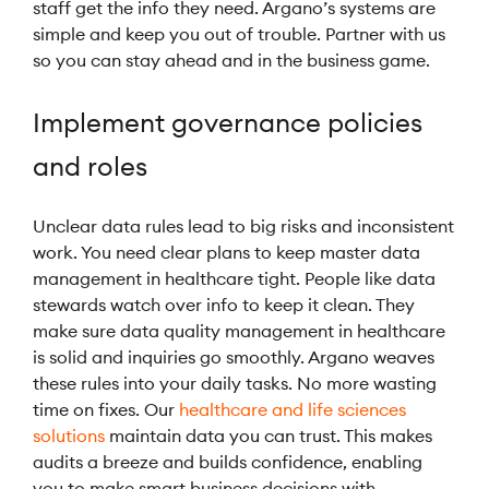
staff get the info they need. Argano’s systems are
simple and keep you out of trouble. Partner with us
so you can stay ahead and in the business game.
Implement governance policies
and roles
Unclear data rules lead to big risks and inconsistent
work. You need clear plans to keep master data
management in healthcare tight. People like data
stewards watch over info to keep it clean. They
make sure data quality management in healthcare
is solid and inquiries go smoothly. Argano weaves
these rules into your daily tasks. No more wasting
time on fixes. Our
healthcare and life sciences
solutions
maintain data you can trust. This makes
audits a breeze and builds confidence, enabling
you to make smart business decisions with