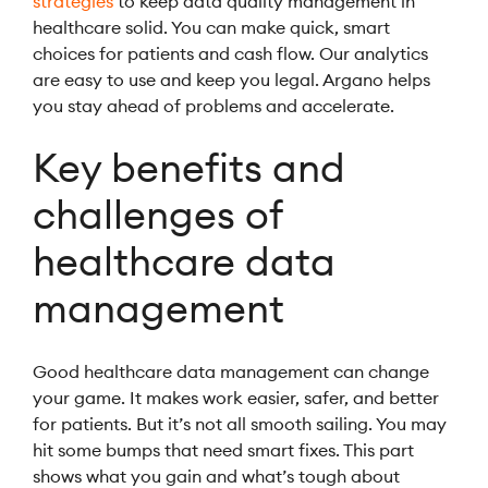
strategies
to keep data quality management in
healthcare solid. You can make quick, smart
choices for patients and cash flow. Our analytics
are easy to use and keep you legal. Argano helps
you stay ahead of problems and accelerate.
Key benefits and
challenges of
healthcare data
management
Good healthcare data management can change
your game. It makes work easier, safer, and better
for patients. But it’s not all smooth sailing. You may
hit some bumps that need smart fixes. This part
shows what you gain and what’s tough about