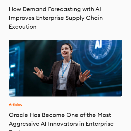
How Demand Forecasting with AI
Improves Enterprise Supply Chain
Execution
Articles
Oracle Has Become One of the Most
Aggressive AI Innovators in Enterprise