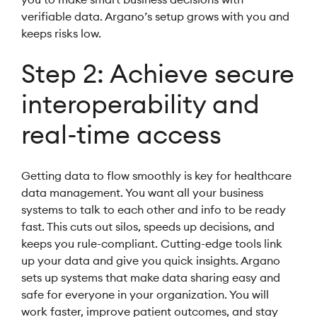
verifiable data. Argano’s setup grows with you and
keeps risks low.
Step 2: Achieve secure
interoperability and
real-time access
Getting data to flow smoothly is key for healthcare
data management. You want all your business
systems to talk to each other and info to be ready
fast. This cuts out silos, speeds up decisions, and
keeps you rule-compliant. Cutting-edge tools link
up your data and give you quick insights. Argano
sets up systems that make data sharing easy and
safe for everyone in your organization. You will
work faster, improve patient outcomes, and stay