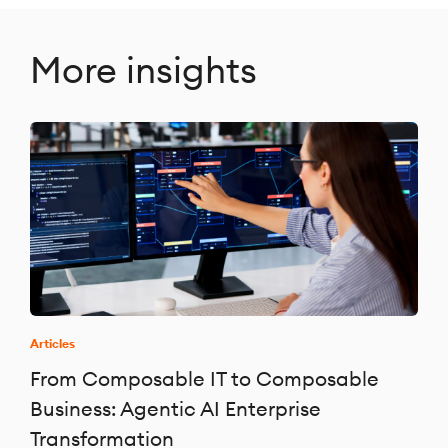
More insights
Articles
From Composable IT to Composable
Business: Agentic AI Enterprise
Transformation