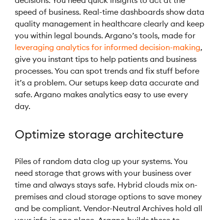
decisions. You need quick insights to act at the
speed of business. Real-time dashboards show data
quality management in healthcare clearly and keep
you within legal bounds. Argano’s tools, made for
leveraging analytics for informed decision-making
,
give you instant tips to help patients and business
processes. You can spot trends and fix stuff before
it’s a problem. Our setups keep data accurate and
safe. Argano makes analytics easy to use every
day.
Optimize storage architecture
Piles of random data clog up your systems. You
need storage that grows with your business over
time and always stays safe. Hybrid clouds mix on-
premises and cloud storage options to save money
and be compliant. Vendor-Neutral Archives hold all