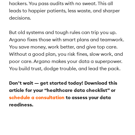
hackers. You pass audits with no sweat. This all
leads to happier patients, less waste, and sharper
decisions.
But old systems and tough rules can trip you up.
Argano fixes those with smart plans and teamwork.
You save money, work better, and give top care.
Without a good plan, you risk fines, slow work, and
poor care. Argano makes your data a superpower.
You build trust, dodge trouble, and lead the pack.
Don’t wait — get started today! Download this
article for your “healthcare data checklist” or
schedule a consultation
to assess your data
readiness.