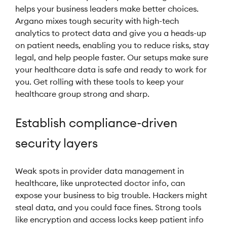
helps your business leaders make better choices.
Argano mixes tough security with high-tech
analytics to protect data and give you a heads-up
on patient needs, enabling you to reduce risks, stay
legal, and help people faster. Our setups make sure
your healthcare data is safe and ready to work for
you. Get rolling with these tools to keep your
healthcare group strong and sharp.
Establish compliance-driven
security layers
Weak spots in provider data management in
healthcare, like unprotected doctor info, can
expose your business to big trouble. Hackers might
steal data, and you could face fines. Strong tools
like encryption and access locks keep patient info