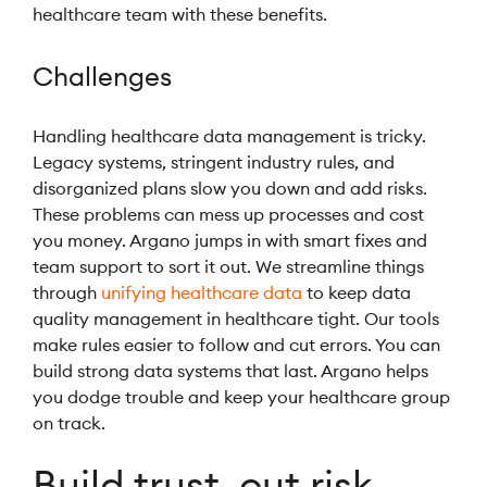
healthcare team with these benefits.
Challenges
Handling healthcare data management is tricky.
Legacy systems, stringent industry rules, and
disorganized plans slow you down and add risks.
These problems can mess up processes and cost
you money. Argano jumps in with smart fixes and
team support to sort it out. We streamline things
through
unifying healthcare data
to keep data
quality management in healthcare tight. Our tools
make rules easier to follow and cut errors. You can
build strong data systems that last. Argano helps
you dodge trouble and keep your healthcare group
on track.
Build trust, cut risk,