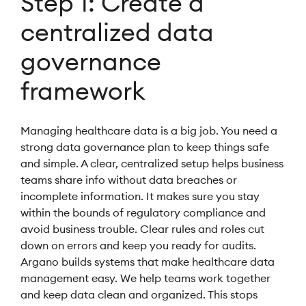
Step 1: Create a
centralized data
governance
framework
Managing healthcare data is a big job. You need a
strong data governance plan to keep things safe
and simple. A clear, centralized setup helps business
teams share info without data breaches or
incomplete information. It makes sure you stay
within the bounds of regulatory compliance and
avoid business trouble. Clear rules and roles cut
down on errors and keep you ready for audits.
Argano builds systems that make healthcare data
management easy. We help teams work together
and keep data clean and organized. This stops