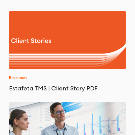
Resources
Estafeta TMS | Client Story PDF