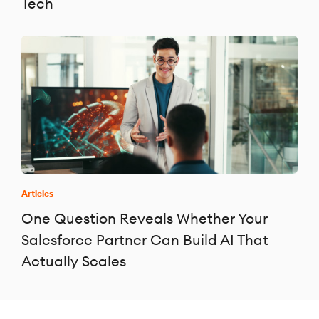
Tech
Articles
One Question Reveals Whether Your
Salesforce Partner Can Build AI That
Actually Scales