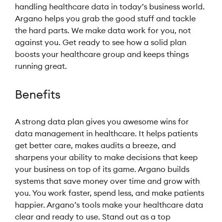
handling healthcare data in today’s business world.
Argano helps you grab the good stuff and tackle
the hard parts. We make data work for you, not
against you. Get ready to see how a solid plan
boosts your healthcare group and keeps things
running great.
Benefits
A strong data plan gives you awesome wins for
data management in healthcare. It helps patients
get better care, makes audits a breeze, and
sharpens your ability to make decisions that keep
your business on top of its game. Argano builds
systems that save money over time and grow with
you. You work faster, spend less, and make patients
happier. Argano’s tools make your healthcare data
clear and ready to use. Stand out as a top