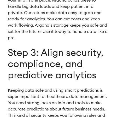
your info in one place. Argano builds these to
handle big data loads and keep patient info
private. Our setups make data easy to grab and
ready for analytics. You can cut costs and keep
work flowing. Argano’s storage keeps you safe and
set for the future. Use it today to handle data like a
pro.
Step 3: Align security,
compliance, and
predictive analytics
Keeping data safe and using smart predictions is
super important for healthcare data management.
You need strong locks on info and tools to make
accurate predictions about future business needs.
This kind of security keeps you following rules and