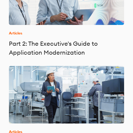
Articles
Part 2: The Executive's Guide to
Application Modernization
Articles