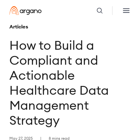
Articles
How to Build a
Compliant and
Actionable
Healthcare Data
Management
Strategy
May 27, 2025
8 mins read