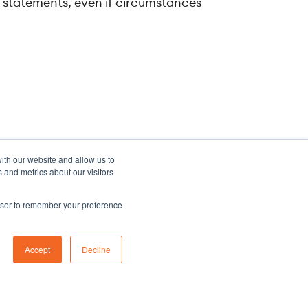
g statements, even if circumstances
ith our website and allow us to
 and metrics about our visitors
rowser to remember your preference
Sitemap
Accept
Decline