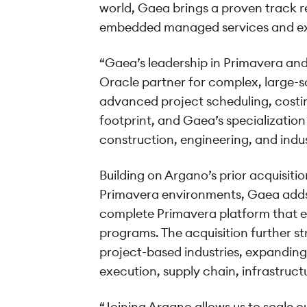
world, Gaea brings a proven track r
embedded managed services and exe
“Gaea’s leadership in Primavera and
Oracle partner for complex, large-
advanced project scheduling, costing
footprint, and Gaea’s specialization
construction, engineering, and indu
Building on Argano’s prior acquisi
Primavera environments, Gaea adds 
complete Primavera platform that e
programs. The acquisition further s
project-based industries, expanding
execution, supply chain, infrastruct
“Joining Argano allows us to scale o