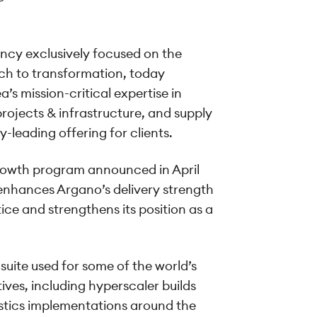
ancy exclusively focused on the
ch to transformation, today
s mission-critical expertise in
projects & infrastructure, and supply
-leading offering for clients.
growth program announced in April
 enhances Argano’s delivery strength
ice and strengthens its position as a
suite used for some of the world’s
ives, including hyperscaler builds
istics implementations around the