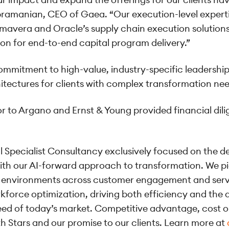
bramanian, CEO of Gaea. “Our execution-level expertise
Primavera and Oracle’s supply chain execution soluti
ion for end-to-end capital program delivery.”
mmitment to high-value, industry-specific leadership 
hitectures for clients with complex transformation ne
isor to Argano and Ernst & Young provided financial dil
al Specialist Consultancy exclusively focused on the d
th our AI-forward approach to transformation. We pi
onal environments across customer engagement and se
force optimization, driving both efficiency and the ag
eed of today’s market. Competitive advantage, cost o
h Stars and our promise to our clients. Learn more at