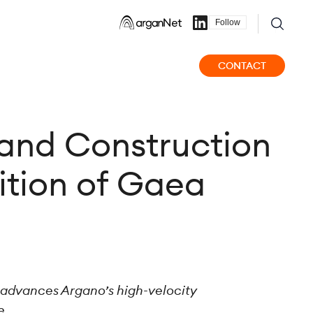
Follow
CONTACT
 and Construction
sition of Gaea
e advances Argano’s high-velocity
e