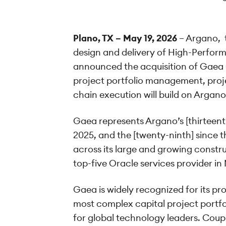
Plano, TX – May 19, 2026
– Argano, t
design and delivery of High-Perfor
announced the acquisition of Gaea G
project portfolio management, projec
chain execution will build on Argano
Gaea represents Argano’s [thirteent
2025, and the [twenty-ninth] since 
across its large and growing constru
top-five Oracle services provider i
Gaea is widely recognized for its p
most complex capital project portfol
for global technology leaders. Coup