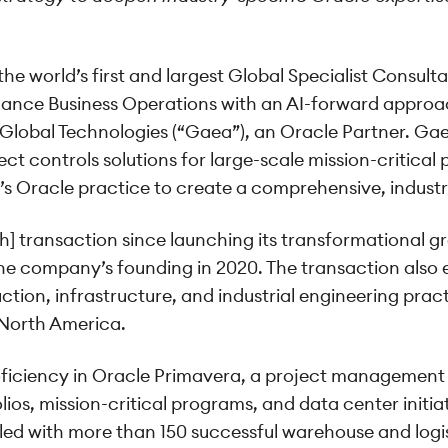
he world’s first and largest Global Specialist Consult
mance Business Operations with an AI-forward approa
lobal Technologies (“Gaea”), an Oracle Partner. Gaea’
t controls solutions for large-scale mission-critical 
’s Oracle practice to create a comprehensive, industry
h] transaction since launching its transformational 
the company’s founding in 2020. The transaction also
ction, infrastructure, and industrial engineering pract
n North America.
roficiency in Oracle Primavera, a project management 
ios, mission-critical programs, and data center initiat
led with more than 150 successful warehouse and log