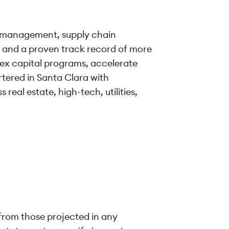
io management, supply chain
a and a proven track record of more
ex capital programs, accelerate
rtered in Santa Clara with
real estate, high-tech, utilities,
 from those projected in any