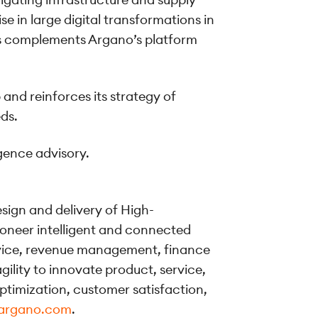
 in large digital transformations in
ons complements Argano’s platform
and reinforces its strategy of
eds.
igence advisory.
esign and delivery of High-
oneer intelligent and connected
rvice, revenue management, finance
ility to innovate product, service,
ptimization, customer satisfaction,
argano.com
.