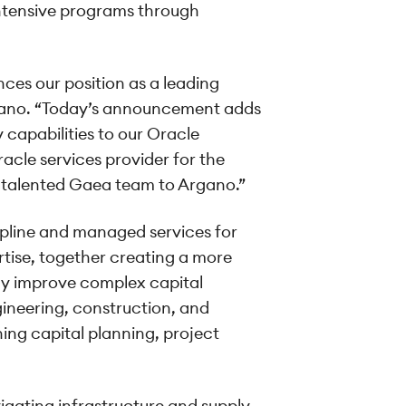
intensive programs through
ces our position as a leading
rgano. “Today’s announcement adds
 capabilities to our Oracle
acle services provider for the
he talented Gaea team to Argano.”
ipline and managed services for
tise, together creating a more
ly improve complex capital
gineering, construction, and
ing capital planning, project
vigating infrastructure and supply