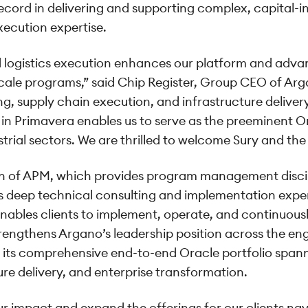
ecord in delivering and supporting complex, capital-
cution expertise.
 logistics execution enhances our platform and advan
scale programs,” said Chip Register, Group CEO of A
, supply chain execution, and infrastructure delivery
 in Primavera enables us to serve as the preeminent Or
strial sectors. We are thrilled to welcome Sury and t
tion of APM, which provides program management disc
deep technical consulting and implementation exper
nables clients to implement, operate, and continuous
trengthens Argano’s leadership position across the en
 its comprehensive end-to-end Oracle portfolio spann
ure delivery, and enterprise transformation.
ur impact and expand the offerings for our clients na