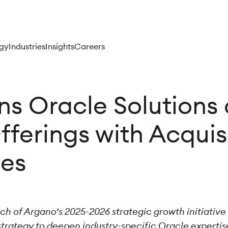
gy
Industries
Insights
Careers
s Oracle Solutions
fferings with Acqui
ies
nch of Argano’s 2025-2026 strategic growth initiativ
strategy to deepen industry-specific Oracle expertis