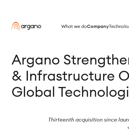
What we do
Company
Technolo
Argano Strengthen
& Infrastructure O
Global Technolog
Thirteenth acquisition since lau