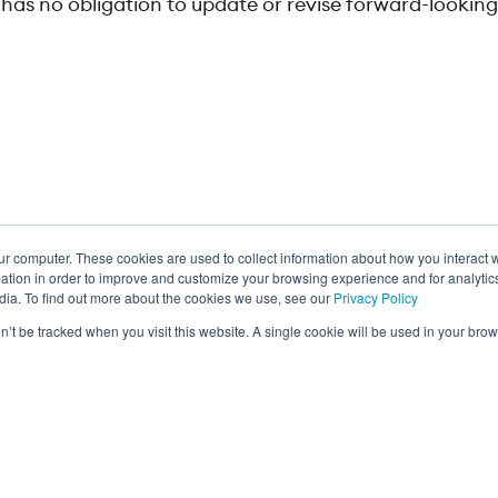
as no obligation to update or revise forward-lookin
ur computer. These cookies are used to collect information about how you interact w
ance
tion in order to improve and customize your browsing experience and for analytics
dia. To find out more about the cookies we use, see our
Privacy Policy
on’t be tracked when you visit this website. A single cookie will be used in your b
Privacy Policy