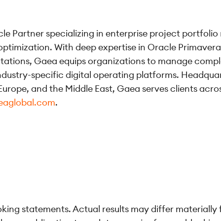
le Partner specializing in enterprise project portfol
optimization. With deep expertise in Oracle Primaver
ntations, Gaea equips organizations to manage compl
ndustry-specific digital operating platforms. Headqua
urope, and the Middle East, Gaea serves clients across 
eaglobal.com
.
ing statements. Actual results may differ materially