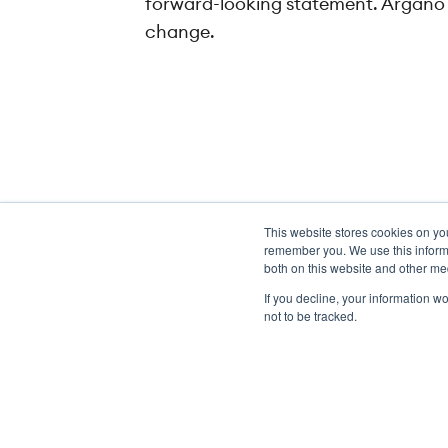
forward-looking statement. Argano h
change.
This website stores cookies on yo
Transformation meets perform
remember you. We use this informa
both on this website and other me
If you decline, your information w
not to be tracked.
Copyright ©2026 Argano