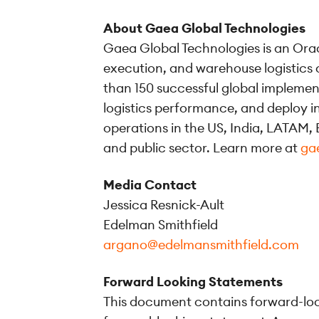
About Gaea Global Technologies
Gaea Global Technologies is an Orac
execution, and warehouse logistics 
than 150 successful global impleme
logistics performance, and deploy i
operations in the US, India, LATAM, E
and public sector. Learn more at
ga
Media Contact
Jessica Resnick-Ault
Edelman Smithfield
argano@edelmansmithfield.com
Forward Looking Statements
This document contains forward-look