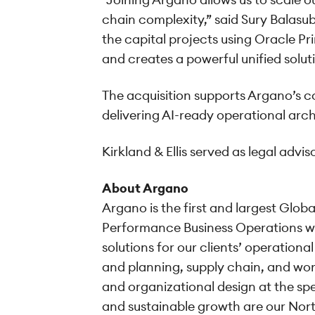
chain complexity,” said Sury Balasu
the capital projects using Oracle 
and creates a powerful unified solut
The acquisition supports Argano’s co
delivering AI-ready operational arc
Kirkland & Ellis served as legal adv
About Argano
Argano is the first and largest Glob
Performance Business Operations wi
solutions for our clients’ operati
and planning, supply chain, and work
and organizational design at the sp
and sustainable growth are our Nort