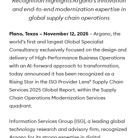
Recognition highlights Argano’s innovation
and end-to-end modernization expertise in
global supply chain operations
Plano, Texas – November 12, 2025
– Argano, the
world’s first and largest Global Specialist
Consultancy exclusively focused on the design and
delivery of High-Performance Business Operations
with an AI-forward approach to transformation,
today announced it has been recognized as a
Rising Star in the ISG Provider Lens
Supply Chain
®
Services 2025 Global Report, within the Supply
Chain Operations Modernization Services
quadrant.
Information Services Group (ISG), a leading global
technology research and advisory firm, recognized
Argano for its strong expertise in digital