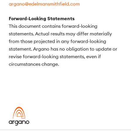
argano@edelmansmithfield.com
Forward-Looking Statements
This document contains forward-looking
statements. Actual results may differ materially
from those projected in any forward-looking
statement. Argano has no obligation to update or
revise forward-looking statements, even if
circumstances change.