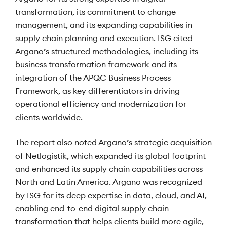
transformation, its commitment to change
management, and its expanding capabilities in
supply chain planning and execution. ISG cited
Argano’s structured methodologies, including its
business transformation framework and its
integration of the APQC Business Process
Framework, as key differentiators in driving
operational efficiency and modernization for
clients worldwide.
The report also noted Argano’s strategic acquisition
of Netlogistik, which expanded its global footprint
and enhanced its supply chain capabilities across
North and Latin America. Argano was recognized
by ISG for its deep expertise in data, cloud, and AI,
enabling end-to-end digital supply chain
transformation that helps clients build more agile,