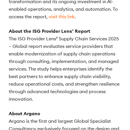
transformation and its ongoing investment in AI-
enabled operations, analytics, and automation. To
access the report,
visit this link
.
About the ISG Provider Lens
Report
®
The ISG Provider Lens
Supply Chain Services 2025
®
– Global report evaluates service providers that
enable modernization of supply chain operations
through consulting, implementation, and managed
services. The study helps enterprises identify the
best partners to enhance supply chain visibility,
reduce operational costs, and strengthen resilience
through advanced technologies and process
innovation.
About Argano
Argano is the first and largest Global Specialist
Consultancy exclusively focused on the design and