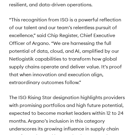
resilient, and data-driven operations.
“This recognition from ISG is a powerful reflection
of our talent and our team’s relentless pursuit of
excellence,” said Chip Register, Chief Executive
Officer of Argano. “We are harnessing the full
potential of data, cloud, and AI, amplified by our
Netlogistik capabilities to transform how global
supply chains operate and deliver value. It’s proof
that when innovation and execution align,
extraordinary outcomes follow.”
The ISG Rising Star designation highlights providers
with promising portfolios and high future potential,
expected to become market leaders within 12 to 24
months. Argano’s inclusion in this category
underscores its growing influence in supply chain