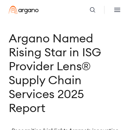
Argano Named
Rising Star in ISG
Provider Lens®
Supply Chain
Services 2025
Report