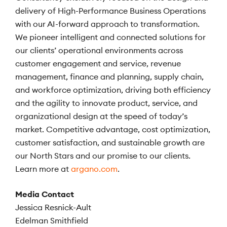
delivery of High-Performance Business Operations
with our AI-forward approach to transformation.
We pioneer intelligent and connected solutions for
our clients’ operational environments across
customer engagement and service, revenue
management, finance and planning, supply chain,
and workforce optimization, driving both efficiency
and the agility to innovate product, service, and
organizational design at the speed of today’s
market. Competitive advantage, cost optimization,
customer satisfaction, and sustainable growth are
our North Stars and our promise to our clients.
Learn more at
argano.com
.
Media Contact
Jessica Resnick-Ault
Edelman Smithfield