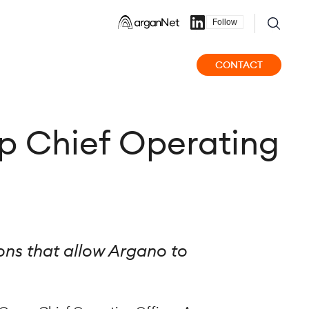
Follow
CONTACT
p Chief Operating
ns that allow Argano to