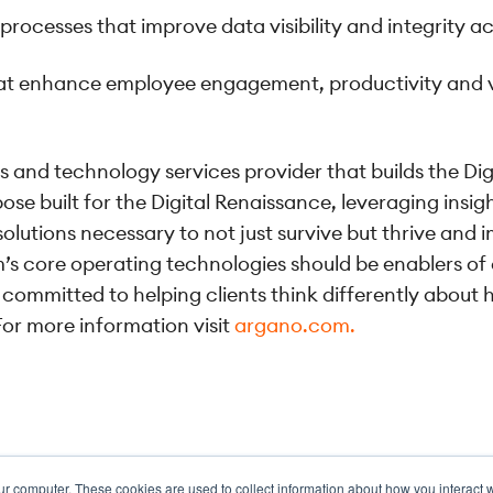
ocesses that improve data visibility and integrity a
that enhance employee engagement, productivity and 
s and technology services provider that builds the Di
ose built for the Digital Renaissance, leveraging insi
lutions necessary to not just survive but thrive and 
’s core operating technologies should be enablers of
is committed to helping clients think differently abo
or more information visit
argano.com.
ur computer. These cookies are used to collect information about how you interact w