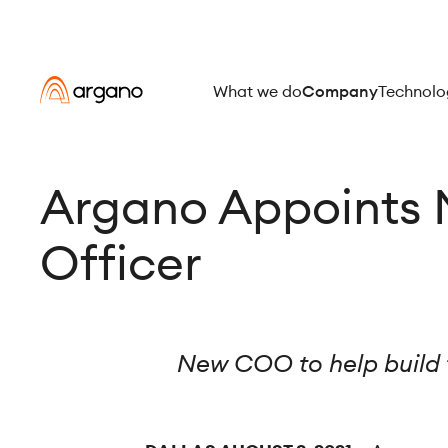
What we do
Company
Technolo
Argano Appoints 
Officer
New COO to help build 