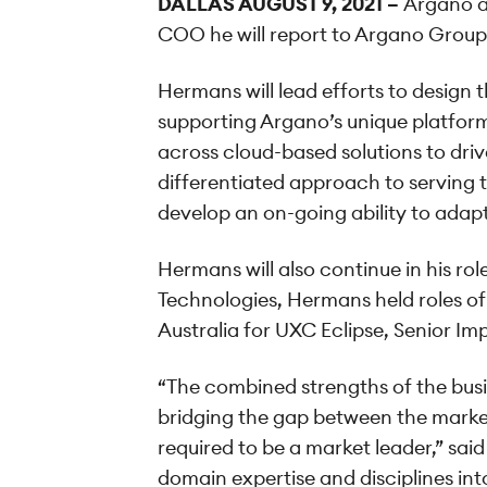
DALLAS
AUGUST 9, 2021
–
Argano a
COO he will report to Argano Group
Hermans will lead efforts to design
supporting Argano’s unique platfor
across cloud-based solutions to dri
differentiated approach to serving th
develop an on-going ability to adap
Hermans will also continue in his r
Technologies, Hermans held roles of
Australia for UXC Eclipse, Senior Im
“The combined strengths of the busi
bridging the gap between the market 
required to be a market leader,” sa
domain expertise and disciplines in