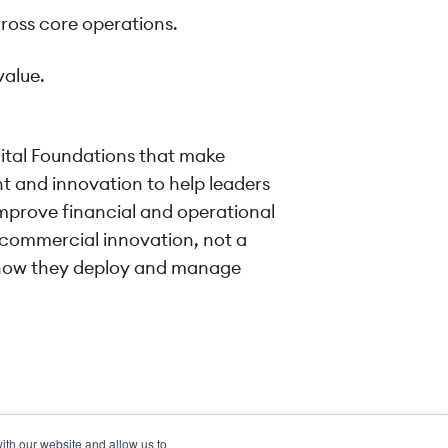
cross core operations.
value.
gital Foundations that make
ght and innovation to help leaders
improve financial and operational
 commercial innovation, not a
ut how they deploy and manage
ith our website and allow us to