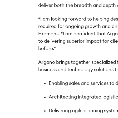
deliver both the breadth and depth o
“I am looking forward to helping des
required for ongoing growth and ch
Hermans. “I am confident that Argan
to delivering superior impact for cli
before.”
Argano brings together specialized f
business and technology solutions th
Enabling sales and services to 
Architecting integrated logistic
Delivering agile planning syst