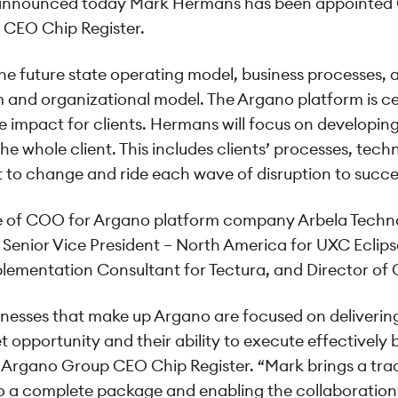
nnounced today Mark Hermans has been appointed G
 CEO Chip Register.
 the future state operating model, business processes
m and organizational model. The Argano platform is c
ve impact for clients. Hermans will focus on developi
e whole client. This includes clients’ processes, tech
t to change and ride each wave of disruption to succ
ole of COO for Argano platform company Arbela Techno
 Senior Vice President – North America for UXC Eclips
plementation Consultant for Tectura, and Director of 
nesses that make up Argano are focused on delivering 
opportunity and their ability to execute effectively b
id Argano Group CEO Chip Register. “Mark brings a tr
to a complete package and enabling the collaboration