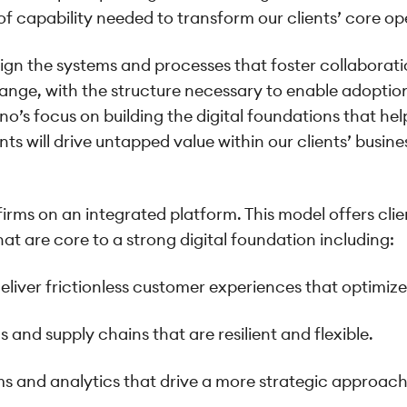
f capability needed to transform our clients’ core op
ign the systems and processes that foster collaboratio
ange, with the structure necessary to enable adoptio
o’s focus on building the digital foundations that 
ents will drive untapped value within our clients’ busi
irms on an integrated platform. This model offers clien
at are core to a strong digital foundation including:
deliver frictionless customer experiences that optimiz
s and supply chains that are resilient and flexible.
ems and analytics that drive a more strategic approa