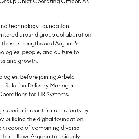
roup Chief Operating Officer. As
, and technology foundation
entered around group collaboration
ng those strengths and Argano’s
nologies, people, and culture to
ess and growth.
logies. Before joining Arbela
e, Solution Delivery Manager –
Operations for TIR Systems.
superior impact for our clients by
y building the digital foundation
ack record of combining diverse
 that allows Argano to uniquely