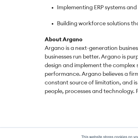
Implementing ERP systems and pr
Building workforce solutions 
About Argano
Argano is a next-generation busines
businesses run better. Argano is purp
design and implement the complex so
performance. Argano believes a firm
constant source of limitation, and 
people, processes and technology. F
This website stores cookies on yo