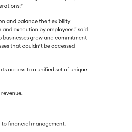
erations.”
n and balance the flexibility
n and execution by employees,” said
help businesses grow and commitment
nesses that couldn’t be accessed
ts access to a unified set of unique
e revenue.
ch to financial management.