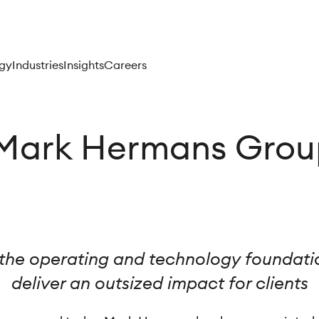
gy
Industries
Insights
Careers
Mark Hermans Grou
the operating and technology foundatio
deliver an outsized impact for clients