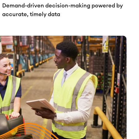
Demand-driven decision-making powered by
accurate, timely data