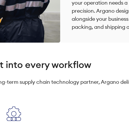
your operation needs a 
precision. Argano desig
alongside your business
packing, and shipping a
t into every workflow
g-term supply chain technology partner, Argano deli