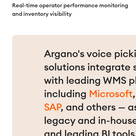
Real-time operator performance monitoring
and inventory visibility
Argano's voice pick
solutions integrate
with leading WMS p
including
Microsoft
SAP
, and others — a
legacy and in-hous
and leading BI tools