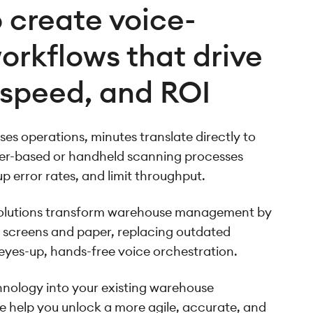
 create voice-
orkflows that drive
 speed, and ROI
es operations, minutes translate directly to
per-based or handheld scanning processes
up error rates, and limit throughput.
solutions transform warehouse management by
 screens and paper, replacing outdated
 eyes-up, hands-free voice orchestration.
nology into your existing warehouse
help you unlock a more agile, accurate, and