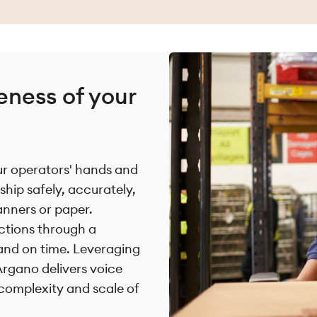
eness of your
our operators' hands and
ship safely, accurately,
anners or paper.
uctions through a
and on time. Leveraging
Argano delivers voice
 complexity and scale of