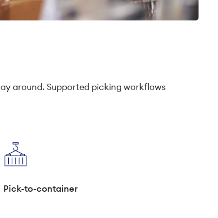
way around. Supported picking workflows
Pick-to-container