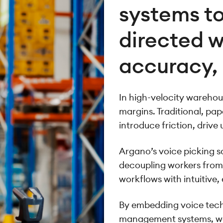
systems to
directed w
accuracy,
In high-velocity warehous
margins. Traditional, pa
introduce friction, drive 
Argano’s voice picking 
decoupling workers from
workflows with intuitive,
By embedding voice tech
management systems, we 