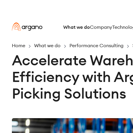
What we do
Company
Technolo
Home
What we do
Performance Consulting
Accelerate Ware
Efficiency with A
Picking Solutions