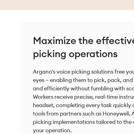
Maximize the effectiv
picking operations
Argano's voice picking solutions free y
eyes — enabling them to pick, pack, and 
and efficiently without fumbling with sc
Workers receive precise, real-time instr
headset, completing every task quickly 
tools from partners such as Honeywell, 
picking implementations tailored to the
your operation.