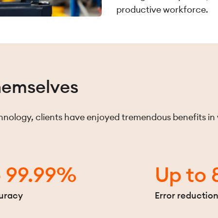
productive workforce.
themselves
nology, clients have enjoyed tremendous benefits in
o 99.99%
Up to
uracy
Error reductio