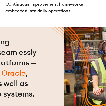
Continuous improvement frameworks
embedded into daily operations
ing
 seamlessly
latforms —
,
Oracle
,
s well as
e systems,
.