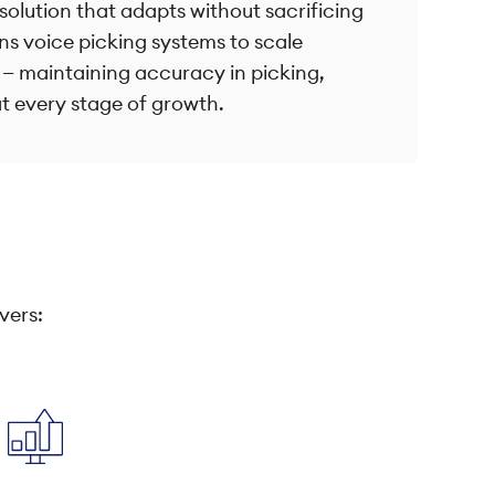
solution that adapts without sacrificing
ns voice picking systems to scale
 — maintaining accuracy in picking,
t every stage of growth.
vers: