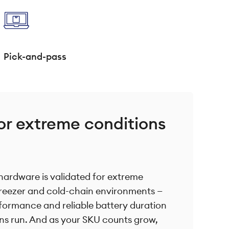
Pick-and-pass
or extreme conditions
hardware is validated for extreme
freezer and cold-chain environments —
formance and reliable battery duration
ns run. And as your SKU counts grow,