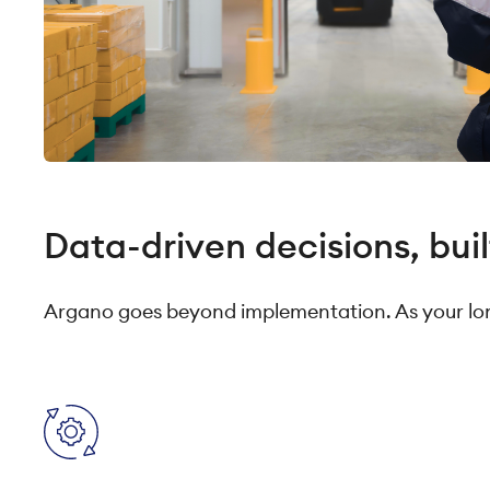
Data-driven decisions, buil
Argano goes beyond implementation. As your lon