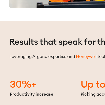
Results that speak for 
Leveraging Argano expertise and
Honeywell
tech
30%+
Up t
Productivity increase
Picking acc