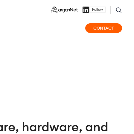
Follow
CONTACT
are, hardware, and