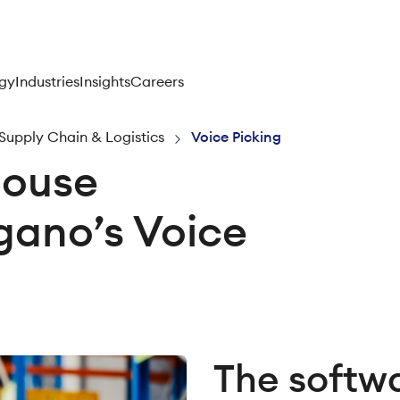
gy
Industries
Insights
Careers
Supply Chain & Logistics
Voice Picking
house
rgano’s Voice
The softw