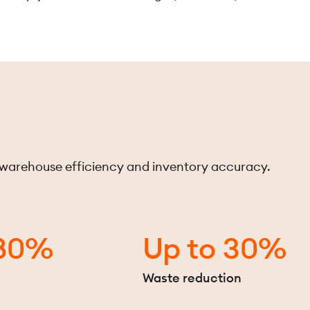
 warehouse efficiency and inventory accuracy.
 80%
Up to 30%
n
Waste reduction