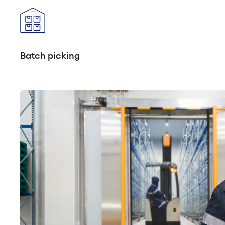
Batch picking