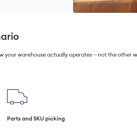
nario
 your warehouse actually operates — not the other 
Parts and SKU picking