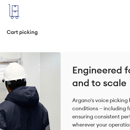
Cart picking
Engineered f
and to scale
Argano's voice picking 
conditions — including 
ensuring consistent per
wherever your operatio