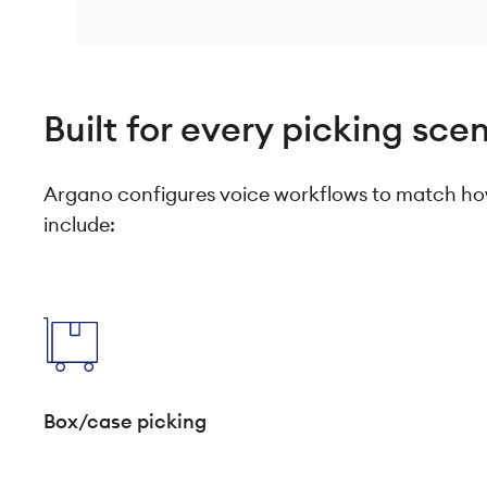
Built for every picking sce
Argano configures voice workflows to match how
include:
Box/case picking