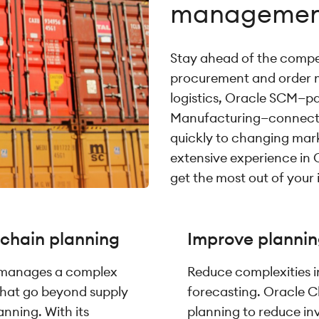
managemen
Stay ahead of the competi
procurement and order 
logistics, Oracle SCM—pa
Manufacturing—connects 
quickly to changing ma
extensive experience in 
get the most out of your
 chain planning
Improve plannin
 manages a complex
Reduce complexities 
that go beyond supply
forecasting. Oracle C
anning. With its
planning to reduce in