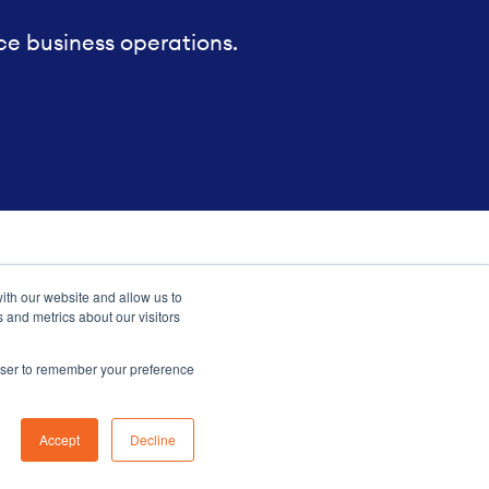
ce business operations.
ith our website and allow us to
 and metrics about our visitors
rowser to remember your preference
Sitemap
Accept
Decline