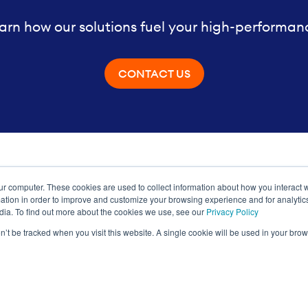
arn how our solutions fuel your high-performan
CONTACT US
ur computer. These cookies are used to collect information about how you interact w
ance
tion in order to improve and customize your browsing experience and for analytics
dia. To find out more about the cookies we use, see our
Privacy Policy
on’t be tracked when you visit this website. A single cookie will be used in your b
Privacy Policy