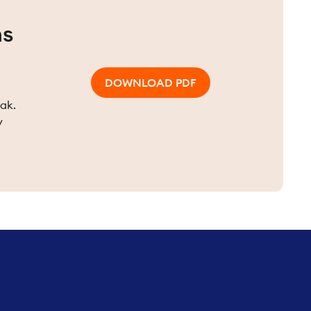
ns
DOWNLOAD PDF
eak.
y