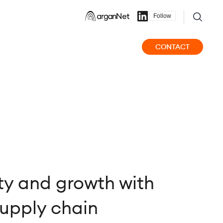
Follow
CONTACT
ity and growth with
supply chain