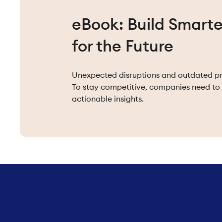
eBook: Build Smarte
for the Future
Unexpected disruptions and outdated pra
To stay competitive, companies need to 
actionable insights.