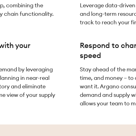
 up, combining the
Leverage data-driven i
y chain functionality.
and long-term resour
track to reach your fi
with your
Respond to chan
speed
demand by leveraging
Stay ahead of the mar
lanning in near-real
time, and money – to
tory and eliminate
want it. Argano consul
me view of your supply
demand and supply with
allows your team to ma