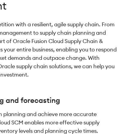
t
tion with a resilient, agile supply chain. From
management to supply chain planning and
rt of Oracle Fusion Cloud Supply Chain &
your entire business, enabling you to respond
rket demands and outpace change. With
Oracle supply chain solutions, we can help you
 investment.
g and forecasting
in planning and achieve more accurate
loud SCM enables more effective supply
ventory levels and planning cycle times.