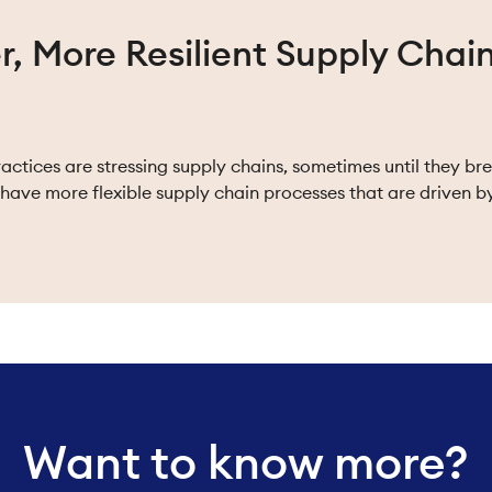
r, More Resilient Supply Chai
ctices are stressing supply chains, sometimes until they br
have more flexible supply chain processes that are driven b
Want to know more?