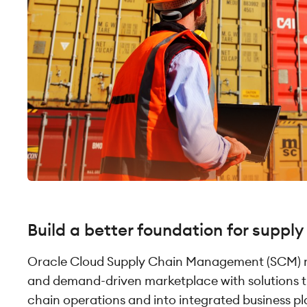
Build a better foundation for supply
Oracle Cloud Supply Chain Management (SCM)
and demand-driven marketplace with solutions 
chain operations and into integrated business pl