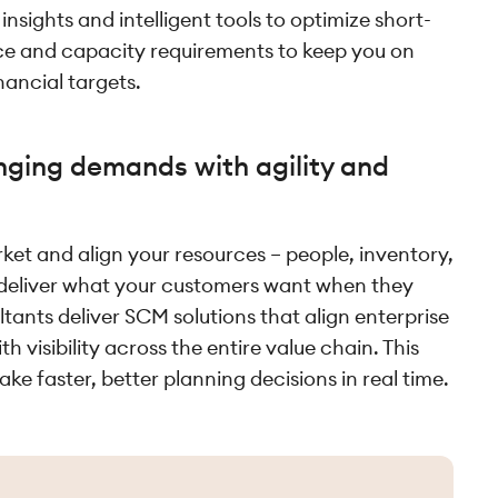
nsights and intelligent tools to optimize short-
ce and capacity requirements to keep you on
nancial targets.
ging demands with agility and
ket and align your resources – people, inventory,
 deliver what your customers want when they
tants deliver SCM solutions that align enterprise
 visibility across the entire value chain. This
ke faster, better planning decisions in real time.