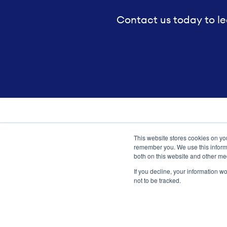
Contact us today to le
This website stores cookies on yo
Transformation meets perform
remember you. We use this informa
both on this website and other me
If you decline, your information w
not to be tracked.
Copyright ©2026 Argano