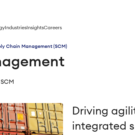
gy
Industries
Insights
Careers
ply Chain Management (SCM)
nagement
in SCM
Driving agil
integrated 