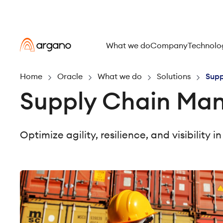
What we do
Company
Technolo
Home
Oracle
What we do
Solutions
Sup
Supply Chain Ma
Optimize agility, resilience, and visibility 