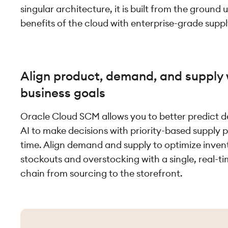
singular architecture, it is built from the ground
benefits of the cloud with enterprise-grade suppl
Align product, demand, and supply 
business goals
Oracle Cloud SCM allows you to better predict 
AI to make decisions with priority-based supply p
time. Align demand and supply to optimize inven
stockouts and overstocking with a single, real-ti
chain from sourcing to the storefront.