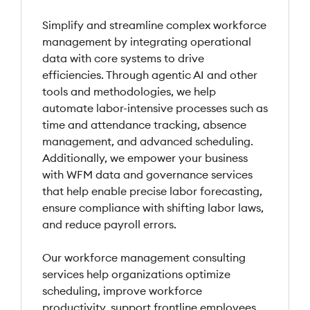
Simplify and streamline complex workforce
management by integrating operational
data with core systems to drive
efficiencies. Through agentic AI and other
tools and methodologies, we help
automate labor-intensive processes such as
time and attendance tracking, absence
management, and advanced scheduling.
Additionally, we empower your business
with WFM data and governance services
that help enable precise labor forecasting,
ensure compliance with shifting labor laws,
and reduce payroll errors.
Our workforce management consulting
services help organizations optimize
scheduling, improve workforce
productivity, support frontline employees,