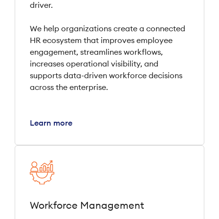
driver.
We help organizations create a connected
HR ecosystem that improves employee
engagement, streamlines workflows,
increases operational visibility, and
supports data-driven workforce decisions
across the enterprise.
Learn more
Workforce Management