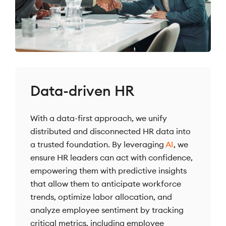
Data-driven HR
With a data-first approach, we unify
distributed and disconnected HR data into
a trusted foundation. By leveraging
AI
, we
ensure HR leaders can act with confidence,
empowering them with predictive insights
that allow them to anticipate workforce
trends, optimize labor allocation, and
analyze employee sentiment by tracking
critical metrics, including employee