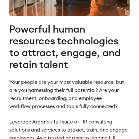
Powerful human
resources technologies
to attract, engage, and
retain talent
Your people are your most valuable resource, but
are you harnessing their full potential? Are your
recruitment, onboarding, and employee
workflow processes and tools fully connected?
Leverage Argano's full suite of HR consulting
solutions and services to attract, train, and engage
employees. As a trusted partner to leading HR