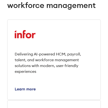
workforce management
Delivering AI-powered HCM, payroll,
talent, and workforce management
solutions with modern, user-friendly
experiences
Learn more