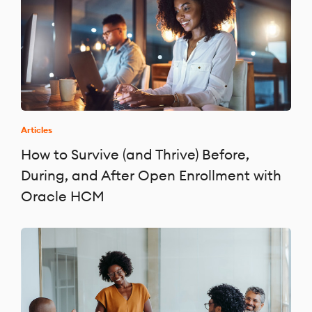
Articles
How to Survive (and Thrive) Before,
During, and After Open Enrollment with
Oracle HCM