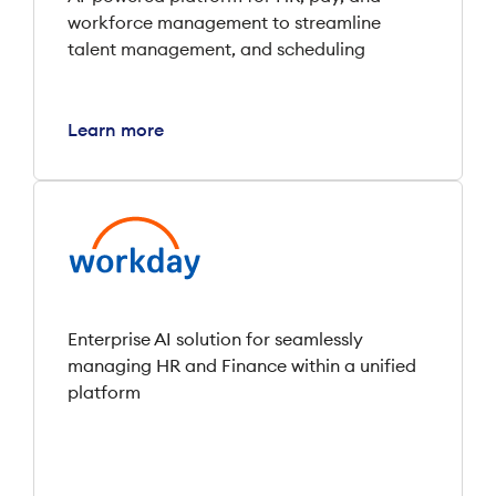
workforce management to streamline
talent management, and scheduling
Learn more
Enterprise AI solution for seamlessly
managing HR and Finance within a unified
platform