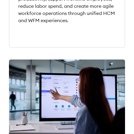
reduce labor spend, and create more agile
workforce operations through unified HCM
and WFM experiences.