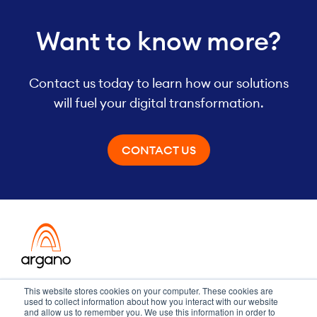
Want to know more?
Contact us today to learn how our solutions
will fuel your digital transformation.
CONTACT US
Transformation meets performance
This website stores cookies on your computer. These cookies are
used to collect information about how you interact with our website
and allow us to remember you. We use this information in order to