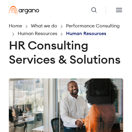
Home
What we do
Performance Consulting
Human Resources
Human Resources
HR Consulting
Services & Solutions