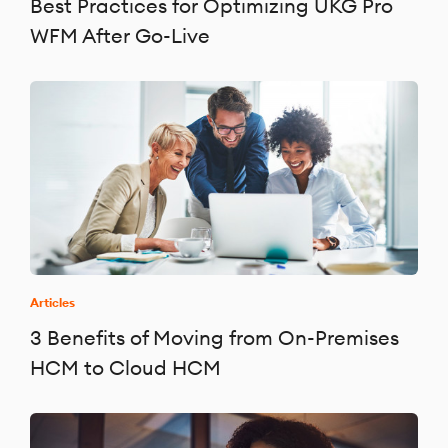
Best Practices for Optimizing UKG Pro
WFM After Go-Live
Articles
3 Benefits of Moving from On-Premises
HCM to Cloud HCM