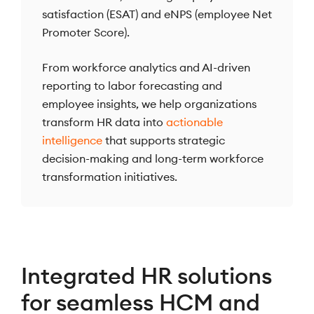
satisfaction (ESAT) and eNPS (employee Net
Promoter Score).
From workforce analytics and AI-driven
reporting to labor forecasting and
employee insights, we help organizations
transform HR data into
actionable
intelligence
that supports strategic
decision-making and long-term workforce
transformation initiatives.
Integrated HR solutions
for seamless HCM and