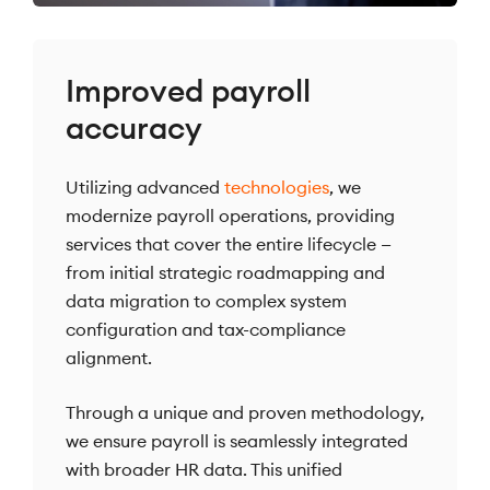
Improved payroll
accuracy
Utilizing advanced
technologies
, we
modernize payroll operations, providing
services that cover the entire lifecycle —
from initial strategic roadmapping and
data migration to complex system
configuration and tax-compliance
alignment.
Through a unique and proven methodology,
we ensure payroll is seamlessly integrated
with broader HR data. This unified