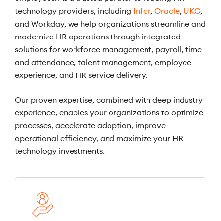
technology providers, including
Infor
,
Oracle
,
UKG
,
and Workday, we help organizations streamline and
modernize HR operations through integrated
solutions for workforce management, payroll, time
and attendance, talent management, employee
experience, and HR service delivery.
Our proven expertise, combined with deep industry
experience, enables your organizations to optimize
processes, accelerate adoption, improve
operational efficiency, and maximize your HR
technology investments.