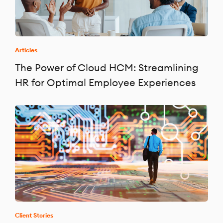
Articles
The Power of Cloud HCM: Streamlining
HR for Optimal Employee Experiences
Client Stories