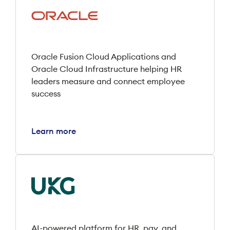
Oracle Fusion Cloud Applications and
Oracle Cloud Infrastructure helping HR
leaders measure and connect employee
success
Learn more
AI-powered platform for HR, pay, and