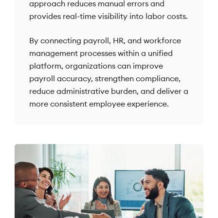
approach reduces manual errors and
provides real-time visibility into labor costs.
By connecting payroll, HR, and workforce
management processes within a unified
platform, organizations can improve
payroll accuracy, strengthen compliance,
reduce administrative burden, and deliver a
more consistent employee experience.