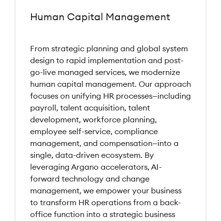
Human Capital Management
From strategic planning and global system
design to rapid implementation and post-
go-live managed services, we modernize
human capital management. Our approach
focuses on unifying HR processes—including
payroll, talent acquisition, talent
development, workforce planning,
employee self-service, compliance
management, and compensation—into a
single, data-driven ecosystem. By
leveraging Argano accelerators, AI-
forward technology and change
management, we empower your business
to transform HR operations from a back-
office function into a strategic business