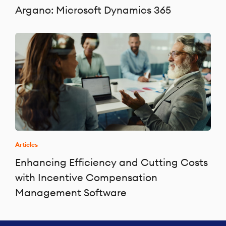
Argano: Microsoft Dynamics 365
Articles
Enhancing Efficiency and Cutting Costs
with Incentive Compensation
Management Software