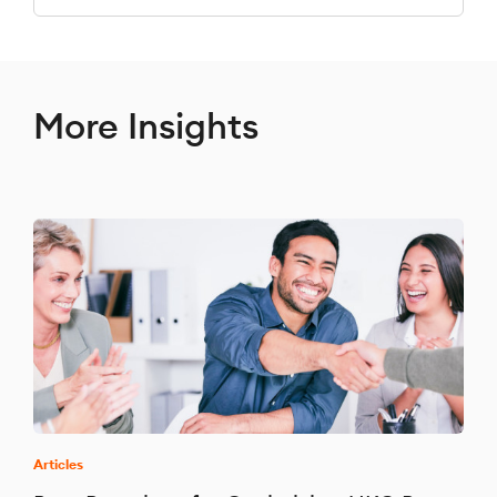
More Insights
Articles