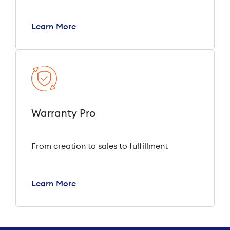
Learn More
Warranty Pro
From creation to sales to fulfillment
Learn More