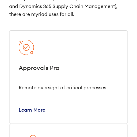
and Dynamics 365 Supply Chain Management),
there are myriad uses for all.
Approvals Pro
Remote oversight of critical processes
Learn More