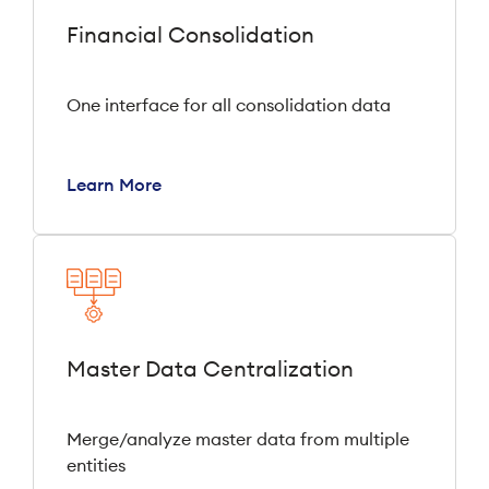
Financial Consolidation
One interface for all consolidation data
Learn More
Master Data Centralization
Merge/analyze master data from multiple
entities