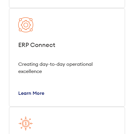
ERP Connect
Creating day-to-day operational
excellence
Learn More