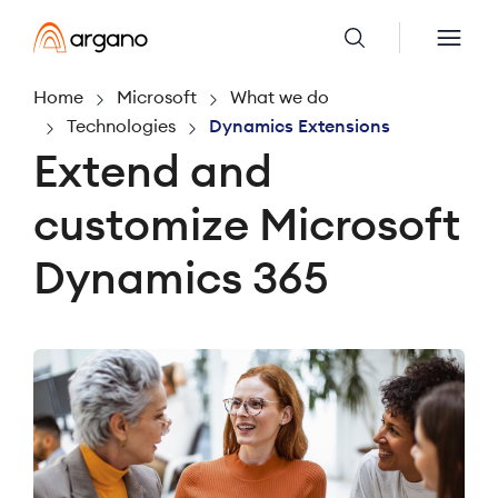
Home
Microsoft
What we do
Technologies
Dynamics Extensions
Extend and
customize Microsoft
Dynamics 365