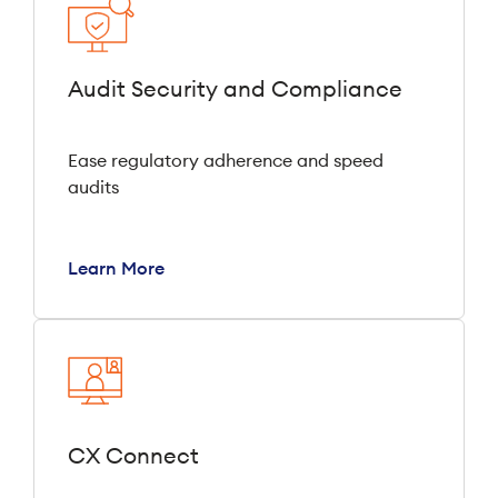
Audit Security and Compliance
Ease regulatory adherence and speed
audits
Learn More
CX Connect