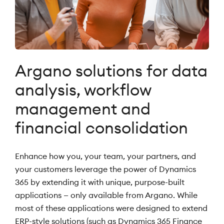
Argano solutions for data
analysis, workflow
management and
financial consolidation
Enhance how you, your team, your partners, and
your customers leverage the power of Dynamics
365 by extending it with unique, purpose-built
applications — only available from Argano. While
most of these applications were designed to extend
ERP-style solutions (such as Dynamics 365 Finance