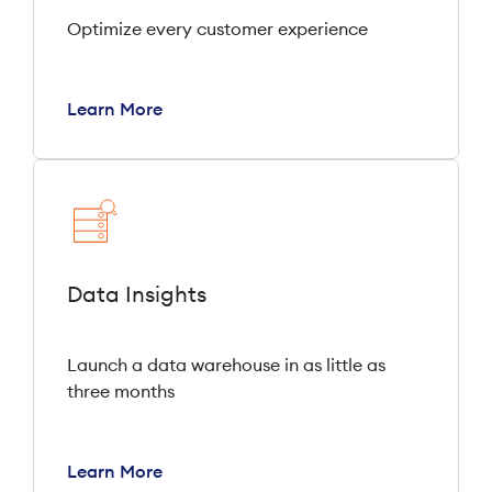
Optimize every customer experience
Learn More
Data Insights
Launch a data warehouse in as little as
three months
Learn More