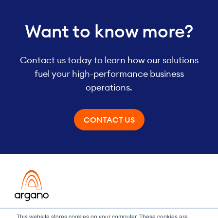
Want to know more?
Contact us today to learn how our solutions
fuel your high-performance business
operations.
CONTACT US
Transformation meets performance
This website stores cookies on your computer. These cookies are