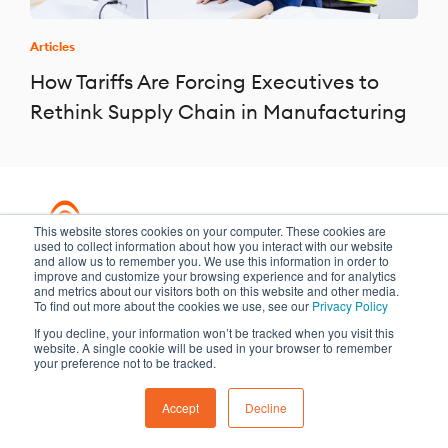
Articles
How Tariffs Are Forcing Executives to
Rethink Supply Chain in Manufacturing
This website stores cookies on your computer. These cookies are
used to collect information about how you interact with our website
and allow us to remember you. We use this information in order to
improve and customize your browsing experience and for analytics
and metrics about our visitors both on this website and other media.
Transformation meets performance
To find out more about the cookies we use, see our
Privacy Policy
If you decline, your information won’t be tracked when you visit this
website. A single cookie will be used in your browser to remember
Copyright ©2026 Argano
your preference not to be tracked.
Privacy Policy
Sitemap
Accept
Decline