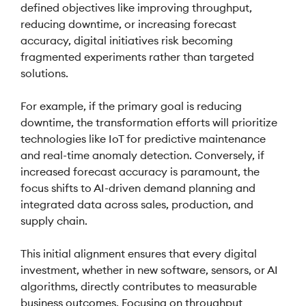
defined objectives like improving throughput,
reducing downtime, or increasing forecast
accuracy, digital initiatives risk becoming
fragmented experiments rather than targeted
solutions.
For example, if the primary goal is reducing
downtime, the transformation efforts will prioritize
technologies like IoT for predictive maintenance
and real-time anomaly detection. Conversely, if
increased forecast accuracy is paramount, the
focus shifts to AI-driven demand planning and
integrated data across sales, production, and
supply chain.
This initial alignment ensures that every digital
investment, whether in new software, sensors, or AI
algorithms, directly contributes to measurable
business outcomes. Focusing on throughput