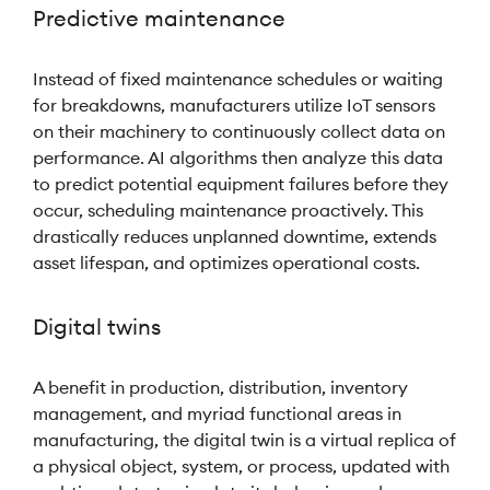
Predictive maintenance
Instead of fixed maintenance schedules or waiting
for breakdowns, manufacturers utilize IoT sensors
on their machinery to continuously collect data on
performance. AI algorithms then analyze this data
to predict potential equipment failures before they
occur, scheduling maintenance proactively. This
drastically reduces unplanned downtime, extends
asset lifespan, and optimizes operational costs.
Digital twins
A benefit in production, distribution, inventory
management, and myriad functional areas in
manufacturing, the digital twin is a virtual replica of
a physical object, system, or process, updated with