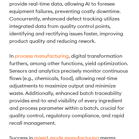
provide real-time data, allowing AI to foresee
equipment failures, preventing costly downtime.
Concurrently, enhanced defect tracking utilizes
integrated data from quality control points,
identifying and rectifying issues faster, improving
product quality and reducing rework.
In
process manufacturing
, digital transformation
furthers, among other functions, yield optimization.
Sensors and analytics precisely monitor continuous
flows (e.g., chemicals, food), allowing real-time
adjustments to maximize output and minimize
waste. Additionally, enhanced batch traceability
provides end-to-end visibility of every ingredient
and process parameter within a batch, crucial for
quality control, regulatory compliance, and rapid
recall management.
Success in
mixed-mode manufacturing
means