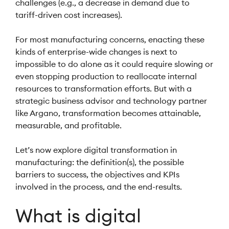
challenges (e.g., a decrease in demand due to
tariff-driven cost increases).
For most manufacturing concerns, enacting these
kinds of enterprise-wide changes is next to
impossible to do alone as it could require slowing or
even stopping production to reallocate internal
resources to transformation efforts. But with a
strategic business advisor and technology partner
like Argano, transformation becomes attainable,
measurable, and profitable.
Let’s now explore digital transformation in
manufacturing: the definition(s), the possible
barriers to success, the objectives and KPIs
involved in the process, and the end-results.
What is digital