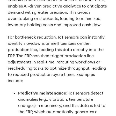
enables AI-driven predictive analytics to anticipate
demand with greater precision. This avoids
overstocking or stockouts, leading to minimized
inventory holding costs and improved cash flow.
For bottleneck reduction, IoT sensors can instantly
identify slowdowns or inefficiencies on the
production line, feeding this data directly into the
ERP. The ERP can then trigger production line
adjustments in real-time, rerouting workflows or
rescheduling tasks to optimize throughput, leading
to reduced production cycle times. Examples
include:
Predictive maintenance:
IoT sensors detect
anomalies (e.g., vibration, temperature
changes) in machinery, and this data is fed to
the ERP, which automatically generates a