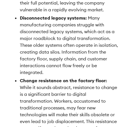
their full potential, leaving the company
vulnerable in a rapidly evolving market.
Disconnected legacy systems:
Many
manufacturing companies struggle with
disconnected legacy systems, which act as a
major roadblock to digital transformation.
These older systems often operate in isolation,
creating data silos. Information from the
factory floor, supply chain, and customer
interactions cannot flow freely or be
integrated.
Change resistance on the factory floor:
While it sounds abstract, resistance to change
is a significant barrier to digital
transformation. Workers, accustomed to
traditional processes, may fear new
technologies will make their skills obsolete or
even lead to job displacement. This resistance