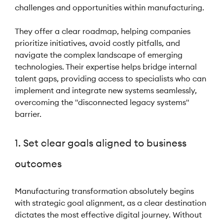
challenges and opportunities within manufacturing.
They offer a clear roadmap, helping companies
prioritize initiatives, avoid costly pitfalls, and
navigate the complex landscape of emerging
technologies. Their expertise helps bridge internal
talent gaps, providing access to specialists who can
implement and integrate new systems seamlessly,
overcoming the "disconnected legacy systems"
barrier.
1. Set clear goals aligned to business
outcomes
Manufacturing transformation absolutely begins
with strategic goal alignment, as a clear destination
dictates the most effective digital journey. Without