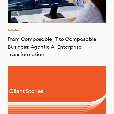
Articles
From Composable IT to Composable
Business: Agentic AI Enterprise
Transformation