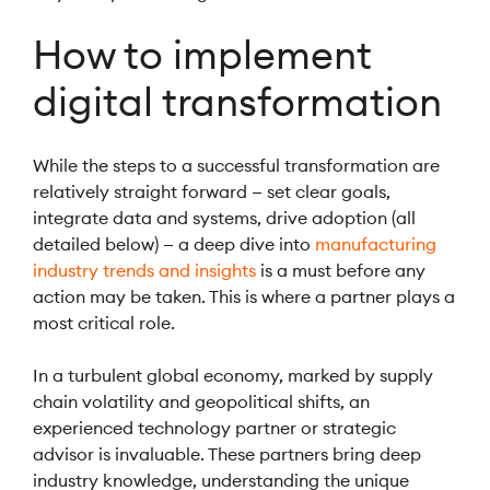
How to implement
digital transformation
While the steps to a successful transformation are
relatively straight forward — set clear goals,
integrate data and systems, drive adoption (all
detailed below) — a deep dive into
manufacturing
industry trends and insights
is a must before any
action may be taken. This is where a partner plays a
most critical role.
In a turbulent global economy, marked by supply
chain volatility and geopolitical shifts, an
experienced technology partner or strategic
advisor is invaluable. These partners bring deep
industry knowledge, understanding the unique