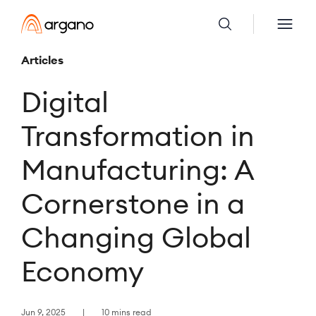
Articles
Digital
Transformation in
Manufacturing: A
Cornerstone in a
Changing Global
Economy
Jun 9, 2025
10 mins read