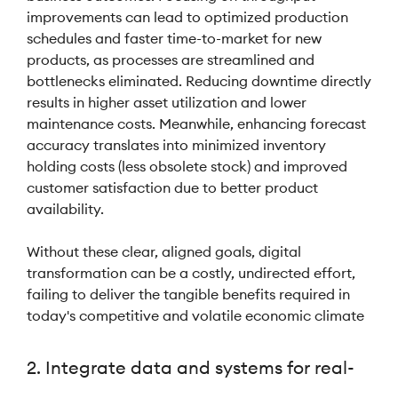
improvements can lead to optimized production
schedules and faster time-to-market for new
products, as processes are streamlined and
bottlenecks eliminated. Reducing downtime directly
results in higher asset utilization and lower
maintenance costs. Meanwhile, enhancing forecast
accuracy translates into minimized inventory
holding costs (less obsolete stock) and improved
customer satisfaction due to better product
availability.
Without these clear, aligned goals, digital
transformation can be a costly, undirected effort,
failing to deliver the tangible benefits required in
today's competitive and volatile economic climate
2. Integrate data and systems for real-