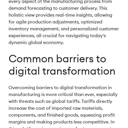
every aspect of the manufacturing process from
demand forecasting to customer delivery. This
holistic view provides real-time insights, allowing
for agile production adjustments, optimized
inventory management, and personalized customer
experiences, all crucial for navigating today's
dynamic global economy.
Common barriers to
digital transformation
Overcoming barriers to digital transformation in
manufacturing is more critical than ever, especially
with threats such as global tariffs. Tariffs directly
increase the cost of imported raw materials,
components, and finished goods, squeezing profit
margins and making products less competitive. In