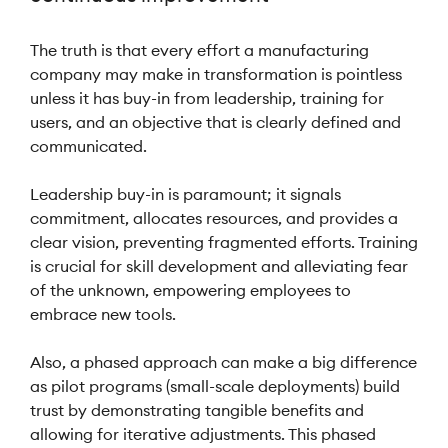
The truth is that every effort a manufacturing
company may make in transformation is pointless
unless it has buy-in from leadership, training for
users, and an objective that is clearly defined and
communicated.
Leadership buy-in is paramount; it signals
commitment, allocates resources, and provides a
clear vision, preventing fragmented efforts. Training
is crucial for skill development and alleviating fear
of the unknown, empowering employees to
embrace new tools.
Also, a phased approach can make a big difference
as pilot programs (small-scale deployments) build
trust by demonstrating tangible benefits and
allowing for iterative adjustments. This phased