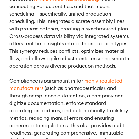
connecting various entities, and that means
scheduling — specifically, unified production
scheduling. This integrates discrete assembly lines
with process batches, creating a synchronized plan.
Cross-process data visibility via integrated systems
offers real-time insights into both production types.
This synergy reduces conflicts, optimizes material
flow, and allows agile adjustments, ensuring smooth
operation across diverse production methods.
Compliance is paramount in for
highly regulated
manufacturers
(such as pharmaceuticals), and
through compliance automation, a company can
digitize documentation, enforce standard
operating procedures, and automatically track key
metrics, reducing manual errors and ensuring
adherence to regulations. This also provides audit
readiness, generating comprehensive, immutable