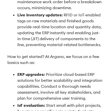
maintenance work order before a breakdown
occurs, minimizing downtime.
Live inventory updates:
RFID or IoT-enabled
tags on raw materials and finished goods
provide real-time location and quantity data,
updating the ERP instantly and enabling just-
in-time (JIT) delivery of components to the
line, preventing material-related bottlenecks.
How to get started? At Argano, we focus on a few
basics such as:
ERP upgrades:
Prioritize cloud-based ERP
solutions for better scalability and integration
capabilities. Conduct a thorough needs
assessment, involve all key stakeholders, and
plan for comprehensive user training.
IoT evaluation:
Start small with pilot projects,