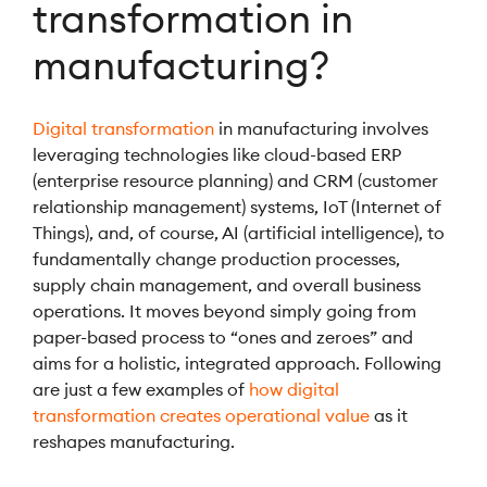
transformation in
manufacturing?
Digital transformation
in manufacturing involves
leveraging technologies like cloud-based ERP
(enterprise resource planning) and CRM (customer
relationship management) systems, IoT (Internet of
Things), and, of course, AI (artificial intelligence), to
fundamentally change production processes,
supply chain management, and overall business
operations. It moves beyond simply going from
paper-based process to “ones and zeroes” and
aims for a holistic, integrated approach. Following
are just a few examples of
how digital
transformation creates operational value
as it
reshapes manufacturing.