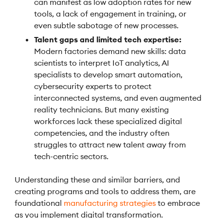
can manifest as low adoption rates for new
tools, a lack of engagement in training, or
even subtle sabotage of new processes.
Talent gaps and limited tech expertise:
Modern factories demand new skills: data
scientists to interpret IoT analytics, AI
specialists to develop smart automation,
cybersecurity experts to protect
interconnected systems, and even augmented
reality technicians. But many existing
workforces lack these specialized digital
competencies, and the industry often
struggles to attract new talent away from
tech-centric sectors.
Understanding these and similar barriers, and
creating programs and tools to address them, are
foundational
manufacturing strategies
to embrace
as you implement digital transformation.