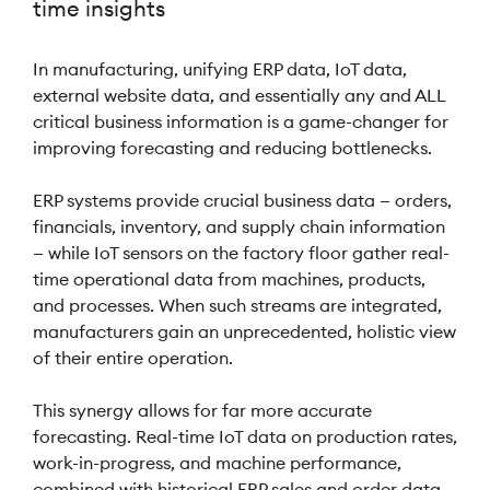
time insights
In manufacturing, unifying ERP data, IoT data,
external website data, and essentially any and ALL
critical business information is a game-changer for
improving forecasting and reducing bottlenecks.
ERP systems provide crucial business data — orders,
financials, inventory, and supply chain information
— while IoT sensors on the factory floor gather real-
time operational data from machines, products,
and processes. When such streams are integrated,
manufacturers gain an unprecedented, holistic view
of their entire operation.
This synergy allows for far more accurate
forecasting. Real-time IoT data on production rates,
work-in-progress, and machine performance,
combined with historical ERP sales and order data,