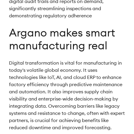
digital audit trails and reports on demand,
significantly streamlining inspections and
demonstrating regulatory adherence
Argano makes smart
manufacturing real
Digital transformation is vital for manufacturing in
today's volatile global economy. It uses
technologies like IoT, AI, and cloud ERP to enhance
factory efficiency through predictive maintenance
and automation. It also improves supply chain
visibility and enterprise-wide decision-making by
integrating data. Overcoming barriers like legacy
systems and resistance to change, often with expert
partners, is crucial for achieving benefits like
reduced downtime and improved forecasting.