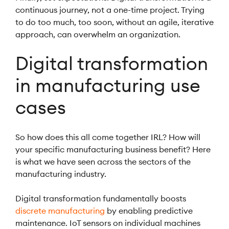
continuous journey, not a one-time project. Trying
to do too much, too soon, without an agile, iterative
approach, can overwhelm an organization.
Digital transformation
in manufacturing use
cases
So how does this all come together IRL? How will
your specific manufacturing business benefit? Here
is what we have seen across the sectors of the
manufacturing industry.
Digital transformation fundamentally boosts
discrete manufacturing
by enabling predictive
maintenance. IoT sensors on individual machines