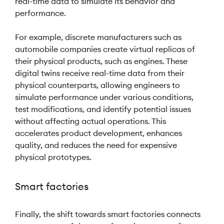
real-time data to simulate its behavior and
performance.
For example, discrete manufacturers such as
automobile companies create virtual replicas of
their physical products, such as engines. These
digital twins receive real-time data from their
physical counterparts, allowing engineers to
simulate performance under various conditions,
test modifications, and identify potential issues
without affecting actual operations. This
accelerates product development, enhances
quality, and reduces the need for expensive
physical prototypes.
Smart factories
Finally, the shift towards smart factories connects