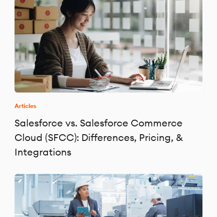
Articles
Salesforce vs. Salesforce Commerce
Cloud (SFCC): Differences, Pricing, &
Integrations