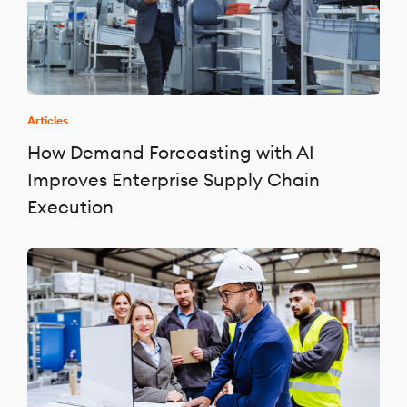
Articles
How Demand Forecasting with AI
Improves Enterprise Supply Chain
Execution