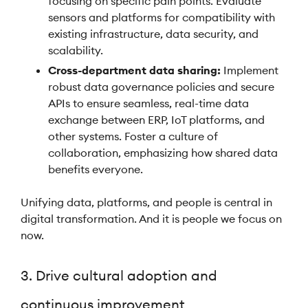
focusing on specific pain points. Evaluate
sensors and platforms for compatibility with
existing infrastructure, data security, and
scalability.
Cross-department data sharing:
Implement
robust data governance policies and secure
APIs to ensure seamless, real-time data
exchange between ERP, IoT platforms, and
other systems. Foster a culture of
collaboration, emphasizing how shared data
benefits everyone.
Unifying data, platforms, and people is central in
digital transformation. And it is people we focus on
now.
3. Drive cultural adoption and
continuous improvement