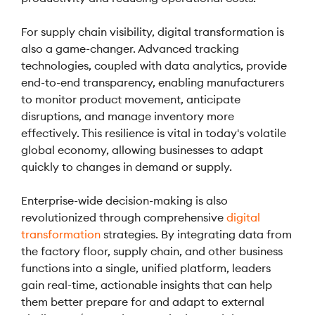
For supply chain visibility, digital transformation is
also a game-changer. Advanced tracking
technologies, coupled with data analytics, provide
end-to-end transparency, enabling manufacturers
to monitor product movement, anticipate
disruptions, and manage inventory more
effectively. This resilience is vital in today's volatile
global economy, allowing businesses to adapt
quickly to changes in demand or supply.
Enterprise-wide decision-making is also
revolutionized through comprehensive
digital
transformation
strategies. By integrating data from
the factory floor, supply chain, and other business
functions into a single, unified platform, leaders
gain real-time, actionable insights that can help
them better prepare for and adapt to external