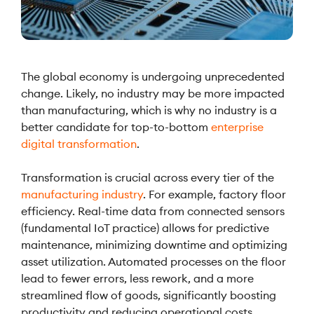
The global economy is undergoing unprecedented
change. Likely, no industry may be more impacted
than manufacturing, which is why no industry is a
better candidate for top-to-bottom
enterprise
digital transformation
.
Transformation is crucial across every tier of the
manufacturing industry
. For example, factory floor
efficiency. Real-time data from connected sensors
(fundamental IoT practice) allows for predictive
maintenance, minimizing downtime and optimizing
asset utilization. Automated processes on the floor
lead to fewer errors, less rework, and a more
streamlined flow of goods, significantly boosting
productivity and reducing operational costs.