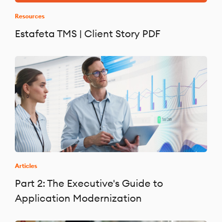
Resources
Estafeta TMS | Client Story PDF
Articles
Part 2: The Executive's Guide to
Application Modernization