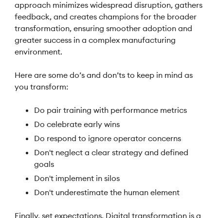
approach minimizes widespread disruption, gathers
feedback, and creates champions for the broader
transformation, ensuring smoother adoption and
greater success in a complex manufacturing
environment.
Here are some do’s and don’ts to keep in mind as
you transform:
Do pair training with performance metrics
Do celebrate early wins
Do respond to ignore operator concerns
Don't neglect a clear strategy and defined
goals
Don't implement in silos
Don't underestimate the human element
Finally, set expectations. Digital transformation is a