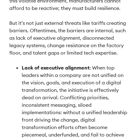
this volatile environment, manufacturers cannot
afford to be reactive; they must build resilience.
But it’s not just external threats like tariffs creating
barriers. Oftentimes, the barriers are internal, such
as lack of executive alignment, disconnected
legacy systems, change resistance on the factory
floor, and talent gaps or limited tech expertise.
Lack of executive alignment
: When top
leaders within a company are not unified on
the vision, goals, and execution of a digital
transformation, the initiative is effectively
dead on arrival. Conflicting priorities,
inconsistent messaging, siloed
implementations: without a unified leadership
front driving the change, digital
transformation efforts often become
piecemeal, underfunded, and fail to achieve