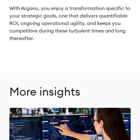
With Argano, you enjoy a transformation specific to
your strategic goals, one that delivers quantifiable
ROI, ongoing operational agility, and keeps you
competitive during these turbulent times and long
thereafter.
More insights