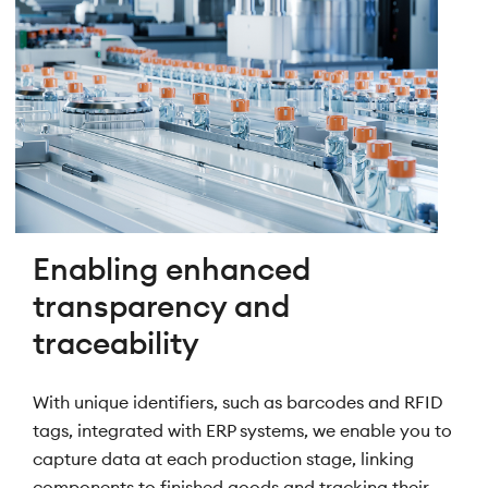
Enabling enhanced
transparency and
traceability
With unique identifiers, such as barcodes and RFID
tags, integrated with ERP systems, we enable you to
capture data at each production stage, linking
components to finished goods and tracking their