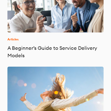
Articles
A Beginner’s Guide to Service Delivery
Models