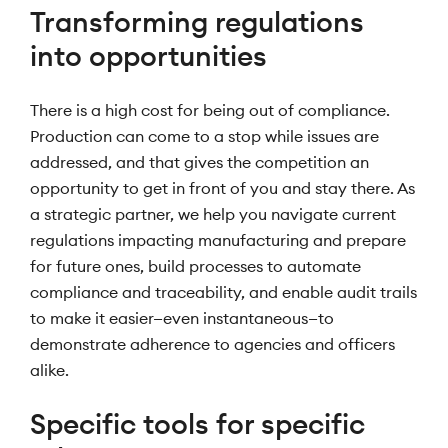
Transforming regulations
into opportunities
There is a high cost for being out of compliance.
Production can come to a stop while issues are
addressed, and that gives the competition an
opportunity to get in front of you and stay there. As
a strategic partner, we help you navigate current
regulations impacting manufacturing and prepare
for future ones, build processes to automate
compliance and traceability, and enable audit trails
to make it easier—even instantaneous—to
demonstrate adherence to agencies and officers
alike.
Specific tools for specific