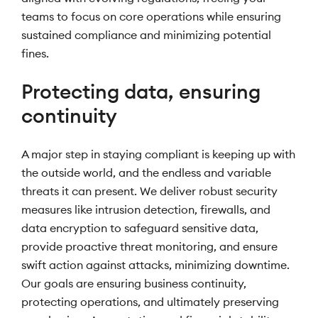
teams to focus on core operations while ensuring
sustained compliance and minimizing potential
fines.
Protecting data, ensuring
continuity
A major step in staying compliant is keeping up with
the outside world, and the endless and variable
threats it can present. We deliver robust security
measures like intrusion detection, firewalls, and
data encryption to safeguard sensitive data,
provide proactive threat monitoring, and ensure
swift action against attacks, minimizing downtime.
Our goals are ensuring business continuity,
protecting operations, and ultimately preserving