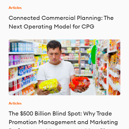
Articles
Connected Commercial Planning: The
Next Operating Model for CPG
Articles
The $500 Billion Blind Spot: Why Trade
Promotion Management and Marketing