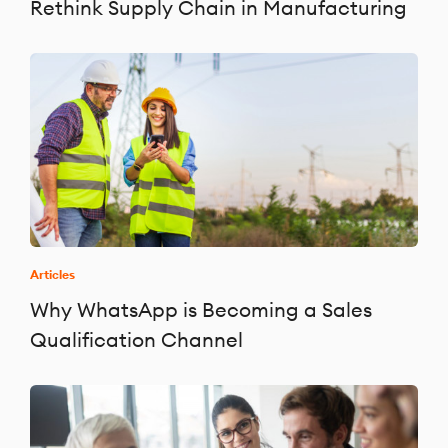
Rethink Supply Chain in Manufacturing
Articles
Why WhatsApp is Becoming a Sales
Qualification Channel