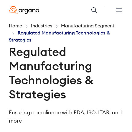
Home
Industries
Manufacturing Segment
Regulated Manufacturing Technologies &
Strategies
Regulated
Manufacturing
Technologies &
Strategies
Ensuring compliance with FDA, ISO, ITAR, and
more