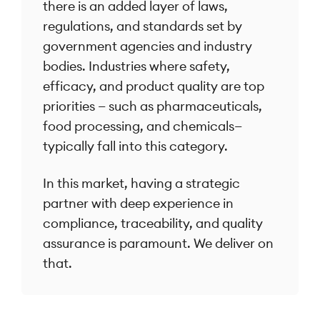
there is an added layer of laws,
regulations, and standards set by
government agencies and industry
bodies. Industries where safety,
efficacy, and product quality are top
priorities — such as pharmaceuticals,
food processing, and chemicals—
typically fall into this category.
In this market, having a strategic
partner with deep experience in
compliance, traceability, and quality
assurance is paramount. We deliver on
that.