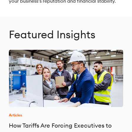
your business’s reputation and financial stability.
Featured Insights
Articles
How Tariffs Are Forcing Executives to