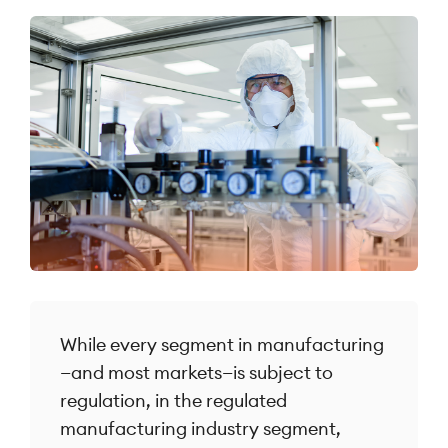
While every segment in manufacturing
—and most markets—is subject to
regulation, in the regulated
manufacturing industry segment,