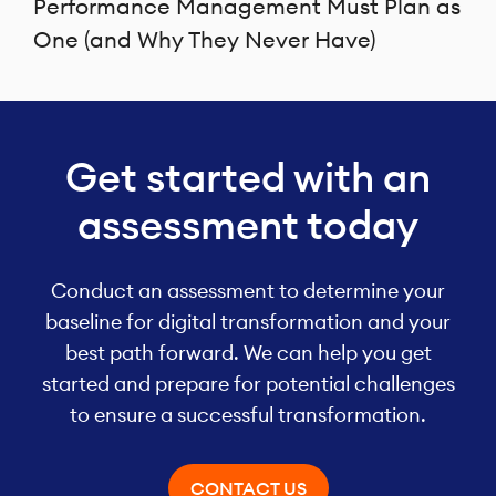
Performance Management Must Plan as
One (and Why They Never Have)
Get started with an
assessment today
Conduct an assessment to determine your
baseline for digital transformation and your
best path forward. We can help you get
started and prepare for potential challenges
to ensure a successful transformation.
CONTACT US