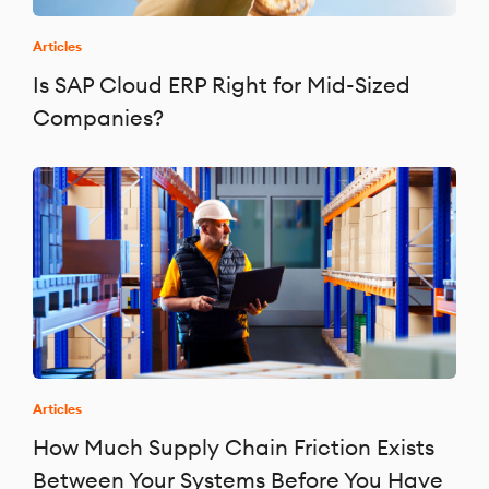
Articles
Is SAP Cloud ERP Right for Mid-Sized
Companies?
Articles
How Much Supply Chain Friction Exists
Between Your Systems Before You Have