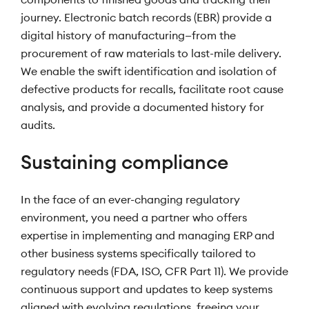
journey. Electronic batch records (EBR) provide a
digital history of manufacturing—from the
procurement of raw materials to last-mile delivery.
We enable the swift identification and isolation of
defective products for recalls, facilitate root cause
analysis, and provide a documented history for
audits.
Sustaining compliance
In the face of an ever-changing regulatory
environment, you need a partner who offers
expertise in implementing and managing ERP and
other business systems specifically tailored to
regulatory needs (FDA, ISO, CFR Part 11). We provide
continuous support and updates to keep systems
aligned with evolving regulations, freeing your