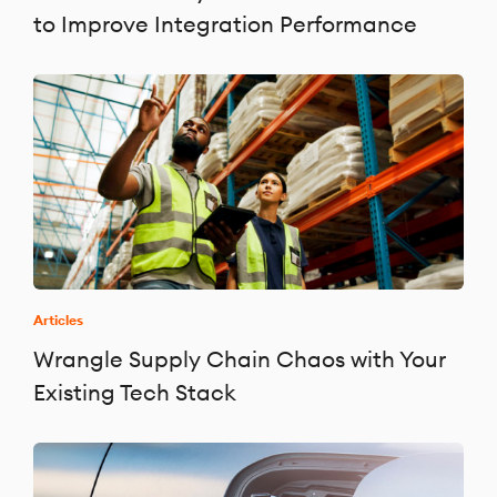
to Improve Integration Performance
Articles
Wrangle Supply Chain Chaos with Your
Existing Tech Stack