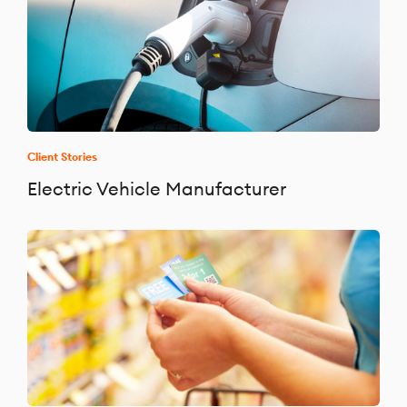
Client Stories
Electric Vehicle Manufacturer