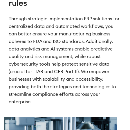
rules
Through strategic implementation ERP solutions for
centralized data and automated workflows, you
can better ensure your manufacturing business
adheres to FDA and ISO standards. Additionally,
data analytics and AI systems enable predictive
quality and risk management, while robust
cybersecurity tools help protect sensitive data
(crucial for ITAR and CFR Part 11). We empower
businesses with scalability and accessibility,
providing both the strategies and technologies to
streamline compliance efforts across your
enterprise.