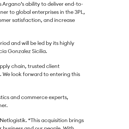
rgano’s ability to deliver end-to-
ner to global enterprises in the 3PL,
omer satisfaction, and increase
od and will be led by its highly
a Gonzalez Sicilia.
ply chain, trusted client
. We look forward to entering this
istics and commerce experts,
ner.
etlogistik. “This acquisition brings
r business and our people. With