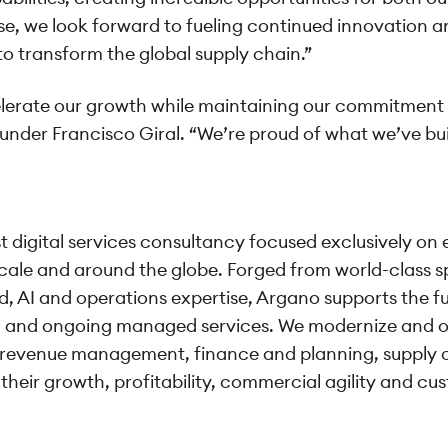
e, we look forward to fueling continued innovation an
o transform the global supply chain.”
elerate our growth while maintaining our commitment t
ounder Francisco Giral. “We’re proud of what we’ve bui
est digital services consultancy focused exclusively 
 scale and around the globe. Forged from world-class 
d, AI and operations expertise, Argano supports the fu
n, and ongoing managed services. We modernize and o
revenue management, finance and planning, supply c
 their growth, profitability, commercial agility and c