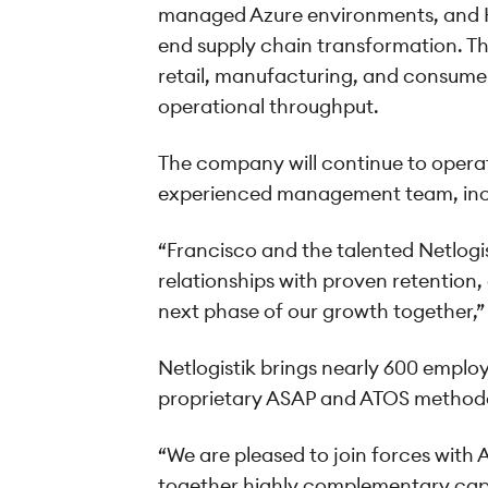
managed Azure environments, and Ho
end supply chain transformation. This
retail, manufacturing, and consumer
operational throughput.
The company will continue to operate
experienced management team, inclu
“Francisco and the talented Netlogis
relationships with proven retention,
next phase of our growth together,” 
Netlogistik brings nearly 600 emplo
proprietary ASAP and ATOS methodolo
“We are pleased to join forces with 
together highly complementary capab