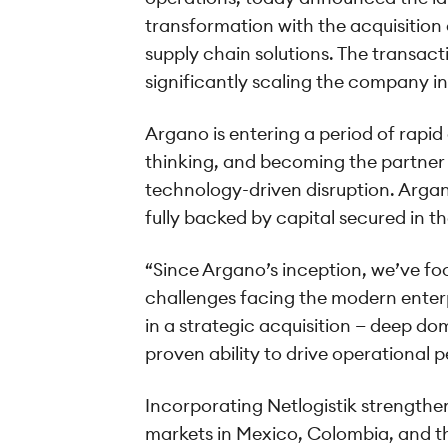
transformation with the acquisition o
supply chain solutions. The transac
significantly scaling the company in
Argano is entering a period of rapid
thinking, and becoming the partner 
technology-driven disruption. Argan
fully backed by capital secured in th
“Since Argano’s inception, we’ve fo
challenges facing the modern enterp
in a strategic acquisition — deep do
proven ability to drive operational
Incorporating Netlogistik strengthen
markets in Mexico, Colombia, and th