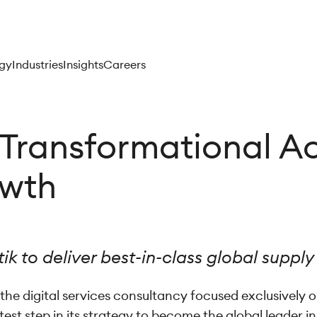
gy
Industries
Insights
Careers
Transformational Ac
owth
ik to deliver best-in-class global supply
the digital services consultancy focused exclusively
est step in its strategy to become the global leader i