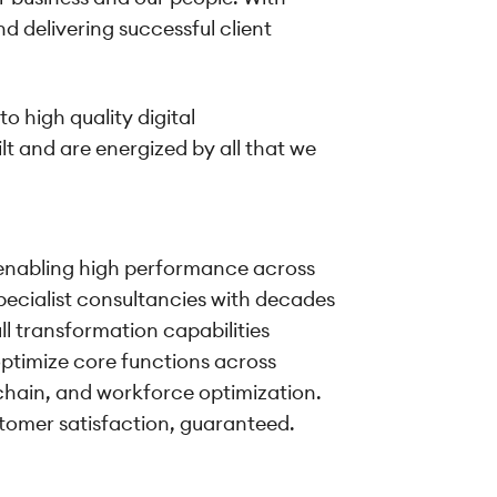
d delivering successful client
o high quality digital
lt and are energized by all that we
on enabling high performance across
specialist consultancies with decades
ll transformation capabilities
ptimize core functions across
hain, and workforce optimization.
ustomer satisfaction, guaranteed.