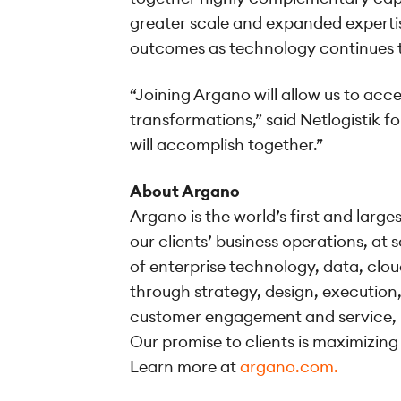
greater scale and expanded expertis
outcomes as technology continues t
“Joining Argano will allow us to acc
transformations,” said Netlogistik f
will accomplish together.”
About Argano
Argano is the world’s first and larg
our clients’ business operations, at
of enterprise technology, data, clou
through strategy, design, executio
customer engagement and service, 
Our promise to clients is maximizing
Learn more at
argano.com.