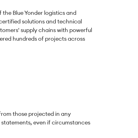
f the Blue Yonder logistics and
certified solutions and technical
tomers' supply chains with powerful
vered hundreds of projects across
 from those projected in any
g statements, even if circumstances