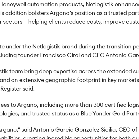
neywell automation products, Netlogistik enhances A
 addition bolsters Argano’s position as a trusted part
 sectors — helping clients reduce costs, improve cust
 under the Netlogistik brand during the transition peri
ding founder Francisco Giral and CEO Antonio Garci
tik team bring deep expertise across the extended sup
 and an extensive geographic footprint in key markets
Register said.
yees to Argano, including more than 300 certified log
gies, and trusted status as a Blue Yonder Gold Part
Argano,” said Antonio Garcia Gonzalez Sicilia, CEO of N
ilities, creating incredible opportunities for both ou