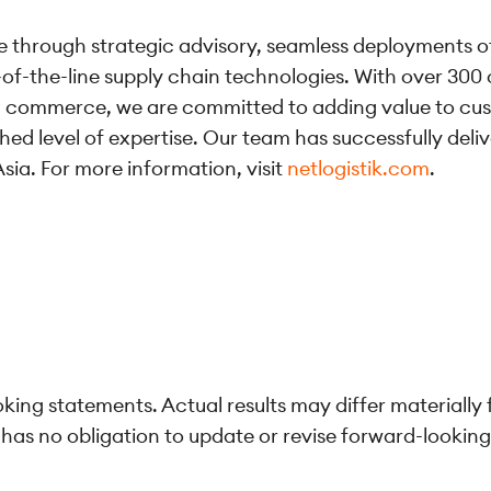
lue through strategic advisory, seamless deployments o
p-of-the-line supply chain technologies. With over 300 
nd commerce, we are committed to adding value to cus
hed level of expertise. Our team has successfully deli
sia. For more information, visit
netlogistik.com
.
ing statements. Actual results may differ materially
as no obligation to update or revise forward-lookin