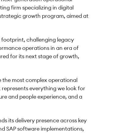
ng firm specializing in digital
 strategic growth program, aimed at
 footprint, challenging legacy
formance operations in an era of
ed for its next stage of growth,
ve the most complex operational
k represents everything we look for
lture and people experience, and a
nds its delivery presence across key
and SAP software implementations,