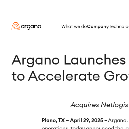
What we do
Company
Technolo
Argano Launches 
to Accelerate Gr
Acquires Netlogist
Plano, TX – April 29, 2025
– Argano, 
operations, today announced the lat