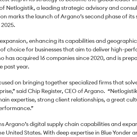
f Netlogistik, a leading strategic advisory and consulti
tion marks the launch of Argano’s second phase of its
 2025.
 expansion, enhancing its capabilities and geographic
of choice for businesses that aim to deliver high-per
o has acquired 16 companies since 2020, and is prepar
e past year.
cused on bringing together specialized firms that sol
rise,” said Chip Register, CEO of Argano. “Netlogisti
main expertise, strong client relationships, a great cu
 performance.”
s Argano’s digital supply chain capabilities and expa
e United States. With deep expertise in Blue Yonder 