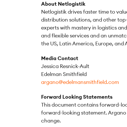
About Netlogistik
Netlogistik drives faster time to va
distribution solutions, and other to
experts with mastery in logistics a
and flexible services and an unmatc
the US, Latin America, Europe, and A
Media Contact
Jessica Resnick-Ault
Edelman Smithfield
argano@edelmansmithfield.com
Forward Looking Statements
This document contains forward-look
forward-looking statement. Argano h
change.