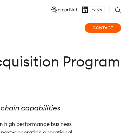
Follow
CONTACT
quisition Program
 chain capabilities
 on high performance business
n next-generation operational