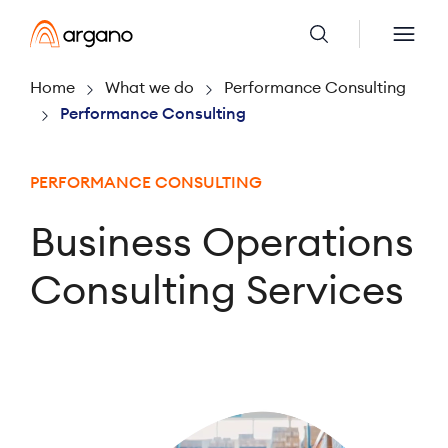
Home
What we do
Performance Consulting
Performance Consulting
PERFORMANCE CONSULTING
Business Operations
Consulting Services