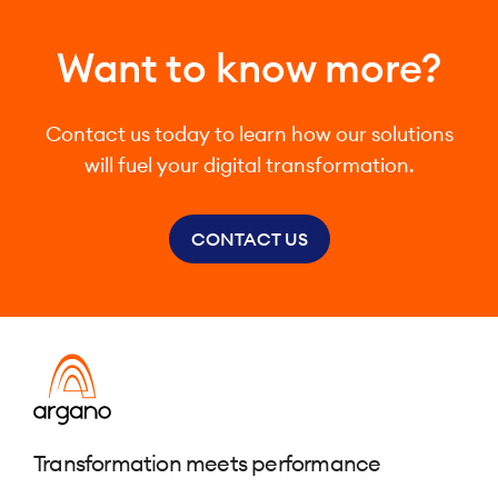
Want to know more?
Contact us today to learn how our solutions
will fuel your digital transformation.
CONTACT US
Transformation meets performance