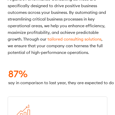
specifically designed to drive positive business
outcomes across your business. By automating and
streamlining critical business processes in key
operational areas, we help you enhance efficiency,
maximize profitability, and achieve predictable
growth. Through our
tailored consulting solutions
,
we ensure that your company can harness the full
potential of high-performance operations.
87%
say in comparison to last year, they are expected to do