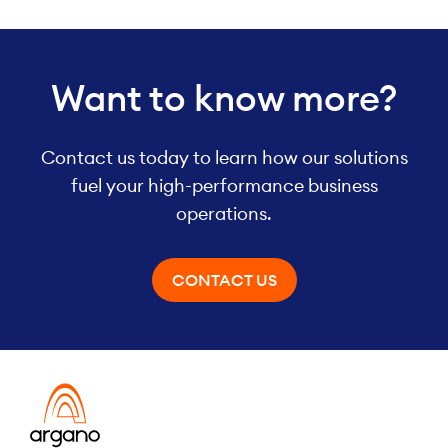
Want to know more?
Contact us today to learn how our solutions
fuel your high-performance business
operations.
CONTACT US