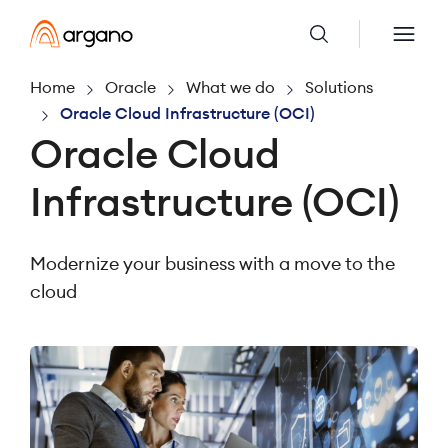
Home
Oracle
What we do
Solutions
Oracle Cloud Infrastructure (OCI)
Oracle Cloud
Infrastructure (OCI)
Modernize your business with a move to the
cloud