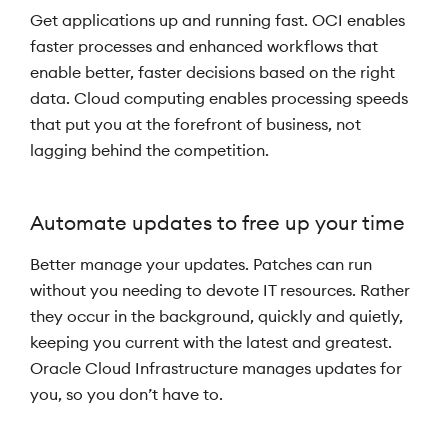
Get applications up and running fast. OCI enables
faster processes and enhanced workflows that
enable better, faster decisions based on the right
data. Cloud computing enables processing speeds
that put you at the forefront of business, not
lagging behind the competition.
Automate updates to free up your time
Better manage your updates. Patches can run
without you needing to devote IT resources. Rather
they occur in the background, quickly and quietly,
keeping you current with the latest and greatest.
Oracle Cloud Infrastructure manages updates for
you, so you don’t have to.