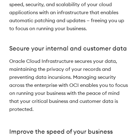
speed, security, and scalability of your cloud
applications with an infrastructure that enables
automatic patching and updates — freeing you up
to focus on running your business.
Secure your internal and customer data
Oracle Cloud Infrastructure secures your data,
maintaining the privacy of your records and
preventing data incursions. Managing security
across the enterprise with OCI enables you to focus
on running your business with the peace of mind
that your critical business and customer data is
protected.
Improve the speed of your business