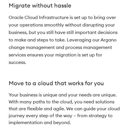
Migrate without hassle
Oracle Cloud Infrastructure is set up to bring over
your operations smoothly without disrupting your
business, but you still have still important decisions
to make and steps to take. Leveraging our Argano
change management and process management
services ensures your migration is set up for
success.
Move to a cloud that works for you
Your business is unique and your needs are unique.
With many paths to the cloud, you need solutions
that are flexible and agile. We can guide your cloud
journey every step of the way – from strategy to
implementation and beyond.