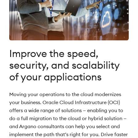
Improve the speed,
security, and scalability
of your applications
Moving your operations to the cloud modernizes
your business. Oracle Cloud Infrastructure (OCI)
offers a wide range of solutions — enabling you to
do a full migration to the cloud or hybrid solution —
and Argano consultants can help you select and
implement the path that’s right for you. Drive faster