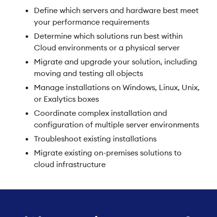
Define which servers and hardware best meet
your performance requirements
Determine which solutions run best within
Cloud environments or a physical server
Migrate and upgrade your solution, including
moving and testing all objects
Manage installations on Windows, Linux, Unix,
or Exalytics boxes
Coordinate complex installation and
configuration of multiple server environments
Troubleshoot existing installations
Migrate existing on-premises solutions to
cloud infrastructure