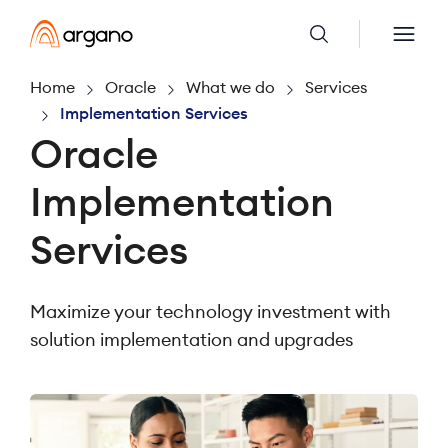
Home
Oracle
What we do
Services
Implementation Services
Oracle
Implementation
Services
Maximize your technology investment with
solution implementation and upgrades