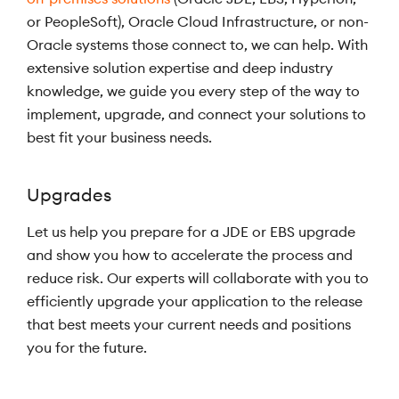
or PeopleSoft), Oracle Cloud Infrastructure, or non-
Oracle systems those connect to, we can help. With
extensive solution expertise and deep industry
knowledge, we guide you every step of the way to
implement, upgrade, and connect your solutions to
best fit your business needs.
Upgrades
Let us help you prepare for a JDE or EBS upgrade
and show you how to accelerate the process and
reduce risk. Our experts will collaborate with you to
efficiently upgrade your application to the release
that best meets your current needs and positions
you for the future.