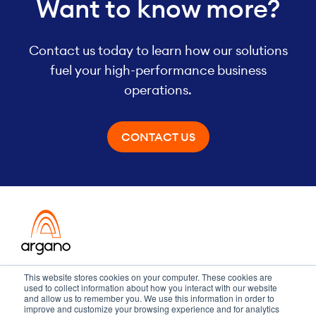
Want to know more?
Contact us today to learn how our solutions
fuel your high-performance business
operations.
CONTACT US
Transformation meets performance
This website stores cookies on your computer. These cookies are
used to collect information about how you interact with our website
and allow us to remember you. We use this information in order to
improve and customize your browsing experience and for analytics