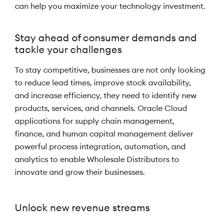
can help you maximize your technology investment.
Stay ahead of consumer demands and
tackle your challenges
To stay competitive, businesses are not only looking
to reduce lead times, improve stock availability,
and increase efficiency, they need to identify new
products, services, and channels. Oracle Cloud
applications for supply chain management,
finance, and human capital management deliver
powerful process integration, automation, and
analytics to enable Wholesale Distributors to
innovate and grow their businesses.
Unlock new revenue streams