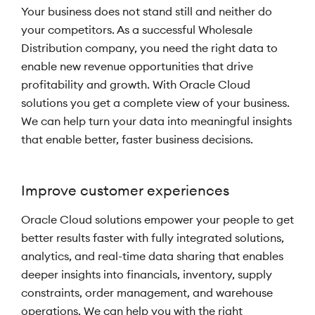
Your business does not stand still and neither do
your competitors. As a successful Wholesale
Distribution company, you need the right data to
enable new revenue opportunities that drive
profitability and growth. With Oracle Cloud
solutions you get a complete view of your business.
We can help turn your data into meaningful insights
that enable better, faster business decisions.
Improve customer experiences
Oracle Cloud solutions empower your people to get
better results faster with fully integrated solutions,
analytics, and real-time data sharing that enables
deeper insights into financials, inventory, supply
constraints, order management, and warehouse
operations. We can help you with the right