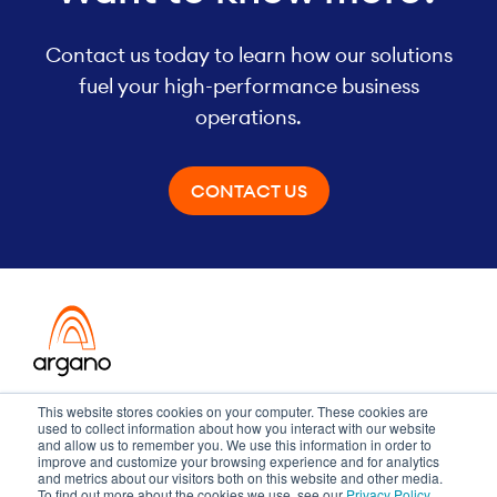
Contact us today to learn how our solutions
fuel your high-performance business
operations.
CONTACT US
Transformation meets performance
This website stores cookies on your computer. These cookies are
used to collect information about how you interact with our website
and allow us to remember you. We use this information in order to
improve and customize your browsing experience and for analytics
and metrics about our visitors both on this website and other media.
Copyright ©2026 Argano
To find out more about the cookies we use, see our
Privacy Policy