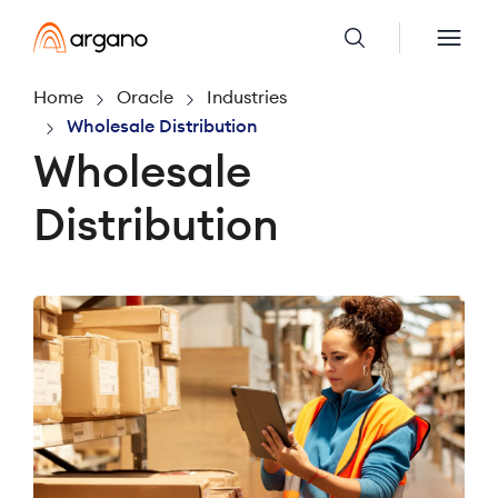
Home
Oracle
Industries
Wholesale Distribution
Wholesale
Distribution