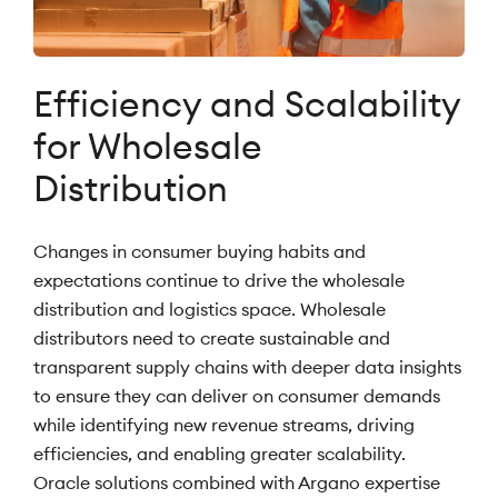
Efficiency and Scalability
for Wholesale
Distribution
Changes in consumer buying habits and
expectations continue to drive the wholesale
distribution and logistics space. Wholesale
distributors need to create sustainable and
transparent supply chains with deeper data insights
to ensure they can deliver on consumer demands
while identifying new revenue streams, driving
efficiencies, and enabling greater scalability.
Oracle solutions combined with Argano expertise