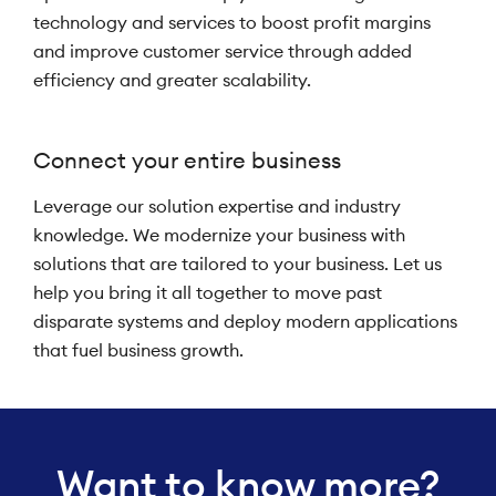
technology and services to boost profit margins
and improve customer service through added
efficiency and greater scalability.
Connect your entire business
Leverage our solution expertise and industry
knowledge. We modernize your business with
solutions that are tailored to your business. Let us
help you bring it all together to move past
disparate systems and deploy modern applications
that fuel business growth.
Want to know more?