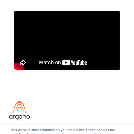
Transformation meets performance
This website stores cookies on your computer. These cookies are