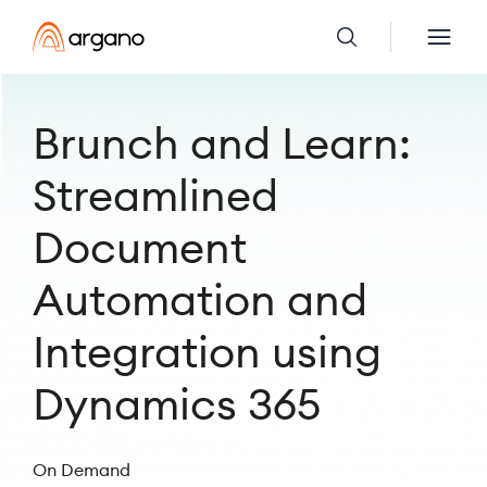
Brunch and Learn:
Streamlined
Document
Automation and
Integration using
Dynamics 365
On Demand