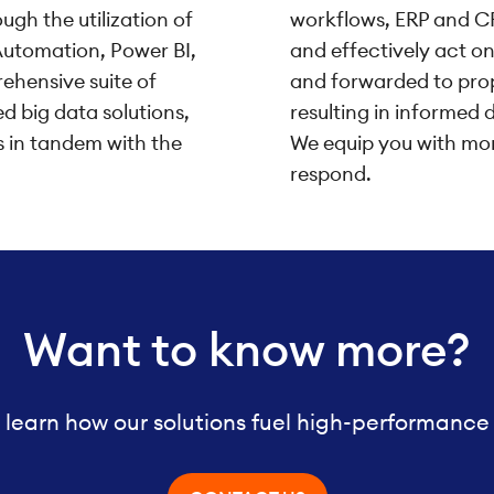
ugh the utilization of
workflows, ERP and CR
Automation, Power BI,
and effectively act o
ehensive suite of
and forwarded to prop
 big data solutions,
resulting in informed 
s in tandem with the
We equip you with mor
respond.
Want to know more?
 learn how our solutions fuel high-performance 