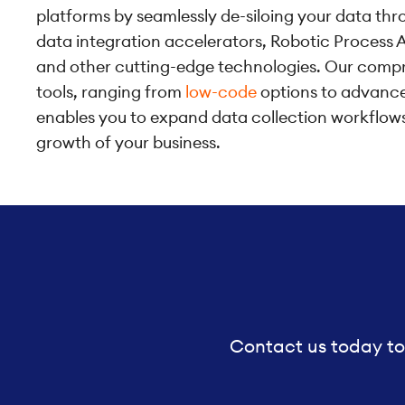
platforms by seamlessly de-siloing your data thro
data integration accelerators, Robotic Process 
and other cutting-edge technologies. Our compr
tools, ranging from
low-code
options to advanced
enables you to expand data collection workflow
growth of your business.
Contact us today to