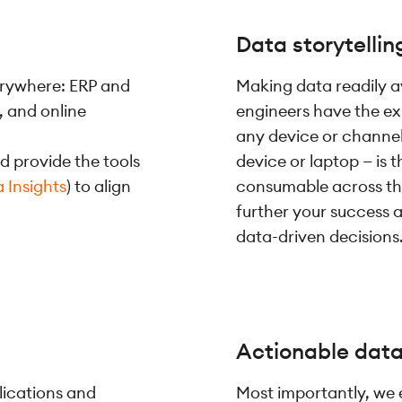
Data storytellin
verywhere: ERP and
Making data readily av
, and online
engineers have the ex
any device or channel
d provide the tools
device or laptop — is
 Insights
) to align
consumable across the
further your success a
data-driven decisions
Actionable dat
lications and
Most importantly, we