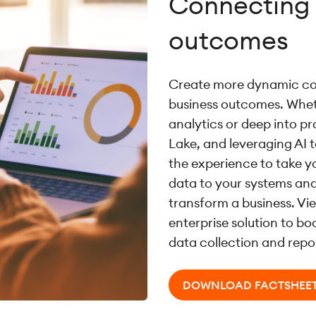
Connecting 
outcomes
Create more dynamic co
business outcomes. Wheth
analytics or deep into p
Lake, and leveraging AI 
the experience to take y
data to your systems and
transform a business. Vi
enterprise solution to b
data collection and repo
DOWNLOAD FACTSHEE