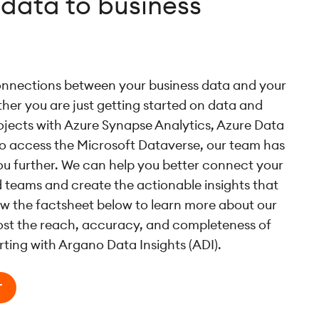
data to business
nnections between your business data and your
er you are just getting started on data and
rojects with Azure Synapse Analytics, Azure Data
to access the Microsoft Dataverse, our team has
ou further. We can help you better connect your
 teams and create the actionable insights that
ew the factsheet below to learn more about our
oost the reach, accuracy, and completeness of
rting with Argano Data Insights (ADI).
T