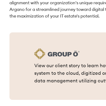
alignment with your organization's unique requ
Argano for a streamlined journey toward digital
the maximization of your IT estate's potential.
View our client story to learn 
system to the cloud, digitized
data management utilizing cut