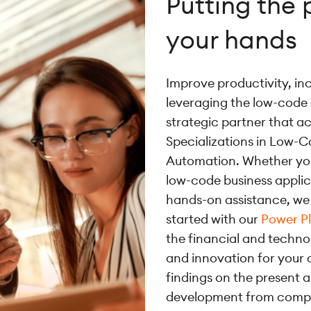
Putting the 
your hands
Improve productivity, in
leveraging the low-code
strategic partner that 
Specializations in Low-C
Automation. Whether y
low-code business appli
hands-on assistance, we 
started with our
Power P
the financial and techno
and innovation for your 
findings on the present 
development from compan