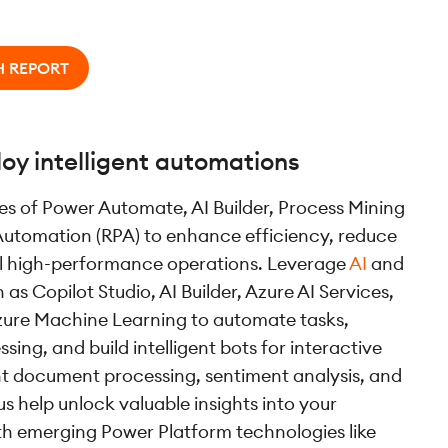
H REPORT
oy intelligent automations
ies of Power Automate, AI Builder, Process Mining
Automation (RPA) to enhance efficiency, reduce
el high-performance operations. Leverage
AI
and
as Copilot Studio, AI Builder, Azure AI Services,
zure Machine Learning to automate tasks,
sing, and build intelligent bots for interactive
ent document processing, sentiment analysis, and
us help unlock valuable insights into your
th emerging Power Platform technologies like