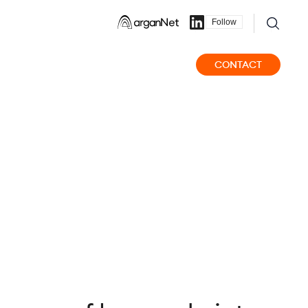
Follow
CONTACT