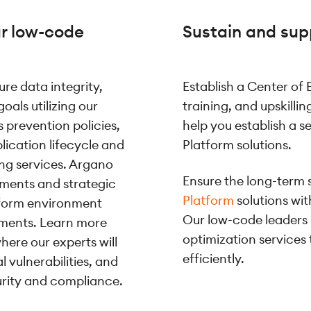
ur low-code
Sustain and sup
re data integrity,
Establish a Center of
oals utilizing our
training, and upskilli
 prevention policies,
help you establish a 
plication lifecycle and
Platform solutions.
ng services. Argano
Ensure the long-term 
sments and strategic
Platform
solutions wi
tform environment
Our low-code leaders
ements. Learn more
optimization services
here our experts will
efficiently.
 vulnerabilities, and
rity and compliance.