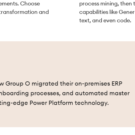
irements. Choose
process mining, then t
 transformation and
capabilities like Gene
text, and even code.
how Group O migrated their on-premises ERP
 onboarding processes, and automated master
ting-edge Power Platform technology.