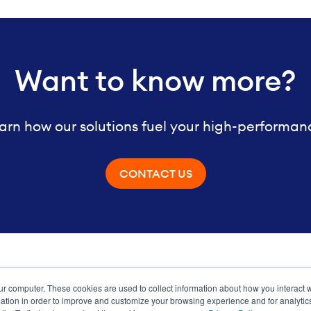
Want to know more?
arn how our solutions fuel your high-performan
CONTACT US
ur computer. These cookies are used to collect information about how you interact w
ance
tion in order to improve and customize your browsing experience and for analytics