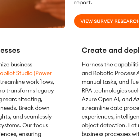
report.
VIEW SURVEY RESEARC
cesses
Create and depl
ize business
Harness the capabilit
opilot Studio (Power
and Robotic Process 
streamline workflows,
manual tasks, and fu
no transforms legacy
RPA technologies such 
g rearchitecting,
Azure Open AI, and A
ur needs. Break down
streamline data proces
ights, and seamlessly
experiences, intellig
systems. Our focus
object detection. Let 
iences, ensuring
business processes wi