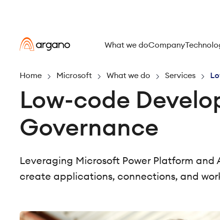
What we do
Company
Technolo
Home
Microsoft
What we do
Services
Lo
Low-code Develo
Governance
Leveraging Microsoft Power Platform and 
create applications, connections, and wor