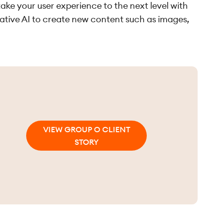
ake your user experience to the next level with
rative AI to create new content such as images,
VIEW GROUP O CLIENT
STORY