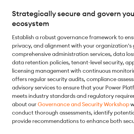
Strategically secure and govern yo
ecosystem
Establish a robust governance framework to ensu
privacy, and alignment with your organization's g
comprehensive administration services, data loss
data retention policies, tenant-level security, ap
licensing management with continuous monitori
offers regular security audits, compliance asses
advisory services to ensure that your Power Pla
meets industry standards and regulatory requir
about our
Governance and Security Workshop
w
conduct thorough assessments, identify potential
provide recommendations to enhance both secu