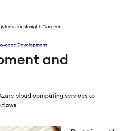
gy
Industries
Insights
Careers
w-code Development
pment and
Azure cloud computing services to
kflows