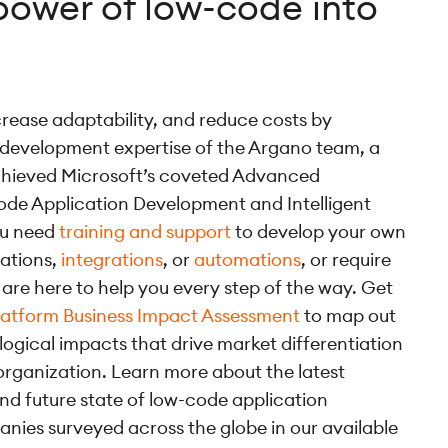
power of low-code into
crease adaptability, and reduce costs by
 development expertise of the Argano team, a
achieved Microsoft’s coveted Advanced
ode Application Development and Intelligent
ou need
training and support
to develop your own
cations,
integrations
, or
automations
, or require
are here to help you every step of the way. Get
latform Business Impact Assessment
to map out
logical impacts that drive market differentiation
organization. Learn more about the latest
and future state of low-code application
ies surveyed across the globe in our available