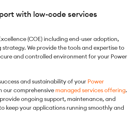
port with low-code services
 Excellence (COE) including end-user adoption,
ng strategy. We provide the tools and expertise to
secure and controlled environment for your Power
success and sustainability of your
Power
th our comprehensive
managed services offering
.
 provide ongoing support, maintenance, and
 to keep your applications running smoothly and