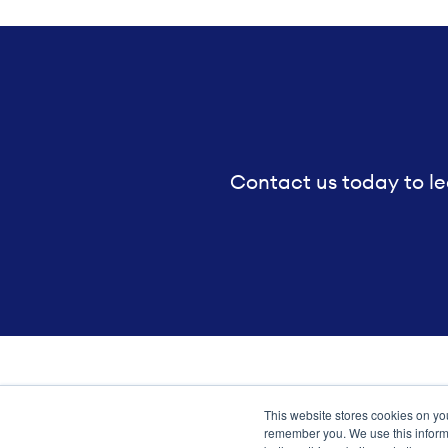
Contact us today to le
This website stores cookies on yo
Transformation meets perform
remember you. We use this informa