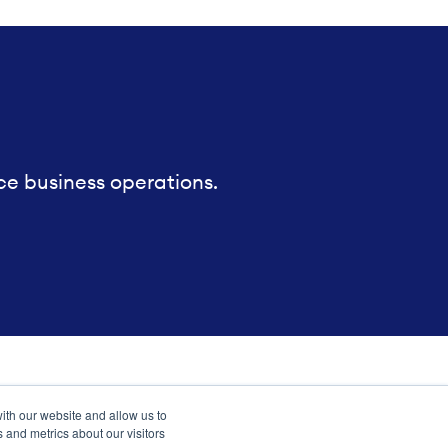
ce business operations.
ith our website and allow us to
 and metrics about our visitors