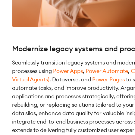
Modernize legacy systems and pro
Seamlessly transition legacy systems and modern
processes using
Power Apps
,
Power Automate
,
C
Virtual Agents)
, Dataverse, and
Power Pages
to 
automate tasks, and improve productivity. Arga
applications and processes strategically, offerin
rebuilding, or replacing solutions tailored to yo
data silos, enhance data quality for valuable ins
integrate end-to-end business processes across 
extends to delivering fully customized user exper