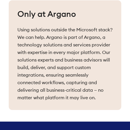
Only at Argano
Using solutions outside the Microsoft stack?
We can help. Argano is part of Argano, a
technology solutions and services provider
with expertise in every major platform. Our
solutions experts and business advisors will
build, deliver, and support custom
integrations, ensuring seamlessly
connected workflows, capturing and
delivering all business-critical data — no
matter what platform it may live on.