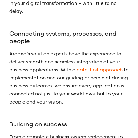
in your digital transformation — with little to no
delay.
Connecting systems, processes, and
people
Argano’s solution experts have the experience to
deliver smooth and seamless integration of your
business applications. With a
data-first approach
to
implementation and our guiding principle of driving
business outcomes, we ensure every application is
connected not just to your workflows, but to your
people and your vision.
Building on success
From a complete business system replacement to