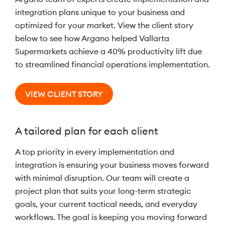
integration plans unique to your business and
optimized for your market. View the client story
below to see how Argano helped Vallarta
Supermarkets achieve a 40% productivity lift due
to streamlined financial operations implementation.
VIEW CLIENT STORY
A tailored plan for each client
A top priority in every implementation and
integration is ensuring your business moves forward
with minimal disruption. Our team will create a
project plan that suits your long-term strategic
goals, your current tactical needs, and everyday
workflows. The goal is keeping you moving forward