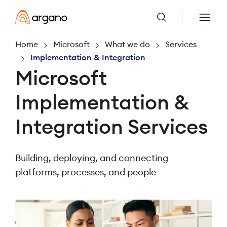
Home
Microsoft
What we do
Services
Implementation & Integration
Microsoft
Implementation &
Integration Services
Building, deploying, and connecting
platforms, processes, and people