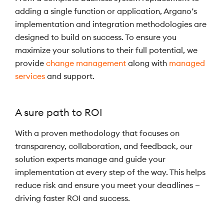
adding a single function or application, Argano’s
implementation and integration methodologies are
designed to build on success. To ensure you
maximize your solutions to their full potential, we
provide
change management
along with
managed
services
and support.
A sure path to ROI
With a proven methodology that focuses on
transparency, collaboration, and feedback, our
solution experts manage and guide your
implementation at every step of the way. This helps
reduce risk and ensure you meet your deadlines —
driving faster ROI and success.