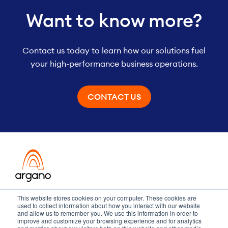
Want to know more?
Contact us today to learn how our solutions fuel
your high-performance business operations.
CONTACT US
Transformation meets performance
This website stores cookies on your computer. These cookies are
used to collect information about how you interact with our website
and allow us to remember you. We use this information in order to
improve and customize your browsing experience and for analytics