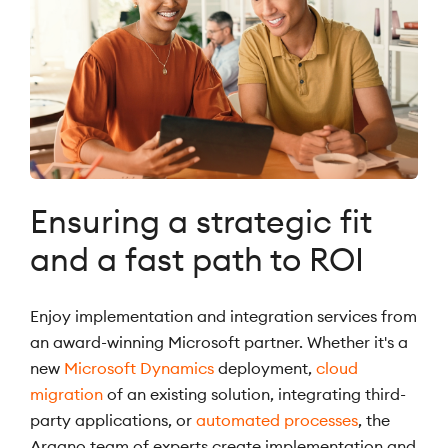
Ensuring a strategic fit
and a fast path to ROI
Enjoy implementation and integration services from
an award-winning Microsoft partner. Whether it's a
new
Microsoft Dynamics
deployment,
cloud
migration
of an existing solution, integrating third-
party applications, or
automated processes
, the
Argano team of experts create implementation and