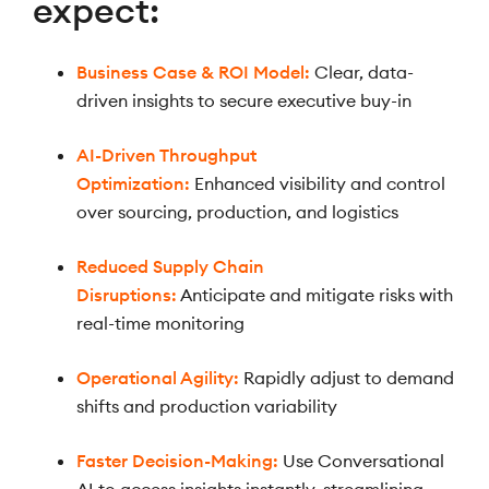
expect:
Business Case & ROI Model:
Clear, data-
driven insights to secure executive buy-in
AI-Driven Throughput
Optimization:
Enhanced visibility and control
over sourcing, production, and logistics
Reduced Supply Chain
Disruptions:
Anticipate and mitigate risks with
real-time monitoring
Operational Agility:
Rapidly adjust to demand
shifts and production variability
Faster Decision-Making:
Use Conversational