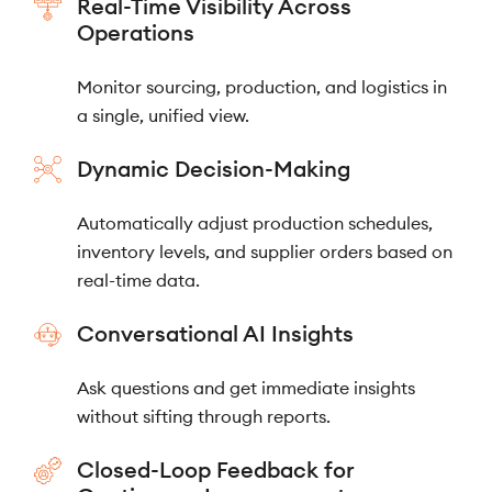
Real-Time Visibility Across
Operations
Monitor sourcing, production, and logistics in
a single, unified view.
Dynamic Decision-Making
Automatically adjust production schedules,
inventory levels, and supplier orders based on
real-time data.
Conversational AI Insights
Ask questions and get immediate insights
without sifting through reports.
Closed-Loop Feedback for