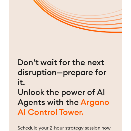
Don’t wait for the next
disruption—prepare for
it.
Unlock the power of AI
Agents with the
Argano
AI Control Tower.
Schedule your 2-hour strategy session now