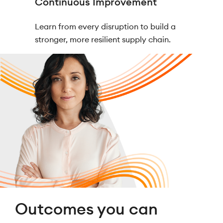
Continuous Improvement
Learn from every disruption to build a
stronger, more resilient supply chain.
Outcomes you can