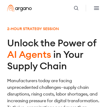
2-HOUR STRATEGY SESSION
Unlock the Power of
AI Agents
in Your
Supply Chain
Manufacturers today are facing
unprecedented challenges—supply chain
disruptions, rising costs, labor shortages, and
increasing pressure for digital transformation.