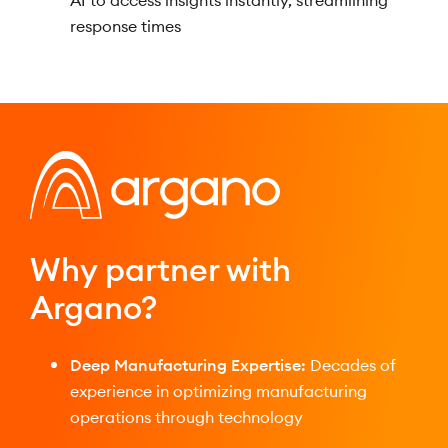
AI to access insights instantly, streamlining
response times
Why partner with
Argano?
Deep Manufacturing Expertise:
Decades of
experience in optimizing manufacturing
operations through technology