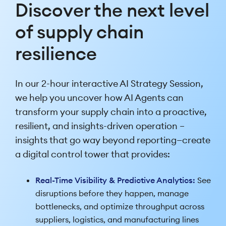
Discover the next level
of supply chain
resilience
In our 2-hour interactive AI Strategy Session,
we help you uncover how AI Agents can
transform your supply chain into a proactive,
resilient, and insights-driven operation –
insights that go way beyond reporting—create
a digital control tower that provides:
Real-Time Visibility & Predictive Analytics:
See
disruptions before they happen, manage
bottlenecks, and optimize throughput across
suppliers, logistics, and manufacturing lines