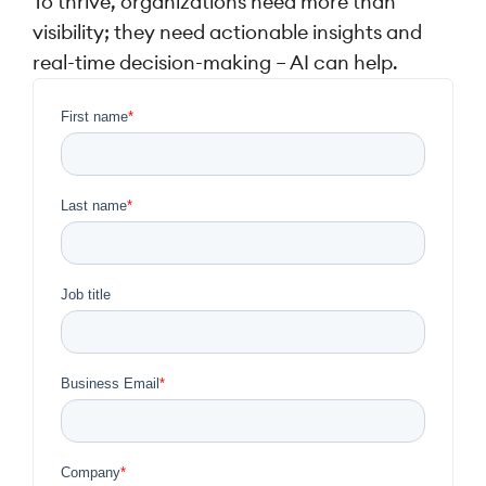
To thrive, organizations need more than
visibility; they need actionable insights and
real-time decision-making – AI can help.