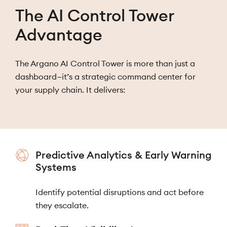
The AI Control Tower
Advantage
The Argano AI Control Tower is more than just a
dashboard—it’s a strategic command center for
your supply chain. It delivers:
Predictive Analytics & Early Warning
Systems
Identify potential disruptions and act before
they escalate.