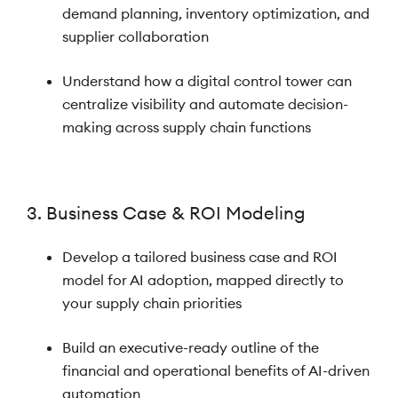
demand planning, inventory optimization, and
supplier collaboration
Understand how a digital control tower can
centralize visibility and automate decision-
making across supply chain functions
3. Business Case & ROI Modeling
Develop a tailored business case and ROI
model for AI adoption, mapped directly to
your supply chain priorities
Build an executive-ready outline of the
financial and operational benefits of AI-driven
automation