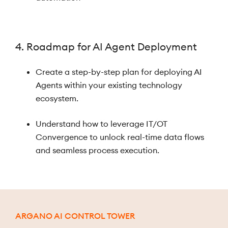
4. Roadmap for AI Agent Deployment
Create a step-by-step plan for deploying AI
Agents within your existing technology
ecosystem.
Understand how to leverage IT/OT
Convergence to unlock real-time data flows
and seamless process execution.
ARGANO AI CONTROL TOWER