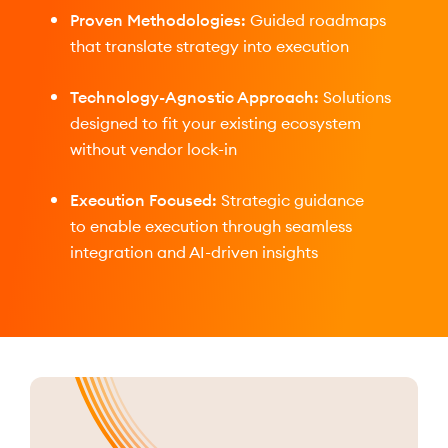
Proven Methodologies:
Guided roadmaps
that translate strategy into execution
Technology-Agnostic Approach:
Solutions
designed to fit your existing ecosystem
without vendor lock-in
Execution Focused:
Strategic guidance
to enable execution through seamless
integration and AI-driven insights