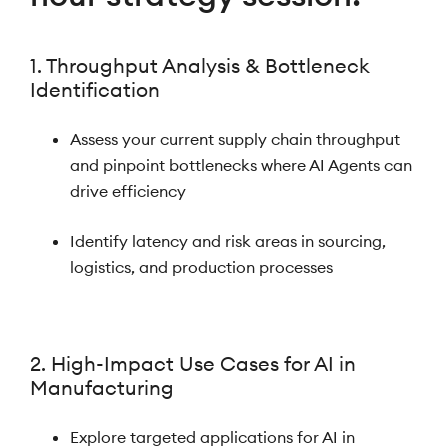
1. Throughput Analysis & Bottleneck
Identification
Assess your current supply chain throughput
and pinpoint bottlenecks where AI Agents can
drive efficiency
Identify latency and risk areas in sourcing,
logistics, and production processes
2. High-Impact Use Cases for AI in
Manufacturing
Explore targeted applications for AI in