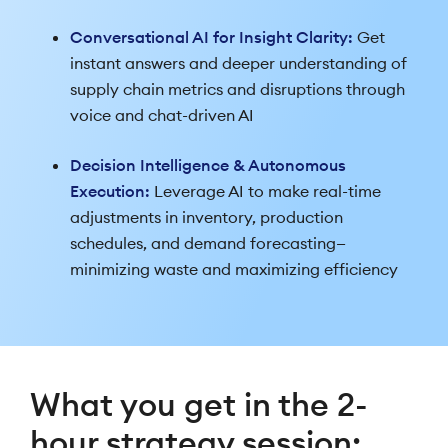
Conversational AI for Insight Clarity:
Get
instant answers and deeper understanding of
supply chain metrics and disruptions through
voice and chat-driven AI
Decision Intelligence & Autonomous
Execution:
Leverage AI to make real-time
adjustments in inventory, production
schedules, and demand forecasting—
minimizing waste and maximizing efficiency
What you get in the 2-
hour strategy session: