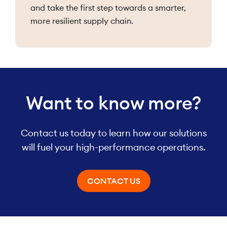
and take the first step towards a smarter,
more resilient supply chain.
Want to know more?
Contact us today to learn how our solutions
will fuel your high-performance operations.
CONTACT US