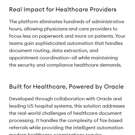
Real Impact for Healthcare Providers
The platform eliminates hundreds of administrative
hours, allowing physicians and care providers to
focus less on paperwork and more on patients. Your
teams gain sophisticated automation that handles
document routing, data extraction, and
appointment coordination—all while maintaining
the security and compliance healthcare demands.
Built for Healthcare, Powered by Oracle
Developed through collaboration with Oracle and
leading US hospital systems, this solution addresses
the real-world challenges of healthcare document
processing. It handles the complexity of fax-based
referrals while providing the intelligent automation
modern healthcare organizations require.