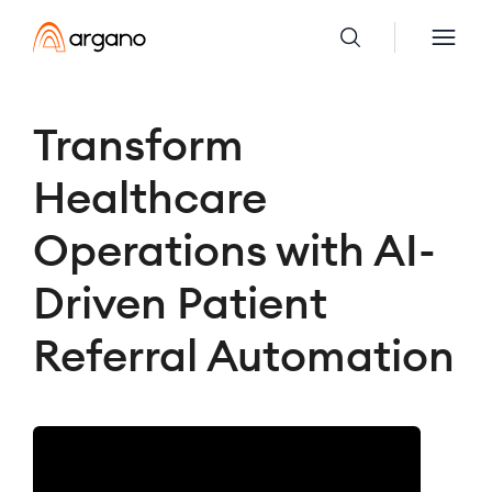
Transform
Healthcare
Operations with AI-
Driven Patient
Referral Automation