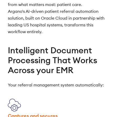
from what matters most: patient care.
Argano's AI-driven patient referral automation
solution, built on Oracle Cloud in partnership with
leading US hospital systems, transforms this
workflow entirely.
Intelligent Document
Processing That Works
Across your EMR
Your referral management system automatically:
Captures and secures