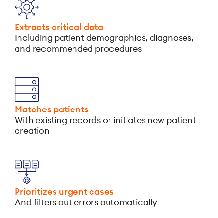
Extracts critical data
Including patient demographics, diagnoses,
and recommended procedures
Matches patients
With existing records or initiates new patient
creation
Prioritizes urgent cases
And filters out errors automatically