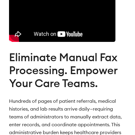
Eliminate Manual Fax
Processing. Empower
Your Care Teams.
Hundreds of pages of patient referrals, medical
histories, and lab results arrive daily—requiring
teams of administrators to manually extract data,
enter records, and coordinate appointments. This
administrative burden keeps healthcare providers