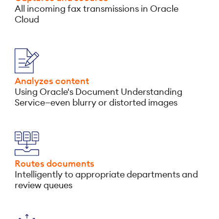
All incoming fax transmissions in Oracle
Cloud
Analyzes content
Using Oracle's Document Understanding
Service—even blurry or distorted images
Routes documents
Intelligently to appropriate departments and
review queues