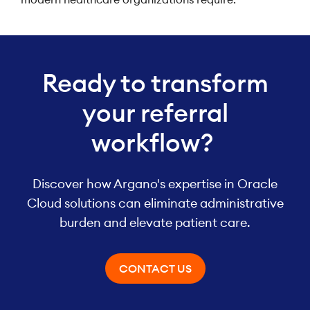
Ready to transform
your referral
workflow?
Discover how Argano's expertise in Oracle
Cloud solutions can eliminate administrative
burden and elevate patient care.
CONTACT US