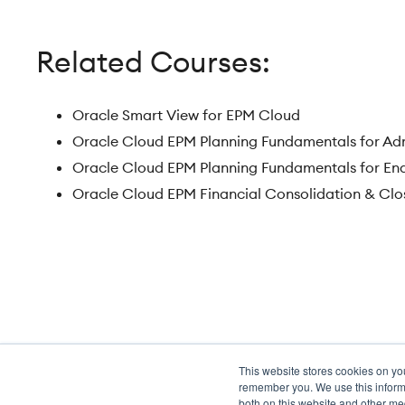
Related Courses:
Oracle Smart View for EPM Cloud
Oracle Cloud EPM Planning Fundamentals for Ad
Oracle Cloud EPM Planning Fundamentals for En
Oracle Cloud EPM Financial Consolidation & Clo
This website stores cookies on yo
Transformation meets perform
remember you. We use this informa
both on this website and other me