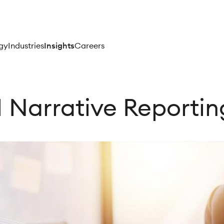
gy
Industries
Insights
Careers
 Narrative Reporti