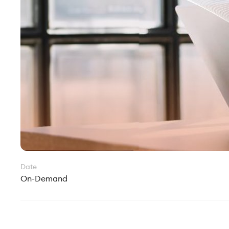
Date
On-Demand