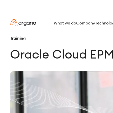
What we do
Company
Technolo
Training
Oracle Cloud EPM