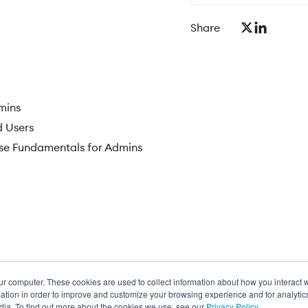
Share
mins
d Users
se Fundamentals for Admins
ur computer. These cookies are used to collect information about how you interact w
ance
tion in order to improve and customize your browsing experience and for analytics
dia. To find out more about the cookies we use, see our
Privacy Policy