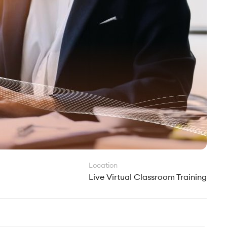
Location
Live Virtual Classroom Training