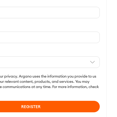
r privacy. Argano uses the information you provide to us
ur relevant content, products, and services. You may
e communications at any time. For more information, check