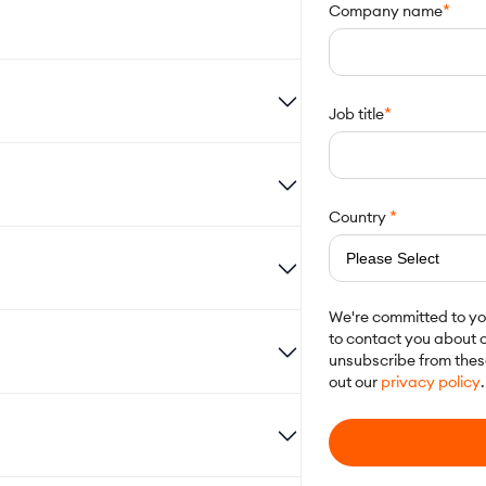
*
Company name
*
Job title
*
Country
We're committed to you
to contact you about o
unsubscribe from thes
out our
privacy policy
.