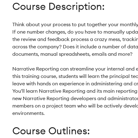
Course Description:
Think about your process to put together your monthl
If one number changes, do you have to manually update
the review and feedback process a crazy mess, trackin
across the company? Does it include a number of data
documents, manual spreadsheets, emails and more?
Narrative Reporting can streamline your internal and e
this training course, students will learn the principal 
leave with hands on experience in administering and c
You’ll learn Narrative Reporting and its main reporting 
new Narrative Reporting developers and administrato
members on a project team who will be actively devel
environments.
Course Outlines: