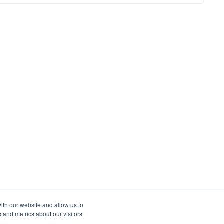
ith our website and allow us to
 and metrics about our visitors