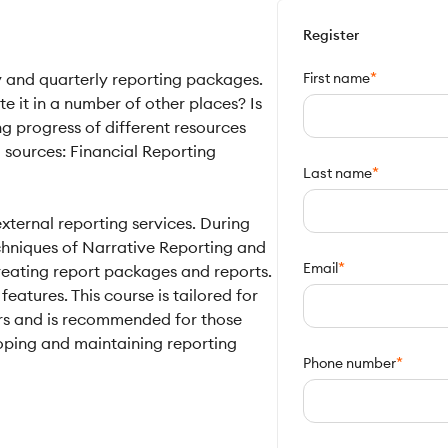
Register
*
y and quarterly reporting packages.
First name
 it in a number of other places? Is
g progress of different resources
 sources: Financial Reporting
*
Last name
xternal reporting services. During
techniques of Narrative Reporting and
*
Email
reating report packages and reports.
features. This course is tailored for
rs and is recommended for those
oping and maintaining reporting
*
Phone number