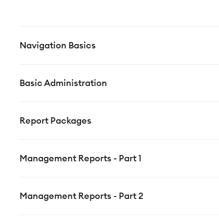
Navigation Basics
Basic Administration
Report Packages
Management Reports - Part 1
Management Reports - Part 2