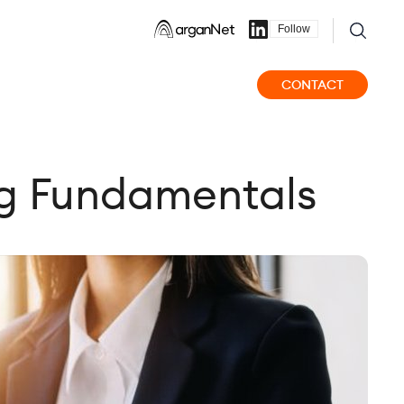
Follow
CONTACT
ng Fundamentals