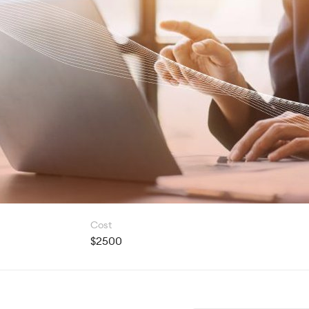
Cost
$2500