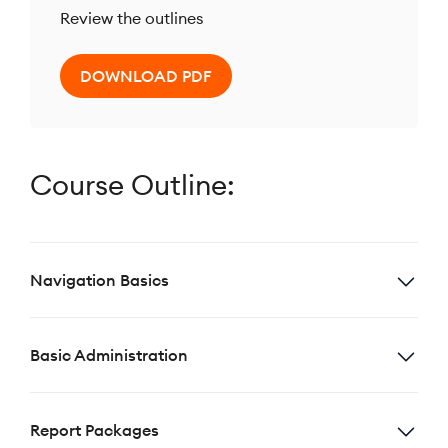
Review the outlines
DOWNLOAD PDF
Course Outline:
Navigation Basics
Basic Administration
Report Packages