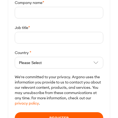
*
Company name
*
Job title
*
Country
We're committed to your privacy. Argano uses the
information you provide to us to contact you about
our relevant content, products, and services. You
may unsubscribe from these communications at
any time. For more information, check out our
privacy policy
.