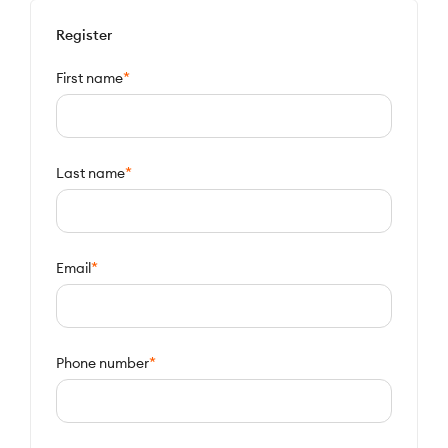
Register
*
First name
*
Last name
*
Email
*
Phone number