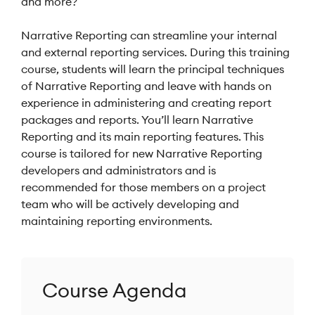
and more?
Narrative Reporting can streamline your internal
and external reporting services. During this training
course, students will learn the principal techniques
of Narrative Reporting and leave with hands on
experience in administering and creating report
packages and reports. You’ll learn Narrative
Reporting and its main reporting features. This
course is tailored for new Narrative Reporting
developers and administrators and is
recommended for those members on a project
team who will be actively developing and
maintaining reporting environments.
Course Agenda