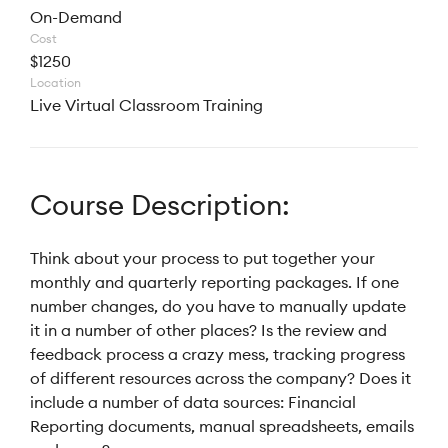
On-Demand
Cost
$1250
Location
Live Virtual Classroom Training
Course Description:
Think about your process to put together your
monthly and quarterly reporting packages. If one
number changes, do you have to manually update
it in a number of other places? Is the review and
feedback process a crazy mess, tracking progress
of different resources across the company? Does it
include a number of data sources: Financial
Reporting documents, manual spreadsheets, emails