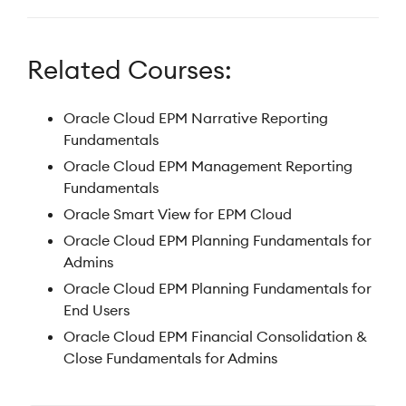
Related Courses:
Oracle Cloud EPM Narrative Reporting
Fundamentals
Oracle Cloud EPM Management Reporting
Fundamentals
Oracle Smart View for EPM Cloud
Oracle Cloud EPM Planning Fundamentals for
Admins
Oracle Cloud EPM Planning Fundamentals for
End Users
Oracle Cloud EPM Financial Consolidation &
Close Fundamentals for Admins