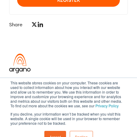
Share
Transformation meets performance
This website stores cookies on your computer. These cookies are
used to collect information about how you interact with our website
and allow us to remember you. We use this information in order to
improve and customize your browsing experience and for analytics
and metrics about our visitors both on this website and other media.
Copyright ©2026 Argano
To find out more about the cookies we use, see our
Privacy Policy
If you decline, your information won’t be tracked when you visit this
Privacy Policy
Sitemap
website. A single cookie will be used in your browser to remember
your preference not to be tracked.
Accept
Decline