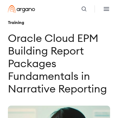
Training
Oracle Cloud EPM
Building Report
Packages
Fundamentals in
Narrative Reporting