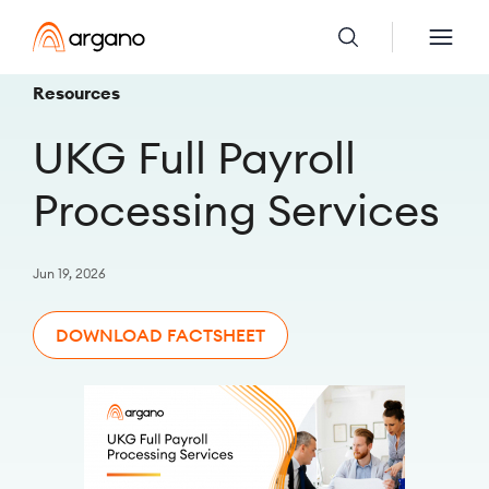
Resources
UKG Full Payroll
Processing Services
Jun 19, 2026
DOWNLOAD FACTSHEET