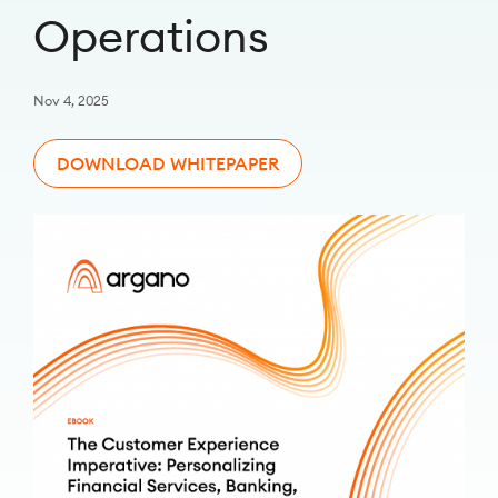
Operations
Nov 4, 2025
DOWNLOAD WHITEPAPER