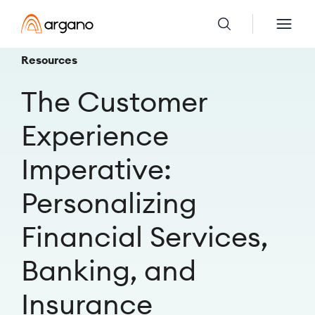
Resources
The Customer
Experience
Imperative:
Personalizing
Financial Services,
Banking, and
Insurance