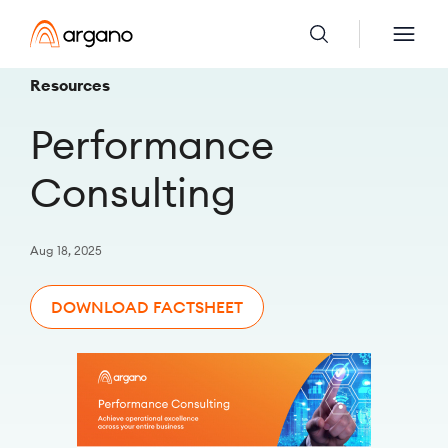
Resources
Performance
Consulting
Aug 18, 2025
DOWNLOAD FACTSHEET