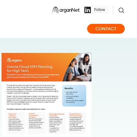
Follow
CONTACT