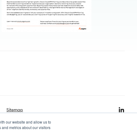
Sitemap
ith our website and allow us to
 and metrics about our visitors