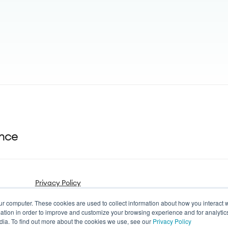
ance
Privacy Policy
ur computer. These cookies are used to collect information about how you interact w
tion in order to improve and customize your browsing experience and for analytics
dia. To find out more about the cookies we use, see our
Privacy Policy