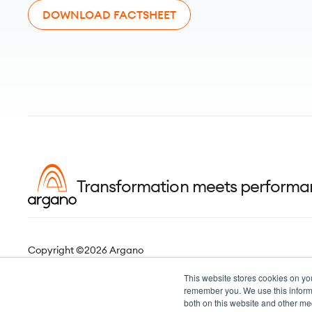
DOWNLOAD FACTSHEET
Transformation meets perform
Copyright ©2026 Argano
This website stores cookies on yo
remember you. We use this informa
both on this website and other me