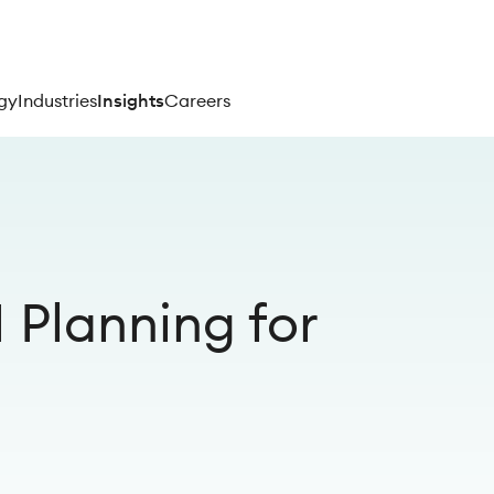
gy
Industries
Insights
Careers
Planning for