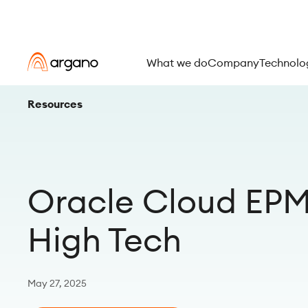
What we do
Company
Technolo
Resources
Oracle Cloud EPM 
High Tech
May 27, 2025