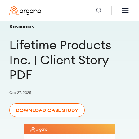
Resources
Lifetime Products
Inc. | Client Story
PDF
Oct 27, 2025
DOWNLOAD CASE STUDY