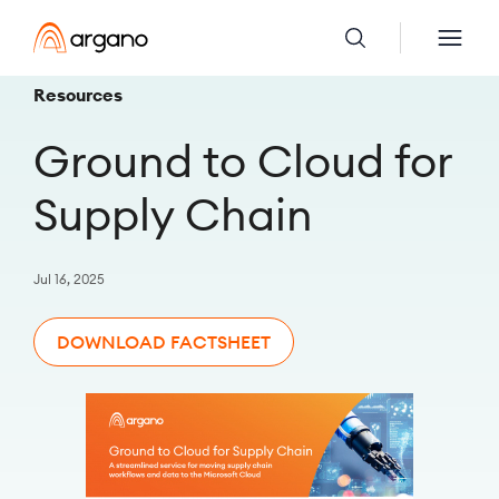
Resources
Ground to Cloud for
Supply Chain
Jul 16, 2025
DOWNLOAD FACTSHEET