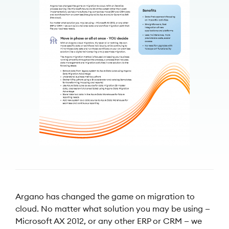
Argano has changed the game on migration to
cloud. No matter what solution you may be using —
Microsoft AX 2012, or any other ERP or CRM — we