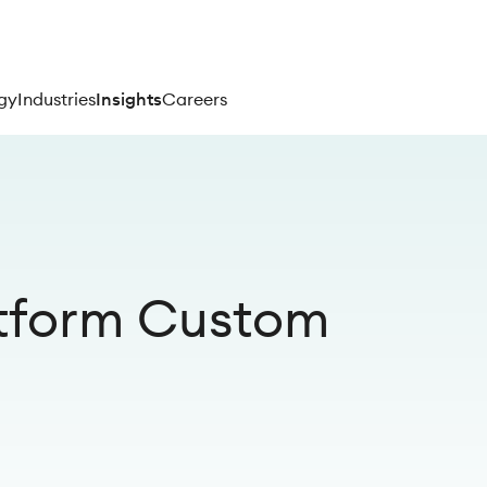
gy
Industries
Insights
Careers
tform Custom