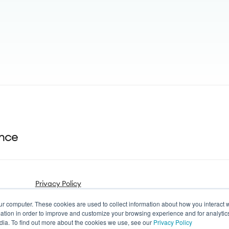
ance
Privacy Policy
ur computer. These cookies are used to collect information about how you interact w
tion in order to improve and customize your browsing experience and for analytics
dia. To find out more about the cookies we use, see our
Privacy Policy