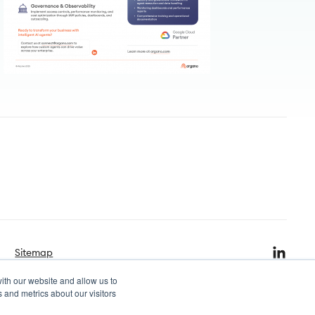
Sitemap
ith our website and allow us to
 and metrics about our visitors