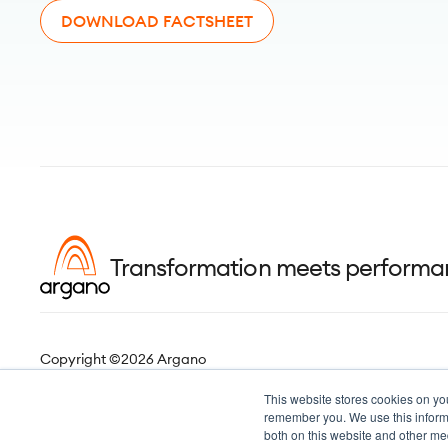
DOWNLOAD FACTSHEET
Transformation meets perform
Copyright ©2026 Argano
This website stores cookies on yo
remember you. We use this informa
both on this website and other me