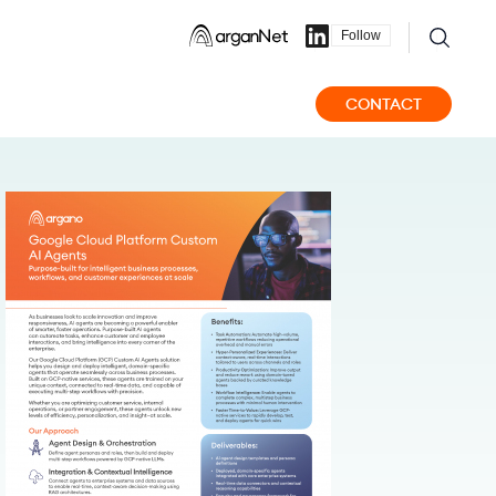
Follow
CONTACT