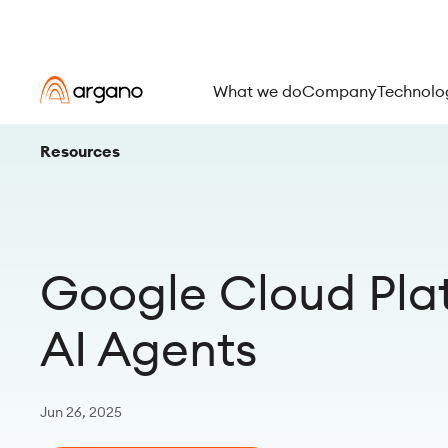
What we do
Company
Technolo
Resources
Google Cloud Pla
AI Agents
Jun 26, 2025