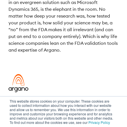
in an evergreen solution such as Microsoft
Dynamics 365, is the elephant in the room. No
matter how deep your research was, how tested
your product is, how solid your science may be, a
“no” from the FDA makes it all irrelevant (and can
put an end to a company entirely). Which is why life
science companies lean on the FDA validation tools
and expertise of Argano.
Transformation meets performance
This website stores cookies on your computer. These cookies are
used to collect information about how you interact with our website
and allow us to remember you. We use this information in order to
improve and customize your browsing experience and for analytics
and metrics about our visitors both on this website and other media.
Copyright ©2026 Argano
To find out more about the cookies we use, see our
Privacy Policy