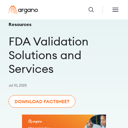
Resources
FDA Validation
Solutions and
Services
Jul 10, 2025
DOWNLOAD FACTSHEET