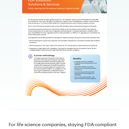
For life science companies, staying FDA compliant