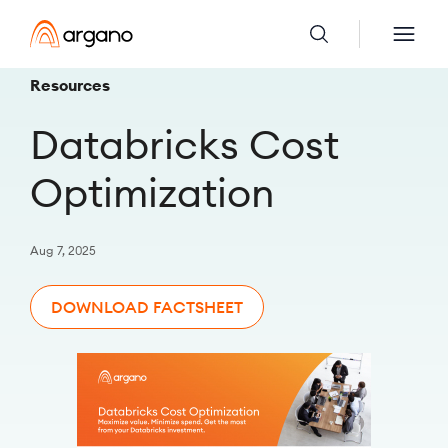
Resources
Databricks Cost
Optimization
Aug 7, 2025
DOWNLOAD FACTSHEET