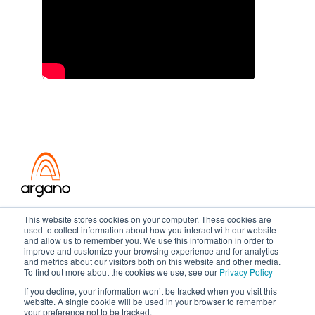
Transformation meets performance
This website stores cookies on your computer. These cookies are
used to collect information about how you interact with our website
and allow us to remember you. We use this information in order to
improve and customize your browsing experience and for analytics
and metrics about our visitors both on this website and other media.
Copyright ©2026 Argano
To find out more about the cookies we use, see our
Privacy Policy
If you decline, your information won’t be tracked when you visit this
Privacy Policy
Sitemap
website. A single cookie will be used in your browser to remember
your preference not to be tracked.