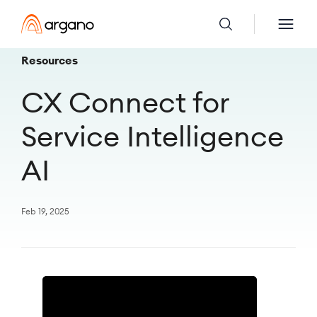
Resources
CX Connect for
Service Intelligence
AI
Feb 19, 2025