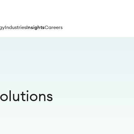
gy
Industries
Insights
Careers
olutions