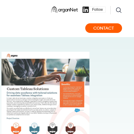
Follow
CONTACT