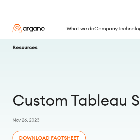
What we do
Company
Technolo
Resources
Custom Tableau S
Nov 26, 2023
DOWNLOAD FACTSHEET