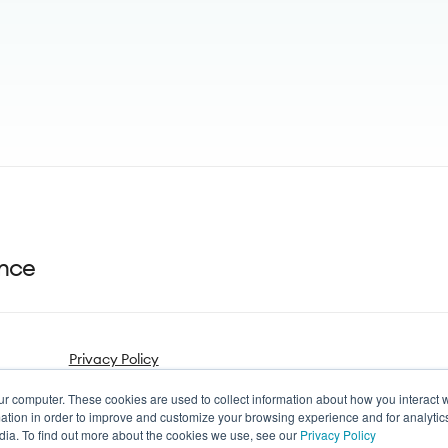
ance
Privacy Policy
ur computer. These cookies are used to collect information about how you interact w
tion in order to improve and customize your browsing experience and for analytics
dia. To find out more about the cookies we use, see our
Privacy Policy