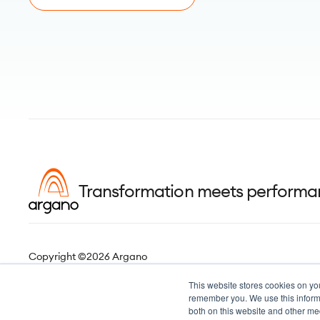
Transformation meets perform
Copyright ©2026 Argano
This website stores cookies on yo
remember you. We use this informa
both on this website and other me