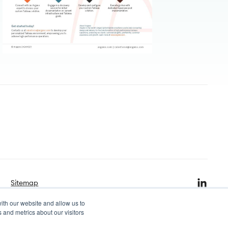
Sitemap
ith our website and allow us to
 and metrics about our visitors