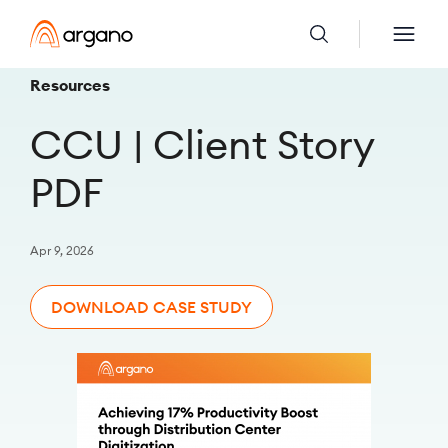
Resources
CCU | Client Story
PDF
Apr 9, 2026
DOWNLOAD CASE STUDY